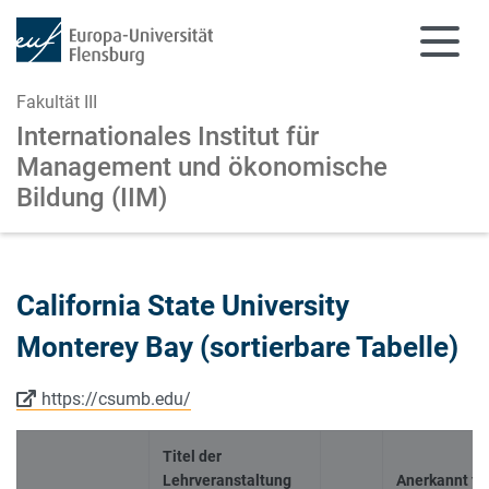
Fakultät III
Internationales Institut für
Management
und ökonomische
Bildung (IIM)
Zum Hauptinhalt springen
Zur Navigation springen
California State University
Monterey Bay (sortierbare Tabelle)
https://csumb.edu/
Titel der
Lehrveranstaltung
Anerkannt fü