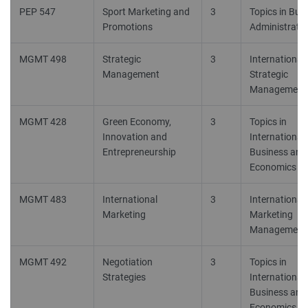
PEP 547
Sport Marketing and
3
Topics in Bus
Promotions
Administrati
MGMT 498
Strategic
3
International
Management
Strategic
Management
MGMT 428
Green Economy,
3
Topics in
Innovation and
International
Entrepreneurship
Business and
Economics 1 
MGMT 483
International
3
International
Marketing
Marketing
Management
MGMT 492
Negotiation
3
Topics in
Strategies
International
Business and
Economics 1 