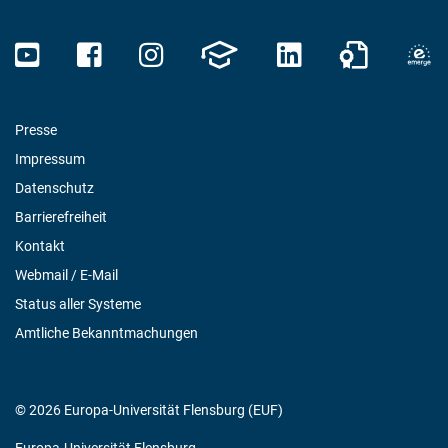
Presse
Impressum
Datenschutz
Barrierefreiheit
Kontakt
Webmail / E-Mail
Status aller Systeme
Amtliche Bekanntmachungen
© 2026 Europa-Universität Flensburg (EUF)