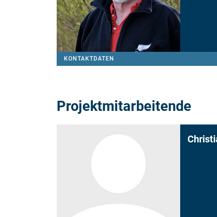
KONTAKTDATEN
Projektmitarbeitende
Christ