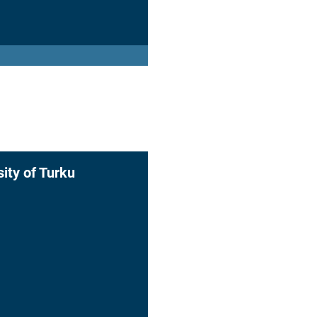
sity of Turku