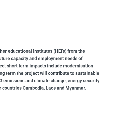
her educational institutes (HEI's) from the
future capacity and employment needs of
ect short term impacts include modernisation
ong term the project will contribute to sustainable
HG emissions and climate change, energy security
ner countries Cambodia, Laos and Myanmar.