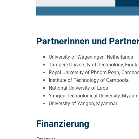
Partnerinnen und Partne
University of Wageningen, Netherlands
Tampere University of Technology, Finnl
Royal University of Phnom Penh, Cambo
Institute of Technology of Cambodia
National University of Laos
Yangon Technological University, Myanm
University of Yangon, Myanmar
Finanzierung