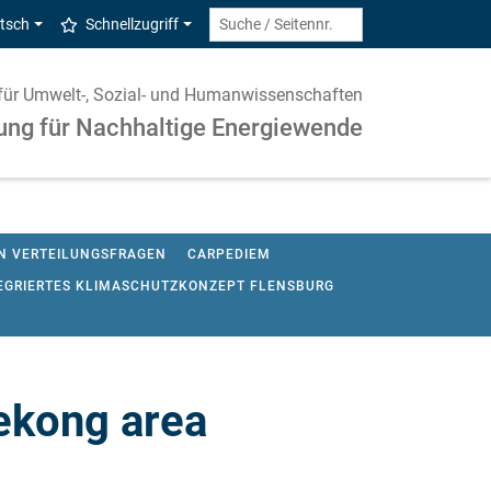
tsch
Schnellzugriff
ut für Umwelt-, Sozial- und Humanwissenschaften
ung für Nachhaltige Energiewende
ON VERTEILUNGSFRAGEN
CARPEDIEM
EGRIERTES KLIMASCHUTZKONZEPT FLENSBURG
KLIMASCHIFF
LARGE SCALE BIOENERGY LAB
GO
OPENENTRANCE
OPEN MODEX
SH-PROJEKTIONSBERICHT
ekong area
R ENERGIEWENDE
VISION