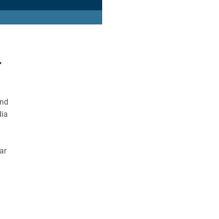
r
and
dia
ar