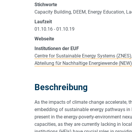
Stichworte
Capacity Building, DEEM, Energy Education, 
Laufzeit
01.10.16 - 01.10.19
Webseite
Institutionen der EUF
Centre for Sustainable Energy Systems (ZNES)
Abteilung für Nachhaltige Energiewende (NEW)
Beschreibung
As the impacts of climate change accelerate, th
embedding of sustainable energy pathways in l
present in the energy-poverty-environment nexus
capacities, as they are currently lacking in lo
institutions (HEIs) have crucial roles in provid