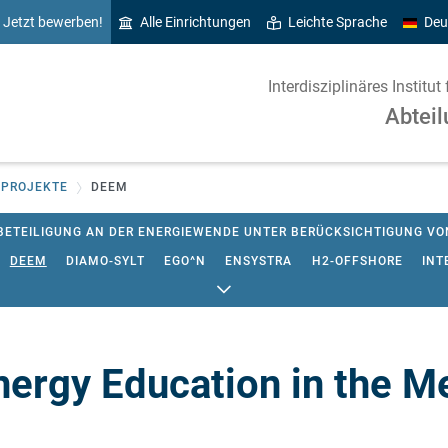
Jetzt bewerben!
Alle Einrichtungen
Leichte Sprache
Deu
Interdisziplinäres Instit
Abteil
 PROJEKTE
DEEM
BETEILIGUNG AN DER ENERGIEWENDE UNTER BERÜCKSICHTIGUNG V
DEEM
DIAMO-SYLT
EGO^N
ENSYSTRA
H2-OFFSHORE
INT
-LUTH. KIRCHE IN NORDDEUTSCHLAND (NORDKIRCHE)
K-2050-KG
 KLIMASCHUTZ FLENSBURG
MENA SELECT
NAPROWA
OPEN_E
SS
SCHLÜSSELAKTEURE BEWEGEN KOMMUNALEN KLIMASCHUTZ
ergy Education in the M
 UND ÖKONOMISCHE MODELLIERUNG VON ENTWICKLUNGSPFADEN DE