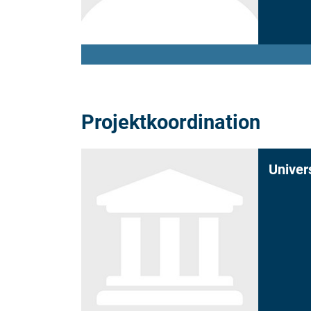
Projektkoordination
Univer