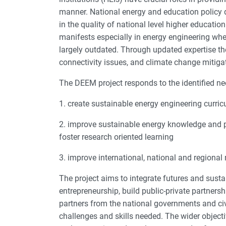
manner. National energy and education policy 
in the quality of national level higher educati
manifests especially in energy engineering wh
largely outdated. Through updated expertise th
connectivity issues, and climate change mitiga
The DEEM project responds to the identified ne
1. create sustainable energy engineering curric
2. improve sustainable energy knowledge and 
foster research oriented learning
3. improve international, national and region
The project aims to integrate futures and susta
entrepreneurship, build public-private partner
partners from the national governments and civ
challenges and skills needed. The wider objecti