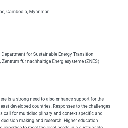
Laos, Cambodia, Myanmar
,
Department for Sustainable Energy Transition
,
,
Zentrum für nachhaltige Energiesysteme (ZNES)
ere is a strong need to also enhance support for the
east developed countries. Responses to the challenges
 call for multidisciplinary and context specific and
cal decision making and research. Higher education
ing expertise to meet the local needs in a sustainable