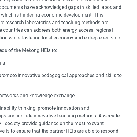
documents have acknowledged gaps in skilled labor, and
on which is hindering economic development. This
ere research laboratories and teaching methods are
e countries can address both energy access, regional
tion while fostering local economy and entrepreneurship.
eds of the Mekong HEIs to:
ula
promote innovative pedagogical approaches and skills to
al networks and knowledge exchange
inability thinking, promote innovation and
ships and include innovative teaching methods. Associate
il society provide guidance on the most relevant
ve is to ensure that the partner HEIs are able to respond