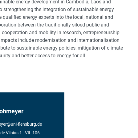
ainable energy development in Cambodia, Laos and
to strengthening the integration of sustainable energy
e qualified energy experts into the local, national and
boration between the traditionally siloed public and
vel cooperation and mobility in research, entrepreneurship
 impacts include modernisation and internationalisation
ribute to sustainable energy policies, mitigation of climate
ity and better access to energy for all.
Hohmeyer
yer
@
uni-flensburg.de
e Vilnius 1
- VIL 106