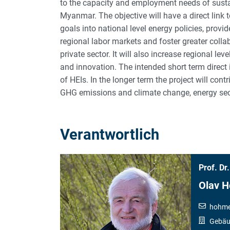
to the capacity and employment needs of sust
Myanmar. The objective will have a direct link 
goals into national level energy policies, provid
regional labor markets and foster greater colla
private sector. It will also increase regional le
and innovation. The intended short term direct
of HEIs. In the longer term the project will cont
GHG emissions and climate change, energy secur
Verantwortlich
Prof. Dr.
Olav 
hohme
Gebäud