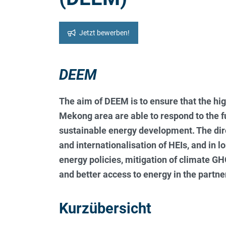
Jetzt bewerben!
DEEM
The aim of DEEM is to ensure that the hig
Mekong area are able to respond to the 
sustainable energy development. The dir
and internationalisation of HEIs, and in l
energy policies, mitigation of climate G
and better access to energy in the part
Kurzübersicht