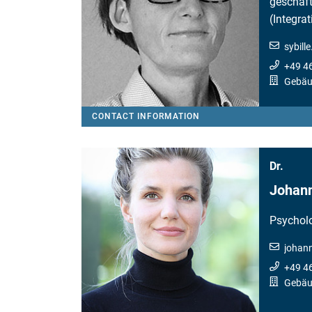
geschäft
(Integra
sybill
+49 4
Gebäu
CONTACT INFORMATION
Dr.
Johann
Psychol
johan
+49 4
Gebäud