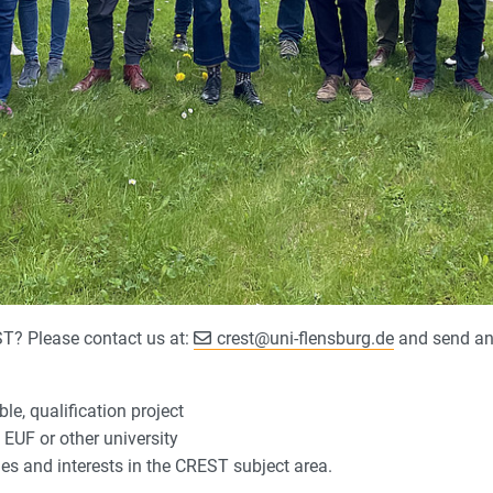
T? Please contact us at:
crest
@
uni-flensburg.de
and send an 
e, qualification project
EUF or other university
es and interests in the CREST subject area.