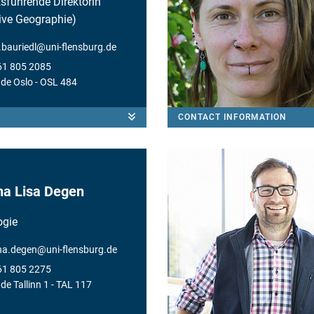
sführende Direktorin
tive Geographie)
e.bauriedl
@
uni-flensburg.de
61 805 2085
de Oslo
- OSL 484
CONTACT INFORMATION
a Lisa Degen
ogie
na.degen
@
uni-flensburg.de
61 805 2275
e Tallinn 1
- TAL 117