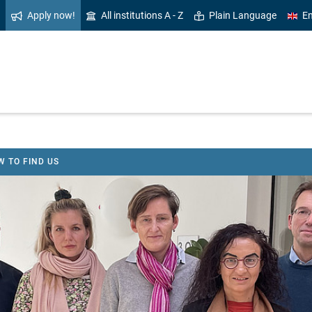
Apply now!
All institutions A - Z
Plain Language
En
 TO FIND US