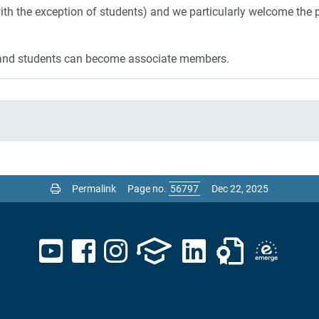
h the exception of students) and we particularly welcome the pa
es and students can become associate members.
Permalink
Page no.
Dec 22, 2025