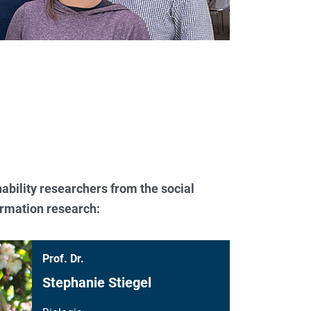
ability researchers from the social
formation research:
Prof. Dr.
Stephanie Stiegel