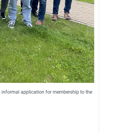
informal application for membership to the