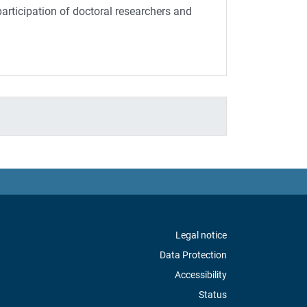
rticipation of doctoral researchers and
Legal notice
Data Protection
Accessibility
Status