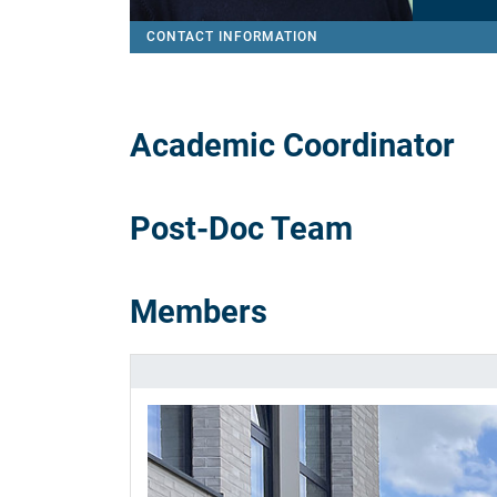
CONTACT INFORMATION
Academic Coordinator
Post-Doc Team
Members