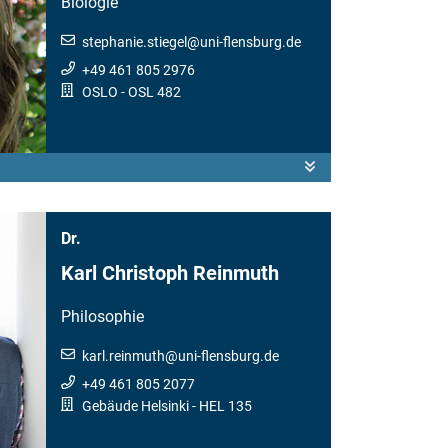
Biologie
stephanie.stiegel
@
uni-flensburg.de
+49 461 805 2976
OSLO
- OSL 482
Dr.
Karl Christoph Reinmuth
Philosophie
karl.reinmuth
@
uni-flensburg.de
+49 461 805 2077
Gebäude Helsinki
- HEL 135