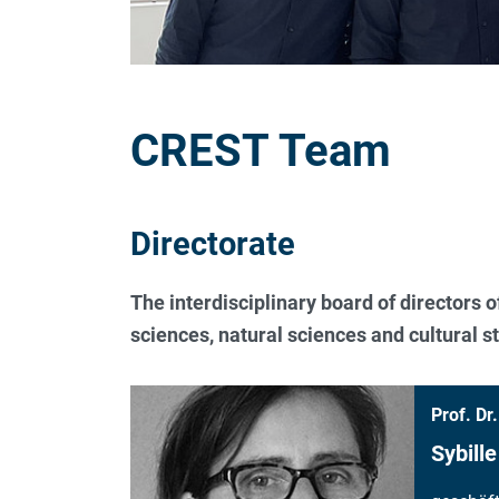
CREST Team
Directorate
The interdisciplinary board of directors 
sciences, natural sciences and cultural st
Prof. Dr.
Sybille