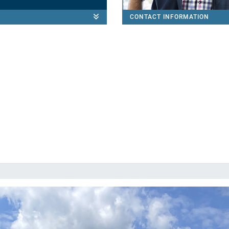
CONTACT INFORMATION