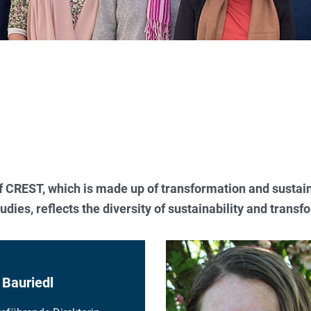
of CREST, which is made up of transformation and sustain
udies, reflects the diversity of sustainability and trans
 Bauriedl