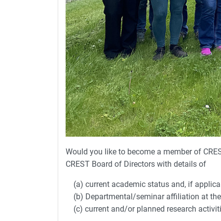
Would you like to become a member of CRES
CREST Board of Directors with details of
(a) current academic status and, if applicabl
(b) Departmental/seminar affiliation at the 
(c) current and/or planned research activiti