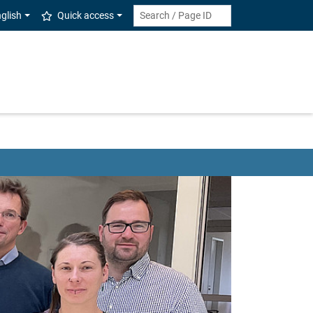
glish
Quick access