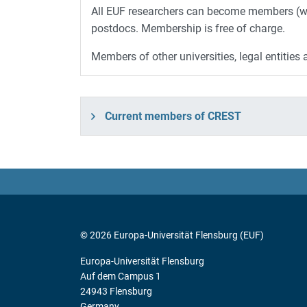
All EUF researchers can become members (wit
postdocs. Membership is free of charge.
Members of other universities, legal entiti
Current members of CREST
© 2026 Europa-Universität Flensburg (EUF)
Europa-Universität Flensburg
Auf dem Campus 1
24943 Flensburg
Germany