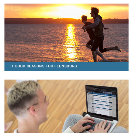
11 GOOD REASONS FOR FLENSBURG