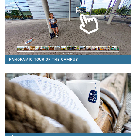
PANORAMIC TOUR OF THE CAMPUS