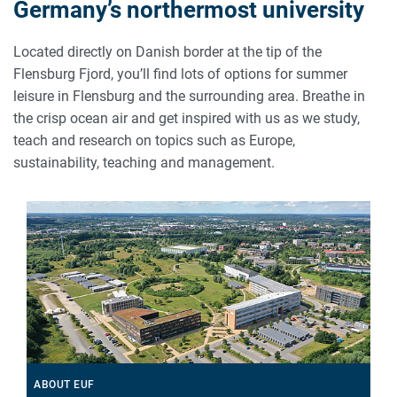
Germany’s northermost university
Located directly on Danish border at the tip of the
Flensburg Fjord, you’ll find lots of options for summer
leisure in Flensburg and the surrounding area. Breathe in
the crisp ocean air and get inspired with us as we study,
teach and research on topics such as Europe,
sustainability, teaching and management.
ABOUT EUF