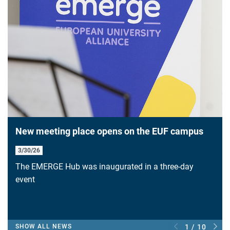
New meeting place opens on the EUF campus
3/30/26
The EMERGE Hub was inaugurated in a three-day
event
SHOW ALL NEWS
1 / 10