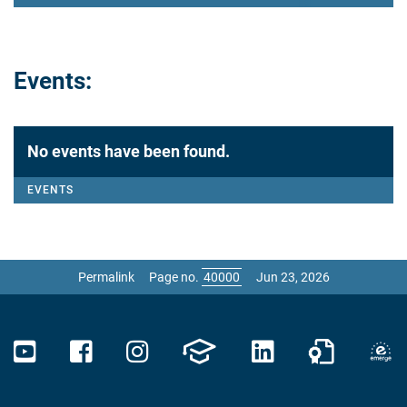
Events:
No events have been found.
EVENTS
Permalink
Page no.
Jun 23, 2026