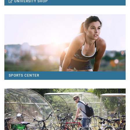
UNIVERSITY SHOP
SPORTS CENTER