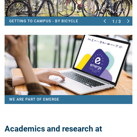
GETTING TO CAMPUS - BY BICYCLE
1 / 3
WE ARE PART OF EMERGE
Academics and research at