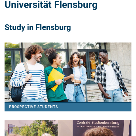
Universität Flensburg
Study in Flensburg
PROSPECTIVE STUDENTS