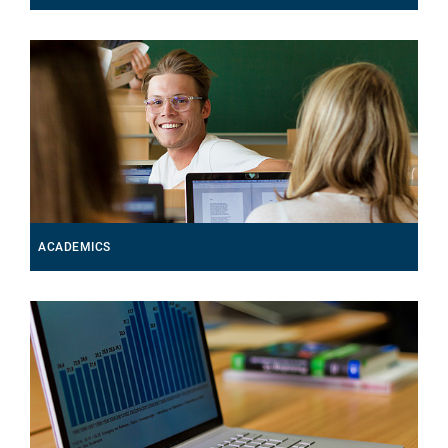
ACADEMICS