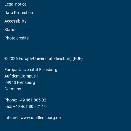
Legal notice
Data Protection
Accessibility
Status
Photo credits
© 2026 Europa-Universität Flensburg (EUF)
Europa-Universität Flensburg
Auf dem Campus 1
24943 Flensburg
Germany
Phone: +49 461 805 02
Fax: +49 461 805 2144
Internet:
www.uni-flensburg.de