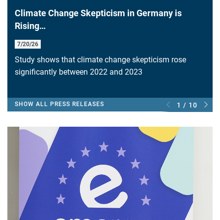
Climate Change Skepticism in Germany is
Rising…
7/20/26
Study shows that climate change skepticism rose
significantly between 2022 and 2023
SHOW ALL PRESS RELEASES
1 / 10