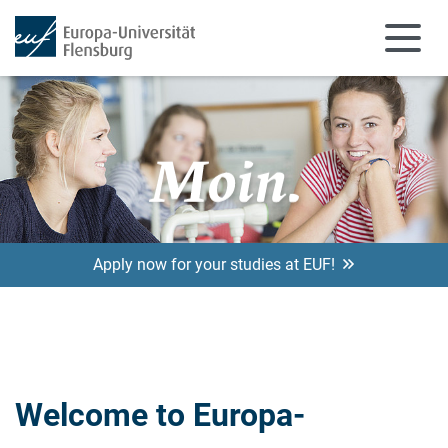
Skip to main content
Apply now for your studies at EUF!
Welcome to Europa-