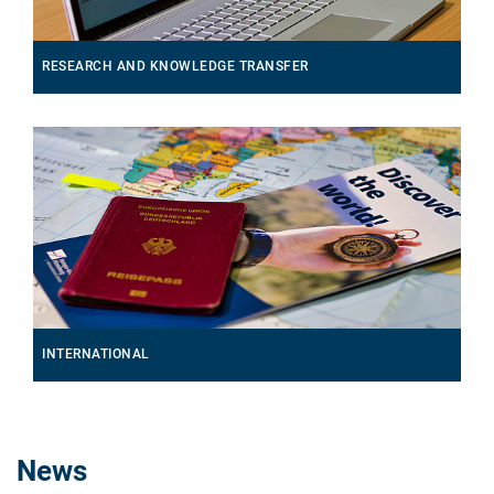
RESEARCH AND KNOWLEDGE TRANSFER
INTERNATIONAL
News