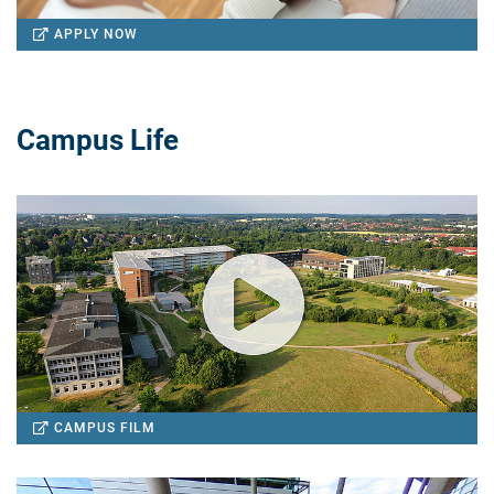
APPLY NOW
Campus Life
CAMPUS FILM