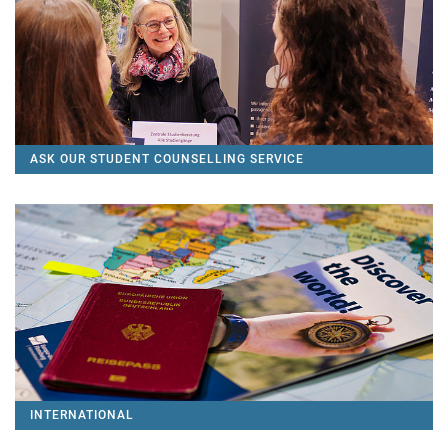
ASK OUR STUDENT COUNSELLING SERVICE
INTERNATIONAL