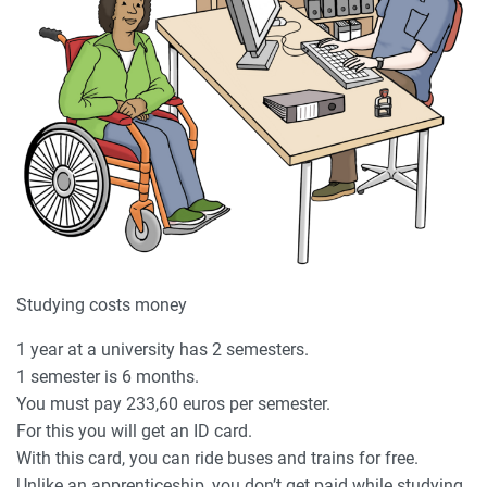
Studying costs money
1 year at a university has 2 semesters.
1 semester is 6 months.
You must pay 233,60 euros per semester.
For this you will get an ID card.
With this card, you can ride buses and trains for free.
Unlike an apprenticeship, you don’t get paid while studying.