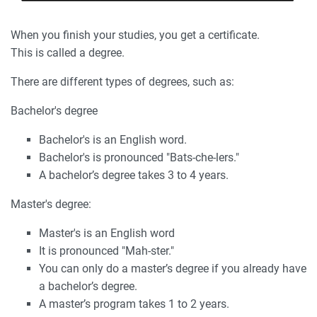
When you finish your studies, you get a certificate.
This is called a degree.
There are different types of degrees, such as:
Bachelor's degree
Bachelor's is an English word.
Bachelor's is pronounced "Bats-che-lers."
A bachelor’s degree takes 3 to 4 years.
Master's degree:
Master's is an English word
It is pronounced "Mah-ster."
You can only do a master’s degree if you already have
a bachelor’s degree.
A master’s program takes 1 to 2 years.