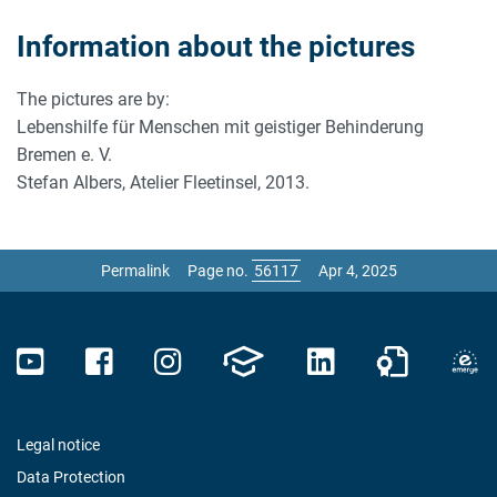
Information about the pictures
The pictures are by:
Lebenshilfe für Menschen mit geistiger Behinderung
Bremen e. V.
Stefan Albers, Atelier Fleetinsel, 2013.
Permalink
Page no.
Apr 4, 2025
Legal notice
Data Protection