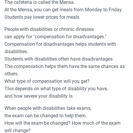
The cafeteria is called the Mensa.
At the Mensa, you can get meals from Monday to Friday.
Students pay lower prices for meals.
People with disabilities or chronic illnesses
can apply for "compensation for disadvantages."
Compensation for disadvantages helps students with
disabilities.
Students with disabilities often have disadvantages.
The compensation helps them have the same chances as
others.
What type of compensation will you get?
This depends on what type of disability you have,
and how severe your disability is.
When people with disabilities take exams,
the exam can be changed to help them.
How will the exam be changed? How much of the exam
will change?