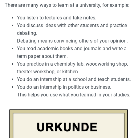
There are many ways to learn at a university, for example:
You listen to lectures and take notes.
You discuss ideas with other students and practice
debating.
Debating means convincing others of your opinion.
You read academic books and journals and write a
term paper about them.
You practice in a chemistry lab, woodworking shop,
theater workshop, or kitchen.
You do an internship at a school and teach students.
You do an internship in politics or business.
This helps you use what you learned in your studies.