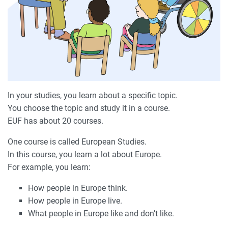
In your studies, you learn about a specific topic.
You choose the topic and study it in a course.
EUF has about 20 courses.
One course is called European Studies.
In this course, you learn a lot about Europe.
For example, you learn:
How people in Europe think.
How people in Europe live.
What people in Europe like and don’t like.