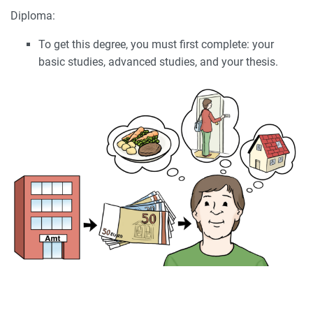
Diploma:
To get this degree, you must first complete: your
basic studies, advanced studies, and your thesis.