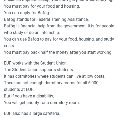
You must pay for your food and housing.
You can apply for Bafög.
Bafög stands for Federal Training Assistance.
Bafög is financial help from the government. It is for people
who study or do an internship.
You can use Bafög to pay for your food, housing, and study
costs.
You must pay back half the money after you start working.
EUF works with the Student Union.
The Student Union supports students.
It has dormitories where students can live at low costs.
There are not enough dormitory rooms for all 6,000
students at EUF.
But if you have a disability,
You will get priority for a dormitory room.
EUF also has a large cafeteria.