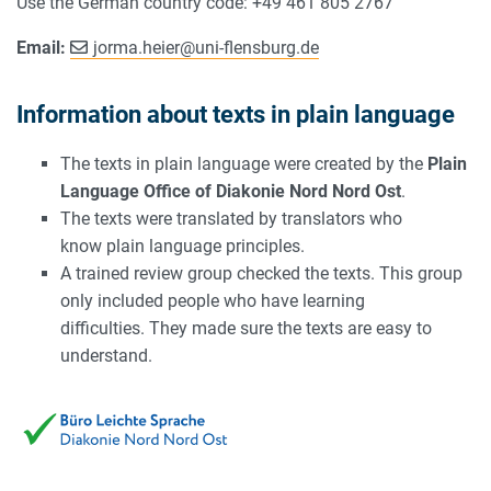
Use the German country code: +49 461 805 2767
Email:
jorma.heier
@
uni-flensburg.de
Information about texts in plain language
The texts in plain language were created by the
Plain
Language Office of Diakonie Nord Nord Ost
.
The texts were translated by translators who
know plain language principles.
A trained review group checked the texts. This group
only included people who have learning
difficulties. They made sure the texts are easy to
understand.