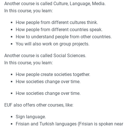
Another course is called Culture, Language, Media.
In this course, you learn:
How people from different cultures think.
How people from different countries speak.
How to understand people from other countries.
You will also work on group projects.
Another course is called Social Sciences.
In this course, you learn:
How people create societies together.
How societies change over time.
How societies change over time.
EUF also offers other courses, like:
Sign language.
Frisian and Turkish languages (Frisian is spoken near