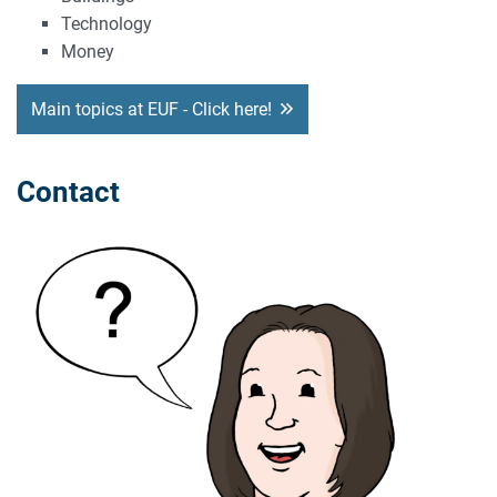
Technology
Money
Main topics at EUF - Click here!
Contact