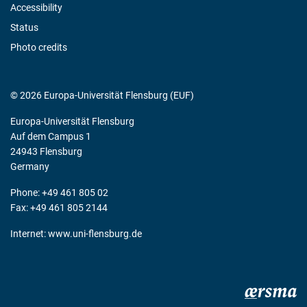
Accessibility
Status
Photo credits
© 2026 Europa-Universität Flensburg (EUF)
Europa-Universität Flensburg
Auf dem Campus 1
24943 Flensburg
Germany
Phone: +49 461 805 02
Fax: +49 461 805 2144
Internet:
www.uni-flensburg.de