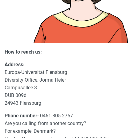
How to reach us:
Address:
Europa-Universität Flensburg
Diversity Office, Jorma Heier
Campusallee 3
DUB 009d
24943 Flensburg
Phone number:
0461-805-2767
Are you calling from another country?
For example, Denmark?