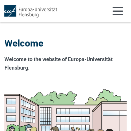
Skip to main content
Skip to main navigation
Welcome
Welcome to the website of Europa-Universität
Flensburg.