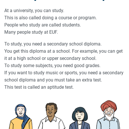
At a university, you can study.
This is also called doing a course or program.
People who study are called students.
Many people study at EUF.
To study, you need a secondary school diploma.
You get this diploma at a school. For example, you can get
it at a high school or upper secondary school.
To study some subjects, you need good grades.
If you want to study music or sports, you need a secondary
school diploma and you must take an extra test.
This test is called an aptitude test.