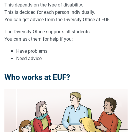
This depends on the type of disability.
This is decided for each person individually.
You can get advice from the Diversity Office at EUF.
The Diversity Office supports all students.
You can ask them for help if you:
Have problems
Need advice
Who works at EUF?