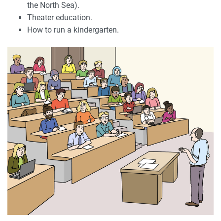
the North Sea).
Theater education.
How to run a kindergarten.