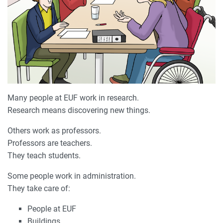
Many people at EUF work in research.
Research means discovering new things.
Others work as professors.
Professors are teachers.
They teach students.
Some people work in administration.
They take care of:
People at EUF
Buildings