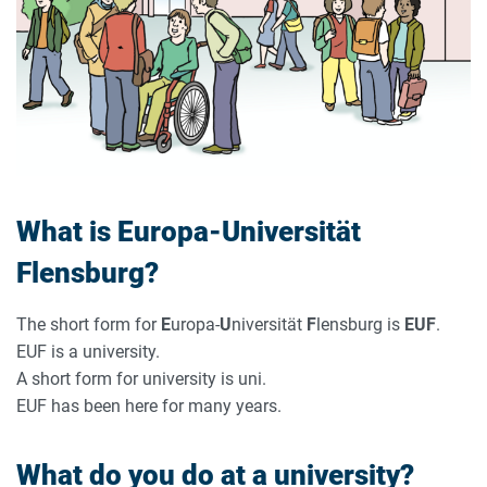
What is Europa-Universität
Flensburg?
The short form for
E
uropa-
U
niversität
F
lensburg is
EUF
.
EUF is a university.
A short form for university is uni.
EUF has been here for many years.
What do you do at a university?