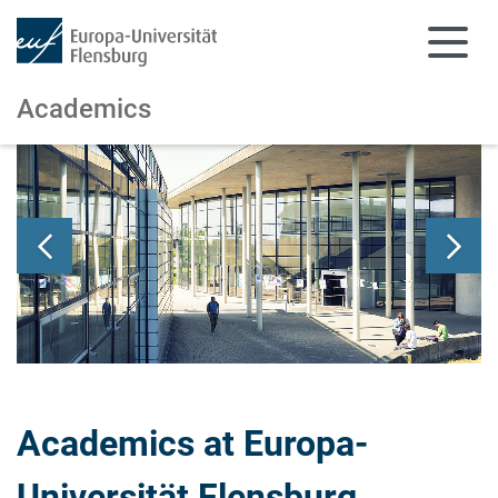
Academics
Skip to main content
Skip to main navigation
Academics at Europa-
Universität Flensburg