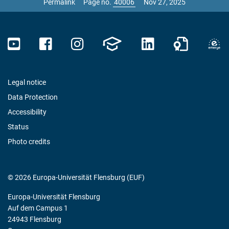
Permalink
Page no.
Nov 27, 2025
Legal notice
Data Protection
Accessibility
Status
Photo credits
© 2026 Europa-Universität Flensburg (EUF)
Europa-Universität Flensburg
Auf dem Campus 1
24943 Flensburg