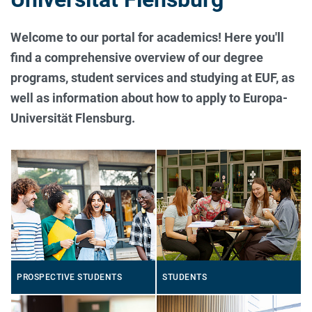
Welcome to our portal for academics! Here you'll
find a comprehensive overview of our degree
programs, student services and studying at EUF, as
well as information about how to apply to Europa-
Universität Flensburg.
PROSPECTIVE STUDENTS
STUDENTS