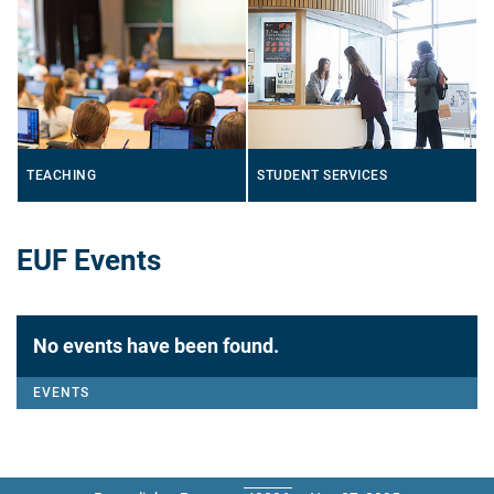
TEACHING
STUDENT SERVICES
EUF Events
No events have been found.
EVENTS