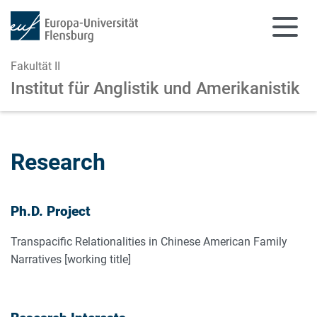
Fakultät II
Institut für Anglistik und Amerikanistik
Zum Hauptinhalt springen
Zur Navigation springen
Research
Ph.D. Project
Transpacific Relationalities in Chinese American Family
Narratives [working title]