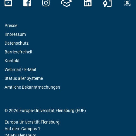
Presse
Impressum
Datenschutz
Barrierefreiheit
Kontakt
Webmail / E-Mail
Status aller Systeme
Amtliche Bekanntmachungen
© 2026 Europa-Universität Flensburg (EUF)
Europa-Universität Flensburg
Auf dem Campus 1
24943 Flensburg