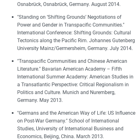
Osnabrück, Osnabrück, Germany. August 2014.
"Standing on ‘Shifting Grounds’ Negotiations of
Power and Gender in Transpacific Communities."
International Conference: Shifting Grounds: Cultural
Tectonics along the Pacific Rim. Johannes Gutenberg
University Mainz/Germersheim, Germany. July 2014.
"Transpacific Communities and Chinese American
Literature." Bavarian American Academy – Fifth
International Summer Academy: American Studies in
a Transatlantic Perspective: Critical Regionalism in
Politics and Culture. Munich and Nuremberg,
Germany. May 2013.
"Germans and the American Way of Life: US Influence
on Post-War Germany." School of International
Studies, University of International Business and
Economics, Beijing, China. March 2013.