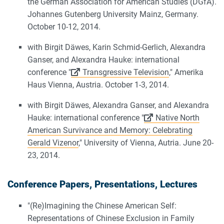
the German Association for American Studies (DGfA).
Johannes Gutenberg University Mainz, Germany.
October 10-12, 2014.
with Birgit Däwes, Karin Schmid-Gerlich, Alexandra
Ganser, and Alexandra Hauke: international
conference "
Transgressive Television
," Amerika
Haus Vienna, Austria. October 1-3, 2014.
with Birgit Däwes, Alexandra Ganser, and Alexandra
Hauke: international conference "
Native North
American Survivance and Memory: Celebrating
Gerald Vizenor
," University of Vienna, Autria. June 20-
23, 2014.
Conference Papers, Presentations, Lectures
"(Re)Imagining the Chinese American Self:
Representations of Chinese Exclusion in Family