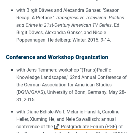
with Birgit Däwes and Alexandra Ganser. "Season
Recap: A Preface
." Transgressive Television: Politics
and Crime in 21st-Century American TV Series
. Ed.
Birgit Däwes, Alexandra Ganser, and Nicole
Poppenhagen. Heidelberg: Winter, 2015. 9-14.
Conference and Workshop Organization
with Jens Temmen: workshop "(Trans)Pacific
Knowledge Landscapes," 62nd Annual Conference of
the German Association for American Studies
(DGfA/GAAS), University of Bonn, Germany. May 28-
31, 2015.
with Diane Bélisle-Wolf, Melanie Hanslik, Caroline
Heller, Xiuming He, and Nele Sawallisch: annual
conference of the
Postgraduate Forum (PGF)
of