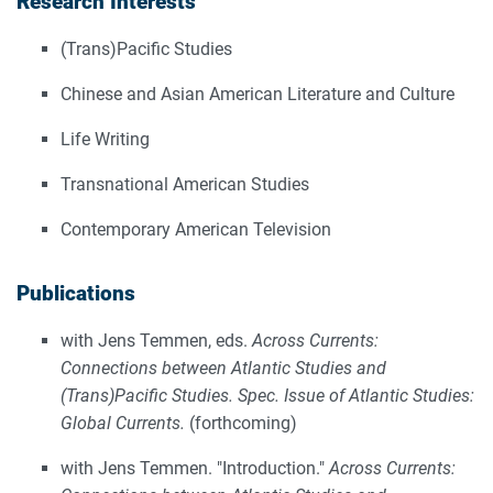
Research Interests
(Trans)Pacific Studies
Chinese and Asian American Literature and Culture
Life Writing
Transnational American Studies
Contemporary American Television
Publications
with Jens Temmen, eds.
Across Currents:
Connections between Atlantic Studies and
(Trans)Pacific Studies. Spec. Issue of Atlantic Studies:
Global Currents.
(forthcoming)
with Jens Temmen. "Introduction."
Across Currents: