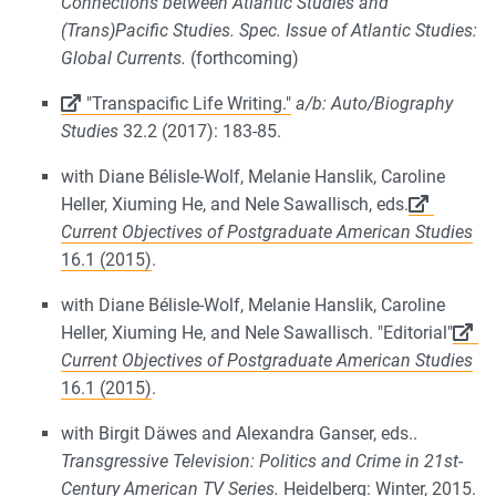
Connections between Atlantic Studies and
(Trans)Pacific Studies. Spec. Issue of Atlantic Studies:
Global Currents.
(forthcoming)
"Transpacific Life Writing."
a/b: Auto/Biography
Studies
32.2 (2017): 183-85.
with Diane Bélisle-Wolf, Melanie Hanslik, Caroline
Heller, Xiuming He, and Nele Sawallisch, eds.
Current Objectives of Postgraduate American Studies
16.1 (2015)
.
with Diane Bélisle-Wolf, Melanie Hanslik, Caroline
Heller, Xiuming He, and Nele Sawallisch. "Editorial"
Current Objectives of Postgraduate American Studies
16.1 (2015)
.
with Birgit Däwes and Alexandra Ganser, eds..
Transgressive Television: Politics and Crime in 21st-
Century American TV Series.
Heidelberg: Winter, 2015.