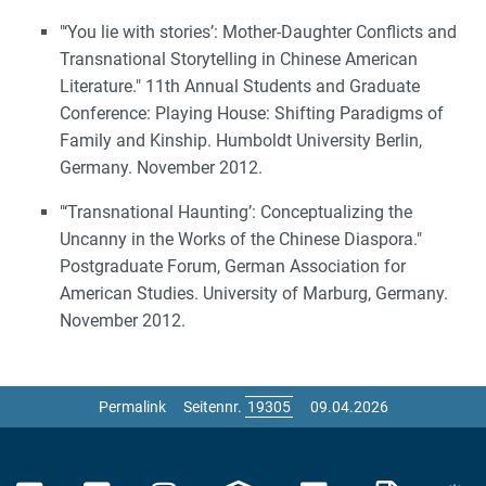
"‘You lie with stories’: Mother-Daughter Conflicts and
Transnational Storytelling in Chinese American
Literature." 11th Annual Students and Graduate
Conference: Playing House: Shifting Paradigms of
Family and Kinship. Humboldt University Berlin,
Germany. November 2012.
"‘Transnational Haunting’: Conceptualizing the
Uncanny in the Works of the Chinese Diaspora."
Postgraduate Forum, German Association for
American Studies. University of Marburg, Germany.
November 2012.
Permalink
Seitennr.
09.04.2026