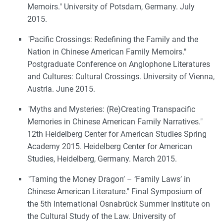
Memoirs." University of Potsdam, Germany. July
2015.
"Pacific Crossings: Redefining the Family and the
Nation in Chinese American Family Memoirs."
Postgraduate Conference on Anglophone Literatures
and Cultures: Cultural Crossings. University of Vienna,
Austria. June 2015.
"Myths and Mysteries: (Re)Creating Transpacific
Memories in Chinese American Family Narratives."
12th Heidelberg Center for American Studies Spring
Academy 2015. Heidelberg Center for American
Studies, Heidelberg, Germany. March 2015.
"‘Taming the Money Dragon’ – ‘Family Laws’ in
Chinese American Literature." Final Symposium of
the 5th International Osnabrück Summer Institute on
the Cultural Study of the Law. University of