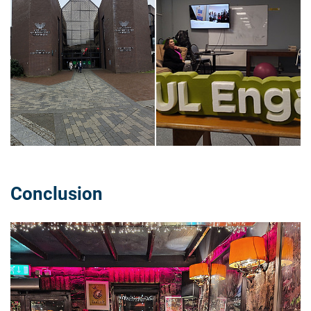
Conclusion