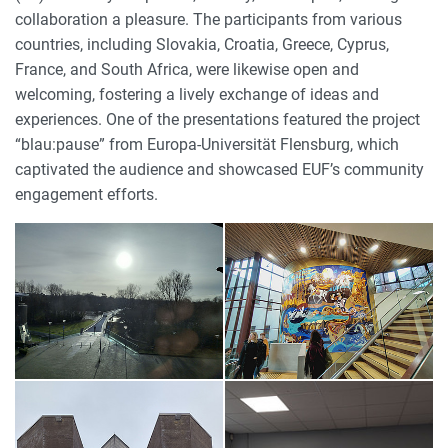
collaboration a pleasure. The participants from various
countries, including Slovakia, Croatia, Greece, Cyprus,
France, and South Africa, were likewise open and
welcoming, fostering a lively exchange of ideas and
experiences. One of the presentations featured the project
“blau:pause” from Europa-Universität Flensburg, which
captivated the audience and showcased EUF’s community
engagement efforts.