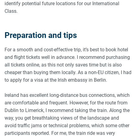
identify potential future locations for our International
Class.
Preparation and tips
For a smooth and cost-effective trip, it’s best to book hotel
and flight tickets well in advance. I recommend purchasing
all tickets online, as this not only saves time but is also
cheaper than buying them locally. As a non-EU citizen, I had
to apply for a visa at the Irish embassy in Berlin.
Ireland has excellent long-distance bus connections, which
are comfortable and frequent. However, for the route from
Dublin to Limerick, I recommend taking the train. Along the
way, you get breathtaking views of the landscape and
avoid traffic jams or technical problems, which some other
participants reported. For me, the train ride was very