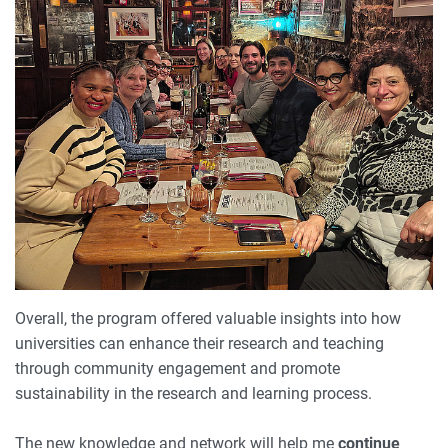
Overall, the program offered valuable insights into how
universities can enhance their research and teaching
through community engagement and promote
sustainability in the research and learning process.
The new knowledge and network will help me
continue