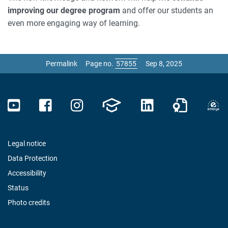
improving our degree program
and offer our students an
even more engaging way of learning.
Permalink
Page no.
Sep 8, 2025
Legal notice
Data Protection
Accessibility
Status
Photo credits