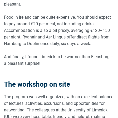
pleasant.
Food in Ireland can be quite expensive. You should expect
to pay around €20 per meal, not including drinks.
Accommodation is also a bit pricey, averaging €120–150
per night. Ryanair and Aer Lingus offer direct flights from
Hamburg to Dublin once daily, six days a week.
And finally, I found Limerick to be warmer than Flensburg –
a pleasant surprise!
The workshop on site
The program was well-organized, with an excellent balance
of lectures, activities, excursions, and opportunities for
networking. The colleagues at the University of Limerick
(UL) were very hospitable, friendly, and helpful, making