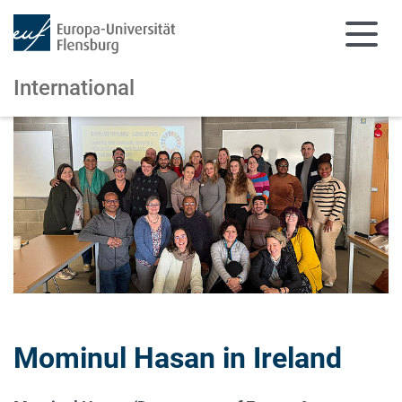
International
Skip to main content
Skip to main navigation
Mominul Hasan in Ireland