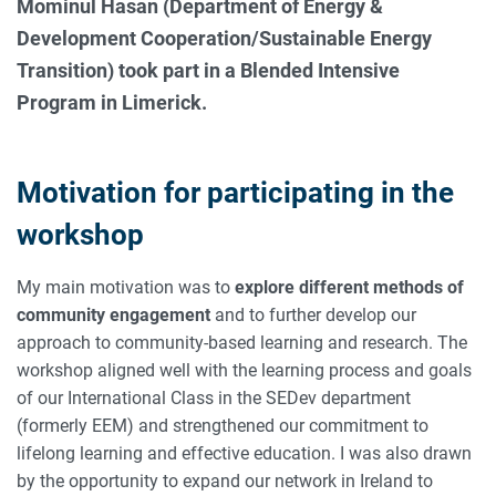
Mominul Hasan (Department of Energy &
Development Cooperation/Sustainable Energy
Transition) took part in a Blended Intensive
Program in Limerick.
Motivation for participating in the
workshop
My main motivation was to
explore different methods of
community engagement
and to further develop our
approach to community-based learning and research. The
workshop aligned well with the learning process and goals
of our International Class in the SEDev department
(formerly EEM) and strengthened our commitment to
lifelong learning and effective education. I was also drawn
by the opportunity to expand our network in Ireland to