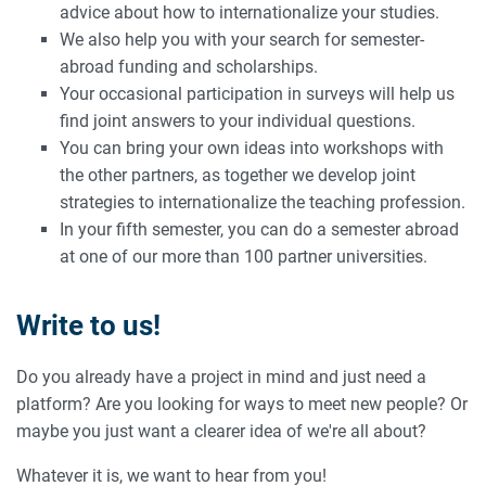
advice about how to internationalize your studies.
We also help you with your search for semester-
abroad funding and scholarships.
Your occasional participation in surveys will help us
find joint answers to your individual questions.
You can bring your own ideas into workshops with
the other partners, as together we develop joint
strategies to internationalize the teaching profession.
In your fifth semester, you can do a semester abroad
at one of our more than 100 partner universities.
Write to us!
Do you already have a project in mind and just need a
platform? Are you looking for ways to meet new people? Or
maybe you just want a clearer idea of we're all about?
Whatever it is, we want to hear from you!