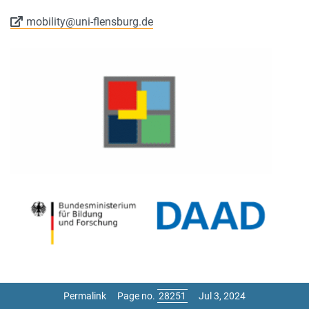
mobility@uni-flensburg.de
Permalink
Page no.
Jul 3, 2024