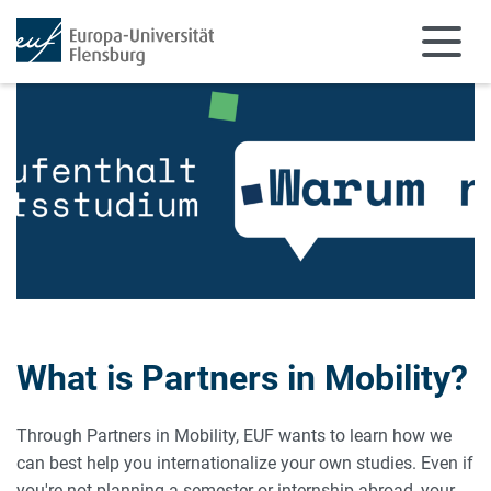
Skip to main content
Skip to main navigation
What is Partners in Mobility?
Through Partners in Mobility, EUF wants to learn how we
can best help you internationalize your own studies. Even if
you're not planning a semester or internship abroad, your