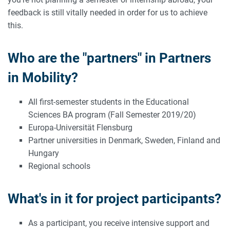
feedback is still vitally needed in order for us to achieve
this.
Who are the "partners" in Partners
in Mobility?
All first-semester students in the Educational
Sciences BA program (Fall Semester 2019/20)
Europa-Universität Flensburg
Partner universities in Denmark, Sweden, Finland and
Hungary
Regional schools
What's in it for project participants?
As a participant, you receive intensive support and