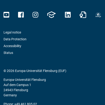
Legal notice
Data Protection
Accessibility
Status
© 2026 Europa-Universität Flensburg (EUF)
Europa-Universität Flensburg
Auf dem Campus 1
24943 Flensburg
Germany
Phone: +49 461 805 02