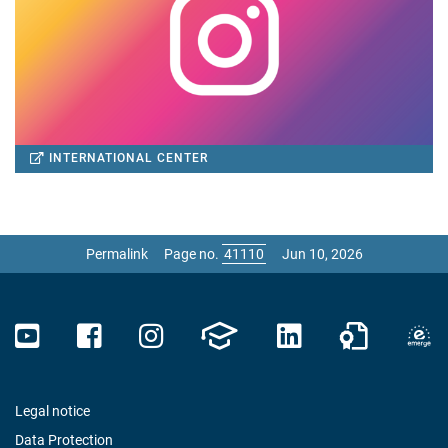
INTERNATIONAL CENTER
Permalink
Page no.
Jun 10, 2026
Legal notice
Data Protection