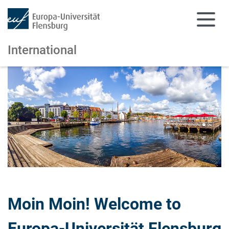
International
Skip to main content
Skip to main navigation
Moin Moin! Welcome to
Europa-Universität Flensburg