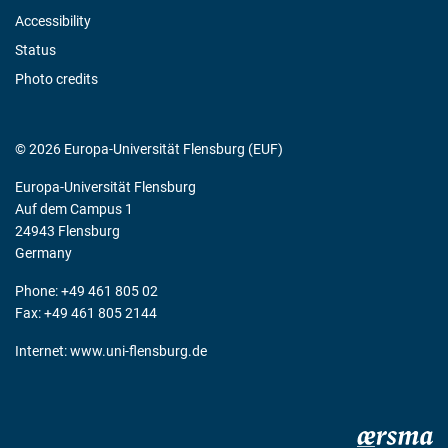
Accessibility
Status
Photo credits
© 2026 Europa-Universität Flensburg (EUF)
Europa-Universität Flensburg
Auf dem Campus 1
24943 Flensburg
Germany
Phone: +49 461 805 02
Fax: +49 461 805 2144
Internet:
www.uni-flensburg.de