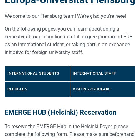
Welcome to our Flensburg team! We’re glad you’re here!
On the following pages, you can learn about doing a
semester abroad, enrolling in a full degree program at EUF
as an international student, or taking part in an exchange
initiative for foreign university staff.
INTERNATIONAL STUDENTS
INTERNATIONAL STAFF
REFUGEES
VISITING SCHOLARS
EMERGE HUB (Helsinki) Reservation
To reserve the EMERGE Hub in the Helsinki Foyer, please
complete the following form. Please make sure beforehand