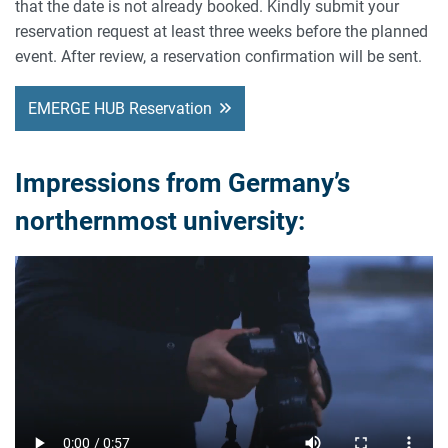
that the date is not already booked. Kindly submit your
reservation request at least three weeks before the planned
event. After review, a reservation confirmation will be sent.
EMERGE HUB Reservation
Impressions from Germany’s
northernmost university: