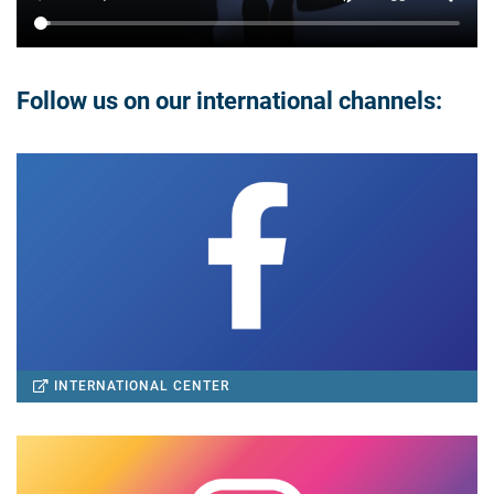
Follow us on our international channels:
INTERNATIONAL CENTER