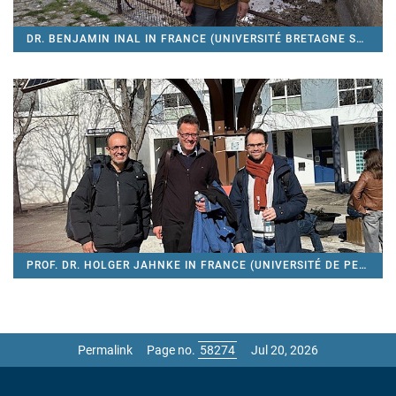
DR. BENJAMIN INAL IN FRANCE (UNIVERSITÉ BRETAGNE SUD)
PROF. DR. HOLGER JAHNKE IN FRANCE (UNIVERSITÉ DE PERPIGNAN VIA DOMITIA)
Permalink
Page no.
Jul 20, 2026