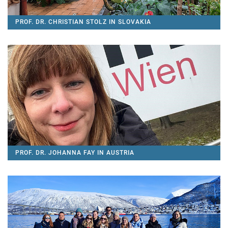
PROF. DR. CHRISTIAN STOLZ IN SLOVAKIA
PROF. DR. JOHANNA FAY IN AUSTRIA