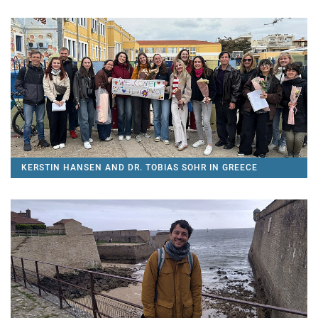
KERSTIN HANSEN AND DR. TOBIAS SOHR IN GREECE