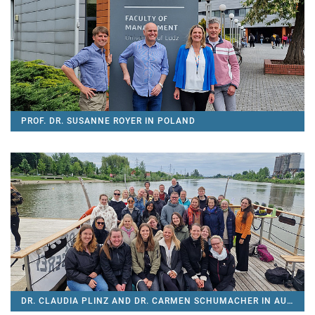
PROF. DR. SUSANNE ROYER IN POLAND
DR. CLAUDIA PLINZ AND DR. CARMEN SCHUMACHER IN AUSTRIA