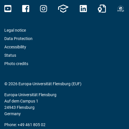
Legal notice
Data Protection
Accessibility
Status
Photo credits
© 2026 Europa-Universität Flensburg (EUF)
Europa-Universität Flensburg
Auf dem Campus 1
24943 Flensburg
Germany
Phone: +49 461 805 02