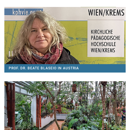
PROF. DR. BEATE BLASEIO IN AUSTRIA