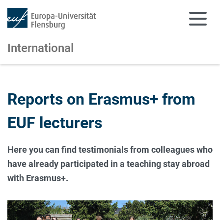
International
Skip to main content
Skip to main navigation
Reports on Erasmus+ from
EUF lecturers
Here you can find testimonials from colleagues who
have already participated in a teaching stay abroad
with Erasmus+.