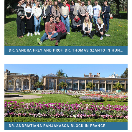
DR. SANDRA FREY AND PROF. DR. THOMAS SZANTO IN HUNGARY
DR. ANDRIATIANA RANJAKASOA-BLOCK IN FRANCE