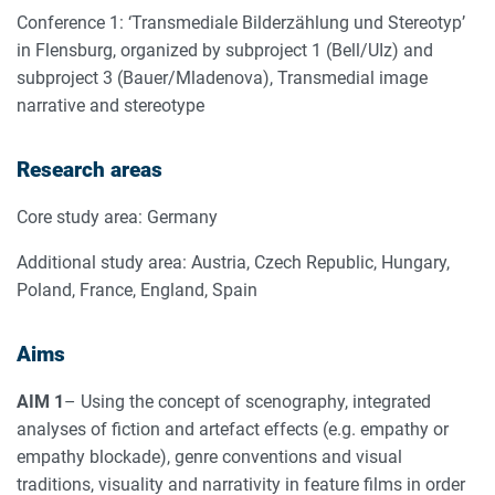
Conference 1: ‘Transmediale Bilderzählung und Stereotyp’
in Flensburg, organized by subproject 1 (Bell/UIz) and
subproject 3 (Bauer/Mladenova), Transmedial image
narrative and stereotype
Research areas
Core study area: Germany
Additional study area: Austria, Czech Republic, Hungary,
Poland, France, England, Spain
Aims
AIM 1
– Using the concept of scenography, integrated
analyses of fiction and artefact effects (e.g. empathy or
empathy blockade), genre conventions and visual
traditions, visuality and narrativity in feature films in order