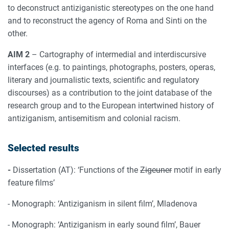
to deconstruct antiziganistic stereotypes on the one hand
and to reconstruct the agency of Roma and Sinti on the
other.
AIM 2
– Cartography of intermedial and interdiscursive
interfaces (e.g. to paintings, photographs, posters, operas,
literary and journalistic texts, scientific and regulatory
discourses) as a contribution to the joint database of the
research group and to the European intertwined history of
antiziganism, antisemitism and colonial racism.
Selected results
-
Dissertation (AT): ‘Functions of the
Zigeuner
motif in early
feature films’
- Monograph: ‘Antiziganism in silent film’, Mladenova
- Monograph: ‘Antiziganism in early sound film’, Bauer