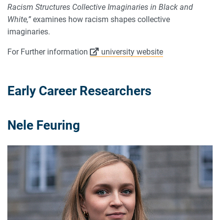
Racism Structures Collective Imaginaries in Black and
White,”
examines how racism shapes collective
imaginaries.
For Further information
university website
Early Career Researchers
Nele Feuring