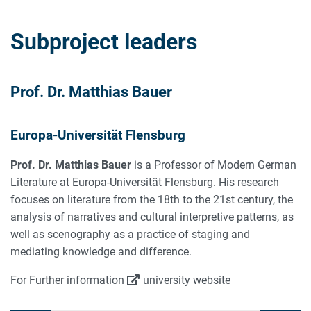
Subproject leaders
Prof. Dr. Matthias Bauer
Europa-Universität Flensburg
Prof. Dr. Matthias Bauer
is a Professor of Modern German
Literature at Europa-Universität Flensburg. His research
focuses on literature from the 18th to the 21st century, the
analysis of narratives and cultural interpretive patterns, as
well as scenography as a practice of staging and
mediating knowledge and difference.
For Further information
university website