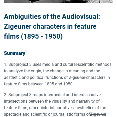
Ambiguities of the Audiovisual:
Zigeuner
characters in feature
films (1895 - 1950)
Summary
1. Subproject 3 uses media and cultural-scientific methods
to analyze the origin, the change in meaning and the
aesthetic and political functions of
Zigeuner
characters in
feature films between 1895 and 1950.
2. Subproject 3 maps intermedial and interdiscursive
intersections between the visuality and narrativity of
feature films, other pictorial narratives, aesthetics of the
spectacle and scientific or journalistic forms of
Zigeuner