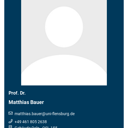
Prof. Dr.
Matthias Bauer
matthias.bauer
@
uni-flensburg.de
+49 461 805 2638