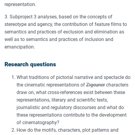
representation.
3. Subproject 3 analyses, based on the concepts of
stereotype and agency, the contribution of feature films to
semantics and practices of exclusion and elimination as
well as to semantics and practices of inclusion and
emancipation.
Research questions
What traditions of pictorial narrative and spectacle do
the cinematic representations of
Zigeuner
characters
draw on, what cross-references exist between these
representations, literary and scientific texts,
journalistic and regulatory discourses and what do
these representations contribute to the development
of cinematography?
How do the motifs, characters, plot patterns and