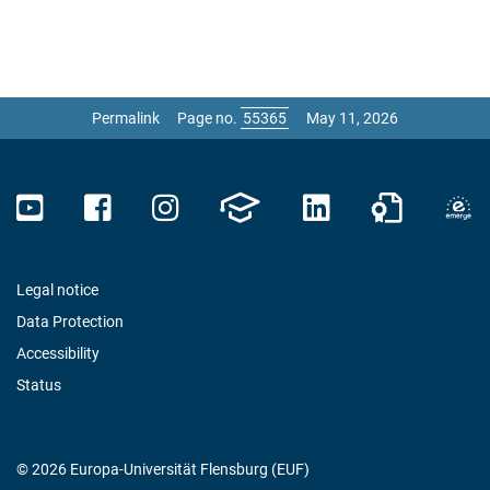
Permalink
Page no.
May 11, 2026
Legal notice
Data Protection
Accessibility
Status
© 2026 Europa-Universität Flensburg (EUF)