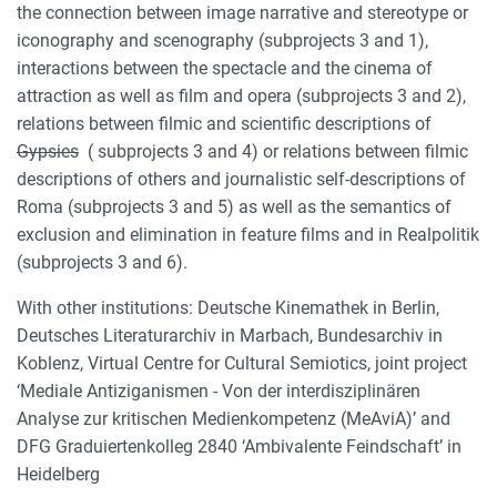
the connection between image narrative and stereotype or
iconography and scenography (subprojects 3 and 1),
interactions between the spectacle and the cinema of
attraction as well as film and opera (subprojects 3 and 2),
relations between filmic and scientific descriptions of
Gypsies
( subprojects 3 and 4) or relations between filmic
descriptions of others and journalistic self-descriptions of
Roma (subprojects 3 and 5) as well as the semantics of
exclusion and elimination in feature films and in Realpolitik
(subprojects 3 and 6).
With other institutions: Deutsche Kinemathek in Berlin,
Deutsches Literaturarchiv in Marbach, Bundesarchiv in
Koblenz, Virtual Centre for Cultural Semiotics, joint project
‘Mediale Antiziganismen - Von der interdisziplinären
Analyse zur kritischen Medienkompetenz (MeAviA)’ and
DFG Graduiertenkolleg 2840 ‘Ambivalente Feindschaft’ in
Heidelberg