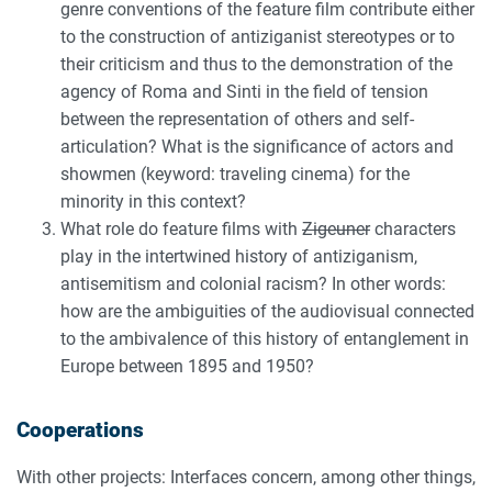
genre conventions of the feature film contribute either
to the construction of antiziganist stereotypes or to
their criticism and thus to the demonstration of the
agency of Roma and Sinti in the field of tension
between the representation of others and self-
articulation? What is the significance of actors and
showmen (keyword: traveling cinema) for the
minority in this context?
What role do feature films with
Zigeuner
characters
play in the intertwined history of antiziganism,
antisemitism and colonial racism? In other words:
how are the ambiguities of the audiovisual connected
to the ambivalence of this history of entanglement in
Europe between 1895 and 1950?
Cooperations
With other projects: Interfaces concern, among other things,