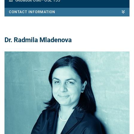
Gebäude Oslo
- OSL 155
CONTACT INFORMATION
Dr. Radmila Mladenova