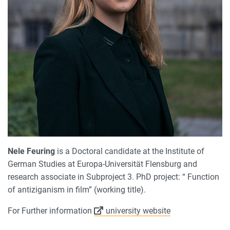
Nele Feuring
is a Doctoral candidate at the Institute of
German Studies at Europa-Universität Flensburg and
research associate in Subproject 3. PhD project: “ Function
of antiziganism in film” (working title).
For Further information
university website