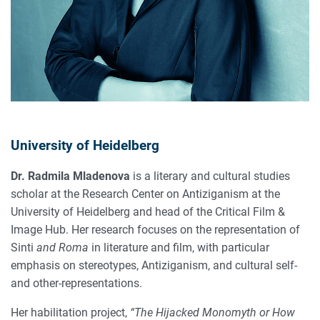
University of Heidelberg
Dr. Radmila Mladenova
is a literary and cultural studies
scholar at the Research Center on Antiziganism at the
University of Heidelberg and head of the Critical Film &
Image Hub. Her research focuses on the representation of
Sinti
and Roma
in literature and film, with particular
emphasis on stereotypes, Antiziganism, and cultural self-
and other-representations.
Her habilitation project,
“The Hijacked Monomyth or How