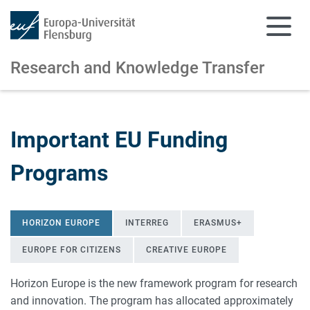
Research and Knowledge Transfer
Skip to main content
Skip to main navigation
Important EU Funding
Programs
HORIZON EUROPE
INTERREG
ERASMUS+
EUROPE FOR CITIZENS
CREATIVE EUROPE
Horizon Europe is the new framework program for research
and innovation. The program has allocated approximately
Horizon Europe