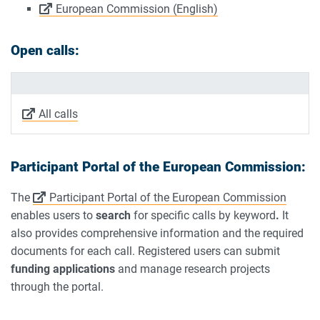
European Commission (English)
Open calls:
All calls
Participant Portal of the European Commission:
The
Participant Portal of the European Commission
enables users to
search
for specific calls by keyword
.
It
also provides comprehensive information and the required
documents for each call. Registered users can submit
funding applications
and manage research projects
through the portal.