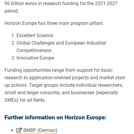
96 billion euros in research funding for the 2021-2027
period.
Horizon Europe has three main program pillars:
Excellent Science
Global Challenges and European Industrial
Competitiveness
Innovative Europe
Funding opportunities range from support for basic
research to application-oriented projects and market start-
up actions. Target groups include individual researchers,
small and larger consortia, and businesses (especially
SMEs) for all fields.
Further information on Horizon Europe:
BMBF (German)