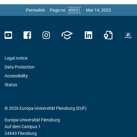
Permalink
Page no.
Mar 14, 2023
Legal notice
Data Protection
Accessibility
Status
© 2026 Europa-Universität Flensburg (EUF)
Europa-Universität Flensburg
Auf dem Campus 1
24943 Flensburg