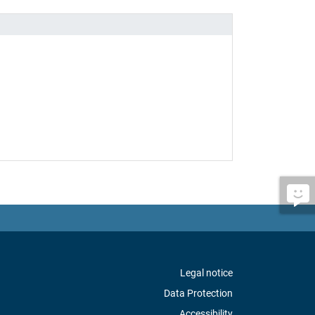
Legal notice
Data Protection
Accessibility