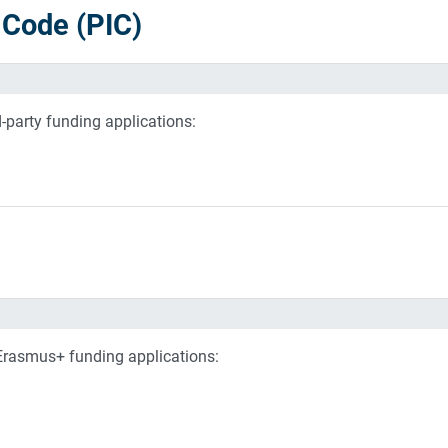
n Code (PIC)
d-party funding applications:
 Erasmus+ funding applications: