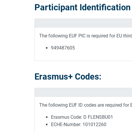
Participant Identificatio
The following EUF PIC is required for EU thir
949487605
Erasmus+ Codes:
The following EUF ID codes are required for
Erasmus Code: D FLENSBU01
ECHE-Number: 101012260