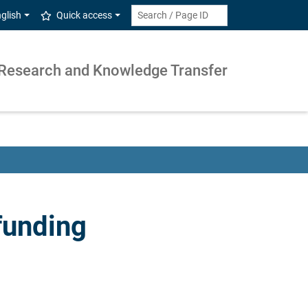
glish
Quick access
Research and Knowledge Transfer
funding