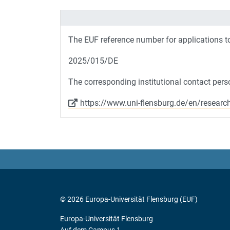
The EUF reference number for applications 
2025/015/DE
The corresponding institutional contact perso
https://www.uni-flensburg.de/en/researc
© 2026 Europa-Universität Flensburg (EUF)
Europa-Universität Flensburg
Auf dem Campus 1