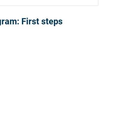
ram: First steps