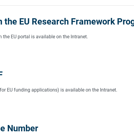
m the EU Research Framework Prog
 the EU portal is available on the Intranet.
F
r EU funding applications) is available on the Intranet.
ce Number