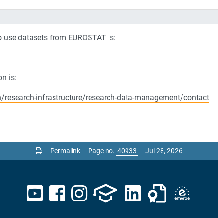
to use datasets from EUROSTAT is:
n is:
h/research-infrastructure/research-data-management/contact
Permalink
Page no.
Jul 28, 2026