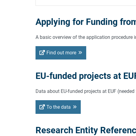
Applying for Funding fro
A basic overview of the application procedure in
Find out more
EU-funded projects at EU
Data about EU-funded projects at EUF (needed fo
To the data
Research Entity Referen