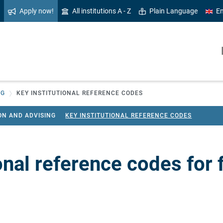
Apply now!
All institutions A - Z
Plain Language
En
NG
KEY INSTITUTIONAL REFERENCE CODES
ON AND ADVISING
KEY INSTITUTIONAL REFERENCE CODES
onal reference codes for 