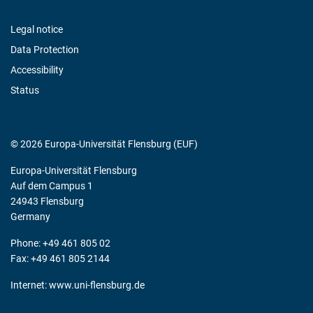
Legal notice
Data Protection
Accessibility
Status
© 2026 Europa-Universität Flensburg (EUF)
Europa-Universität Flensburg
Auf dem Campus 1
24943 Flensburg
Germany
Phone: +49 461 805 02
Fax: +49 461 805 2144
Internet:
www.uni-flensburg.de