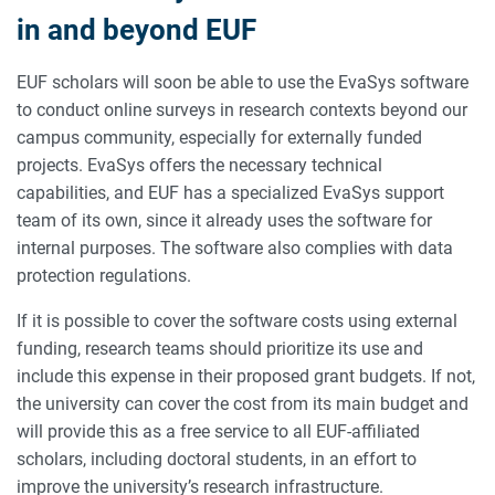
in and beyond EUF
EUF scholars will soon be able to use the EvaSys software
to conduct online surveys in research contexts beyond our
campus community, especially for externally funded
projects. EvaSys offers the necessary technical
capabilities, and EUF has a specialized EvaSys support
team of its own, since it already uses the software for
internal purposes. The software also complies with data
protection regulations.
If it is possible to cover the software costs using external
funding, research teams should prioritize its use and
include this expense in their proposed grant budgets. If not,
the university can cover the cost from its main budget and
will provide this as a free service to all EUF-affiliated
scholars, including doctoral students, in an effort to
improve the university’s research infrastructure.