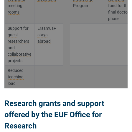
meeting
Program
fund
for the
rooms
final doctora
phase
Support for
Erasmus+
guest
stays
researchers
abroad
and
collaborative
projects
Reduced
teaching
load
Research grants and support
offered by the EUF Office for
Research