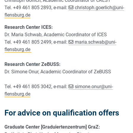
Christoph Görlich, Academic Coordinator of CREST
Tel. +49 461 805 2893, e-mail:
christoph.goerlich
@
uni-
flensburg.de
Research Center ICES:
Dr. Maria Schwab, Academic Coordinator of ICES
Tel. +49 461 805 2499, e-mail:
maria.schwab
@
uni-
flensburg.de
Research Center ZeBUSS:
Dr. Simone Onur, Academic Coordinator of ZeBUSS
Tel. +49 461 805 3042, e-mail:
simone.onur
@
uni-
flensburg.de
For advice on qualification offers
Graduate Center [Graduiertenzentrum] GraZ: