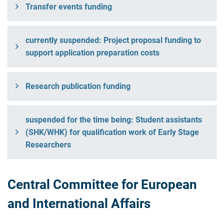
Transfer events funding
currently suspended: Project proposal funding to
support application preparation costs
Research publication funding
suspended for the time being: Student assistants
(SHK/WHK) for qualification work of Early Stage
Researchers
Central Committee for European
and International Affairs