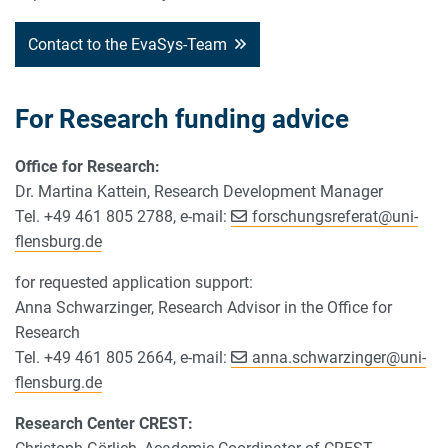
Contact to the EvaSys-Team
For Research funding advice
Office for Research:
Dr. Martina Kattein, Research Development Manager
Tel. +49 461 805 2788, e-mail:
forschungsreferat
@
uni-
flensburg.de
for requested application support:
Anna Schwarzinger, Research Advisor in the Office for
Research
Tel. +49 461 805 2664, e-mail:
anna.schwarzinger
@
uni-
flensburg.de
Research Center CREST: