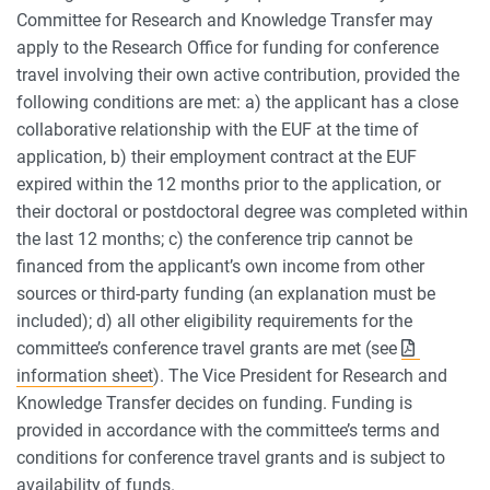
Committee for Research and Knowledge Transfer may
apply to the Research Office for funding for conference
travel involving their own active contribution, provided the
following conditions are met: a) the applicant has a close
collaborative relationship with the EUF at the time of
application, b) their employment contract at the EUF
expired within the 12 months prior to the application, or
their doctoral or postdoctoral degree was completed within
the last 12 months; c) the conference trip cannot be
financed from the applicant’s own income from other
sources or third-party funding (an explanation must be
included); d) all other eligibility requirements for the
committee’s conference travel grants are met (see
information sheet
). The Vice President for Research and
Knowledge Transfer decides on funding. Funding is
provided in accordance with the committee’s terms and
conditions for conference travel grants and is subject to
availability of funds.