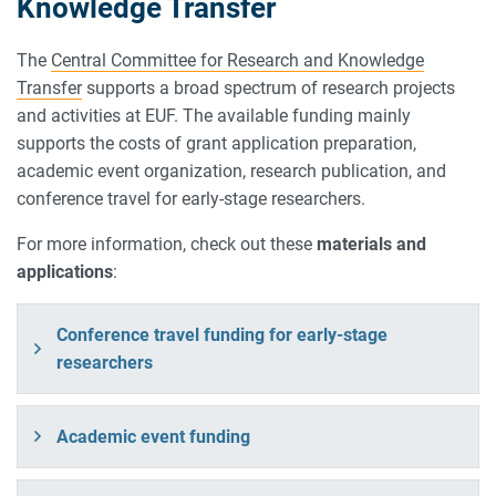
Knowledge Transfer
The
Central Committee for Research and Knowledge
Transfer
supports a broad spectrum of research projects
and activities at EUF. The available funding mainly
supports the costs of grant application preparation,
academic event organization, research publication, and
conference travel for early-stage researchers.
For more information, check out these
materials and
applications
:
Conference travel funding for early-stage
researchers
Academic event funding