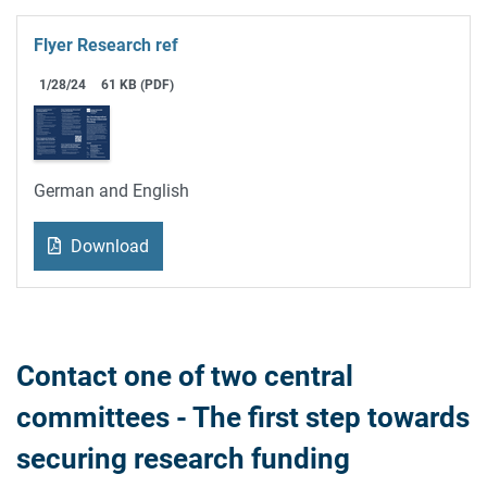
Flyer Research ref
1/28/24
61 KB (PDF)
German and English
Download
Contact one of two central
committees - The first step towards
securing research funding