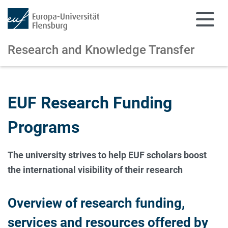
Research and Knowledge Transfer
Skip to main content
Skip to main navigation
EUF Research Funding
Programs
The university strives to help EUF scholars boost
the international visibility of their research
Overview of research funding,
services and resources offered by