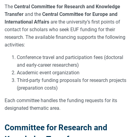
The
Central Committee for Research and Knowledge
Transfer
and the
Central Committee for Europe and
International Affairs
are the university’s first points of
contact for scholars who seek EUF funding for their
research. The available financing supports the following
activities:
Conference travel and participation fees (doctoral
and early-career researchers)
Academic event organization
Third-party funding proposals for research projects
(preparation costs)
Each committee handles the funding requests for its
designated thematic area.
Committee for Research and