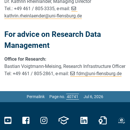
Dr. Kathrin Rheinländer, Managing Director
Tel.: +49 461 / 805-3335, e-mail:
kathrin.rheinlaender
@
uni-flensburg.de
For advice on Research Data
Management
Office for Research:
Bastian Voigtmann-Meising, Research Infrastructure Officer
Tel: +49 461 / 805-2861, e-mail:
fdm
@
uni-flensburg.de
Permalink
Page no.
Jul 6, 2026