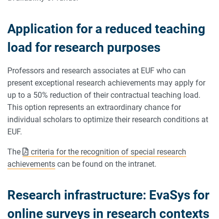
Application for a reduced teaching
load for research purposes
Professors and research associates at EUF who can
present exceptional research achievements may apply for
up to a 50% reduction of their contractual teaching load.
This option represents an extraordinary chance for
individual scholars to optimize their research conditions at
EUF.
The
criteria for the recognition of special research
achievements
can be found on the intranet.
Research infrastructure: EvaSys for
online surveys in research contexts