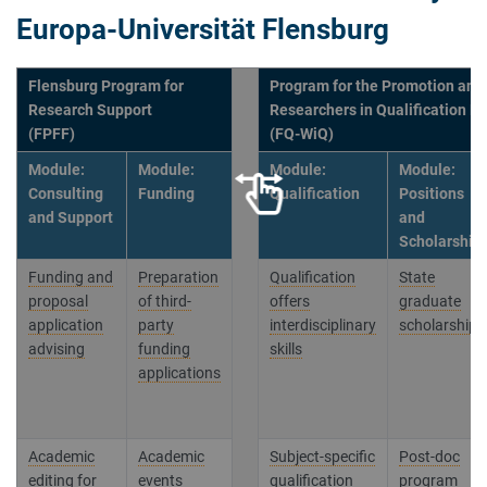
Europa-Universität Flensburg
Flensburg Program for
Program for the Promotion and 
Research Support
Researchers in Qualification P
(FPFF)
(FQ-WiQ)
Module:
Module:
Module:
Module:
Consulting
Funding
Qualification
Positions
and Support
and
Scholarship
Funding and
Preparation
Qualification
State
proposal
of third-
offers
graduate
application
party
interdisciplinary
scholarships
advising
funding
skills
applications
Academic
Academic
Subject-specific
Post-doc
editing for
events
qualification
program