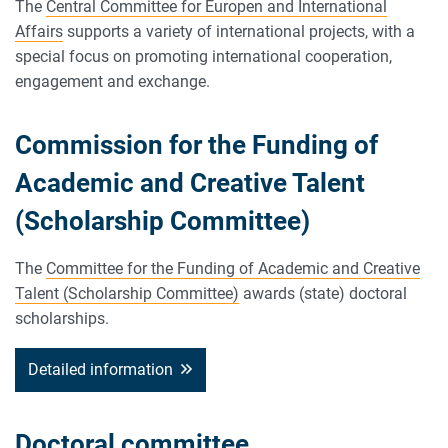
The
Central Committee for Europen and International
Affairs
supports a variety of international projects, with a
special focus on promoting international cooperation,
engagement and exchange.
Commission for the Funding of
Academic and Creative Talent
(Scholarship Committee)
The
Committee for the Funding of Academic and Creative
Talent (Scholarship Committee)
awards (state) doctoral
scholarships.
Detailed information
Doctoral committee