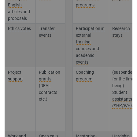
English
programs
articles and
proposals
Ethics votes
Transfer
Participation in
Research
events
external
stays
training
courses and
academic
events
Project
Publication
Coaching
(suspended
support
grants
program
for the time
(DEAL
being)
contracts
Student
etc.)
assistants
(SHK/WHK)
Work and
Open calls
Mentoring-
Hardship