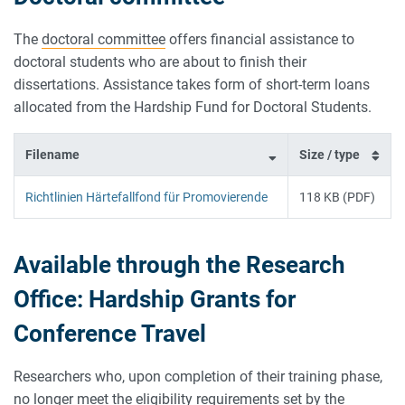
The
doctoral committee
offers financial assistance to
doctoral students who are about to finish their
dissertations. Assistance takes form of short-term loans
allocated from the Hardship Fund for Doctoral Students.
Filename
Size / type
Richtlinien Härtefallfond für Promovierende
118 KB (PDF)
Available through the Research
Office: Hardship Grants for
Conference Travel
Researchers who, upon completion of their training phase,
no longer meet the eligibility requirements set by the