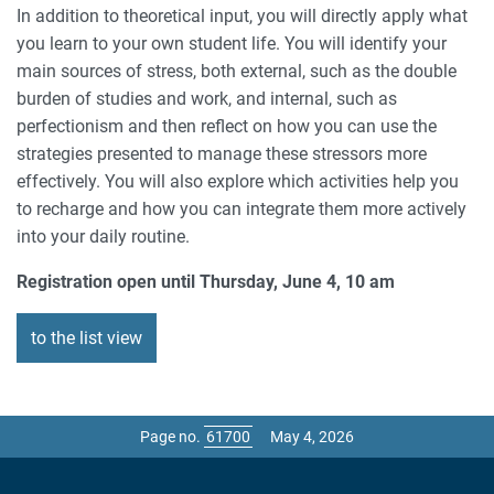
In addition to theoretical input, you will directly apply what
you learn to your own student life. You will identify your
main sources of stress, both external, such as the double
burden of studies and work, and internal, such as
perfectionism and then reflect on how you can use the
strategies presented to manage these stressors more
effectively. You will also explore which activities help you
to recharge and how you can integrate them more actively
into your daily routine.
Registration open until Thursday, June 4, 10 am
to the list view
Page no.
May 4, 2026