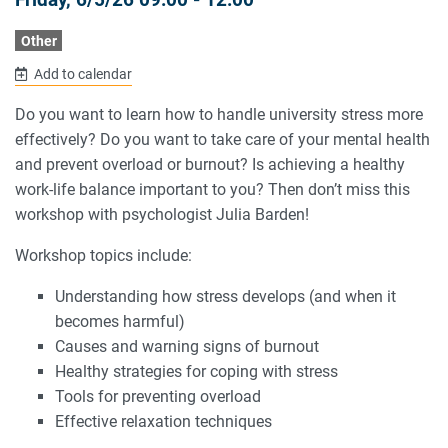
Other
Add to calendar
Do you want to learn how to handle university stress more
effectively? Do you want to take care of your mental health
and prevent overload or burnout? Is achieving a healthy
work-life balance important to you? Then don’t miss this
workshop with psychologist Julia Barden!
Workshop topics include:
Understanding how stress develops (and when it
becomes harmful)
Causes and warning signs of burnout
Healthy strategies for coping with stress
Tools for preventing overload
Effective relaxation techniques