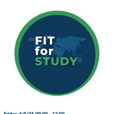
Friday, 6/5/26 09:00 - 12:00