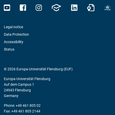
Legal notice
Data Protection
Accessibility
Status
© 2026 Europa-Universität Flensburg (EUF)
Europa-Universität Flensburg
Auf dem Campus 1
24943 Flensburg
Germany
Phone: +49 461 805 02
Fax: +49 461 805 2144