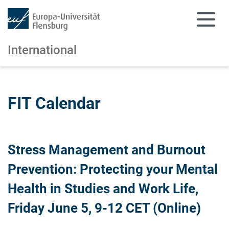
International
Skip to main content
Skip to main navigation
FIT Calendar
Stress Management and Burnout
Prevention: Protecting your Mental
Health in Studies and Work Life,
Friday June 5, 9-12 CET (Online)