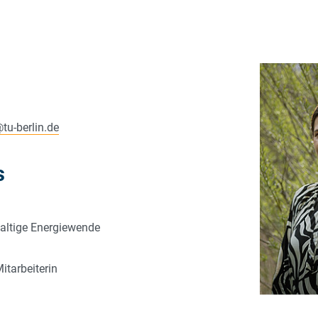
@
tu-berlin.de
s
altige Energiewende
itarbeiterin