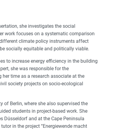
rtation, she investigates the social
. Her work focuses on a systematic comparison
fferent climate policy instruments affect
 socially equitable and politically viable.
s to increase energy efficiency in the building
pert, she was responsible for the
 her time as a research associate at the
ivil society projects on socio-ecological
 of Berlin, where she also supervised the
guided students in project-based work. She
ces Düsseldorf and at the Cape Peninsula
 tutor in the project “Energiewende macht