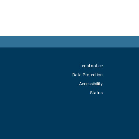
Legal notice
Data Protection
Accessibility
Status