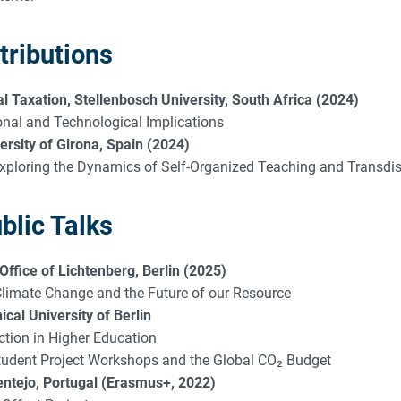
tributions
 Taxation, Stellenbosch University, South Africa (2024)
ional and Technological Implications
rsity of Girona, Spain (2024)
xploring the Dynamics of Self-Organized Teaching and Transdi
blic Talks
 Office of Lichtenberg, Berlin (2025)
 Climate Change and the Future of our Resource
cal University of Berlin
ction in Higher Education
Student Project Workshops and the Global CO₂ Budget
ntejo, Portugal (Erasmus+, 2022)