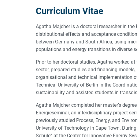
Curriculum Vitae
Agatha Majcher is a doctoral researcher in the
distributional effects and acceptance conditio
between Germany and South Africa, using micro
populations and energy transitions in diverse s
Prior to her doctoral studies, Agatha worked at
sector, prepared studies and financing models, 
organisational and technical implementation of
Technical University of Berlin in the Coordinati
sustainability and assisted students in transdi
Agatha Majcher completed her master’s degree i
Energieseminar, an interdisciplinary project se
previously studied Process, Energy, and Enviro
University of Technology in Cape Town. During 
Schule” at the Center for Innovative Energy Sy