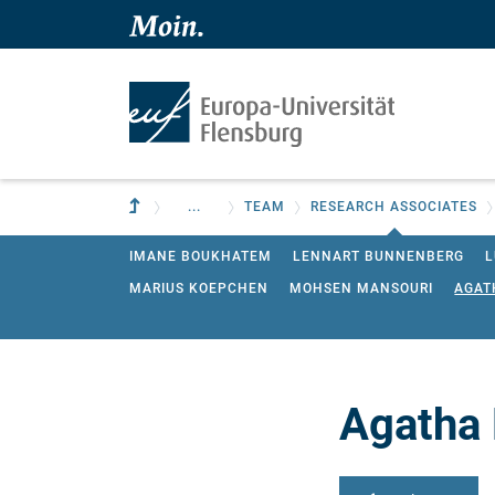
Skip to main content
Skip to main navigation
To parent institution
...
TEAM
RESEARCH ASSOCIATES
IMANE BOUKHATEM
LENNART BUNNENBERG
L
MARIUS KOEPCHEN
MOHSEN MANSOURI
AGAT
TIM WEISHAUPT
Agatha