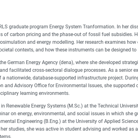
 RLS graduate program Energy System Tranformation. In her disse
ns of carbon pricing and the phase-out of fossil fuel subsidies
simulation and energy modelling. Her research examines how di
ocietal contexts, and how these instruments can be designed to be
 the German Energy Agency (dena), where she developed strategie
and facilitated cross-sectoral dialogue processes. As a senior ex
 a nationwide, database-supported infrastructure project. During
on and Advisory Office for Environmental Issues, she supported c
sciplinary learning environments.
n Renewable Energy Systems (M.Sc.) at the Technical University
minar on energy, environmental, and social issues in which she 
nmental Engineering (B.Eng.) at the University of Applied Scien
her studies, she was active in student advising and worked as a
stems.