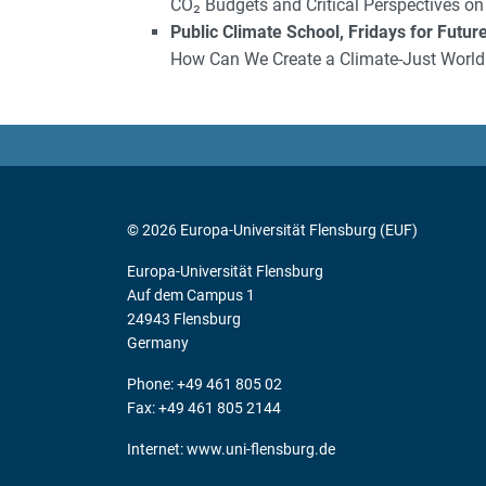
CO₂ Budgets and Critical Perspectives on
Public Climate School, Fridays for Futur
How Can We Create a Climate-Just World
© 2026 Europa-Universität Flensburg (EUF)
Europa-Universität Flensburg
Auf dem Campus 1
24943 Flensburg
Germany
Phone: +49 461 805 02
Fax: +49 461 805 2144
Internet:
www.uni-flensburg.de