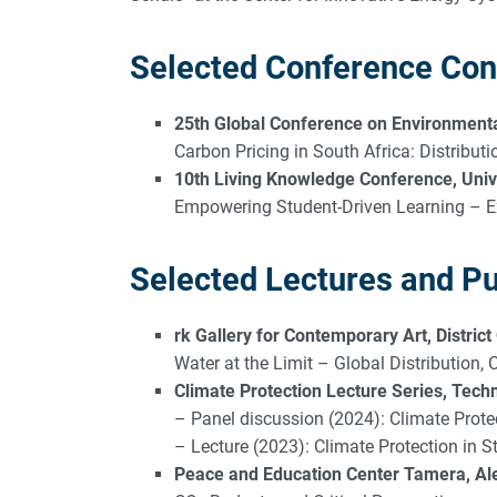
Selected Conference Con
25th Global Conference on Environmental
Carbon Pricing in South Africa: Distribut
10th Living Knowledge Conference, Unive
Empowering Student-Driven Learning – E
Selected Lectures and Pu
rk Gallery for Contemporary Art, District
Water at the Limit – Global Distribution,
Climate Protection Lecture Series, Techni
– Panel discussion (2024): Climate Prote
– Lecture (2023): Climate Protection in 
Peace and Education Center Tamera, Ale