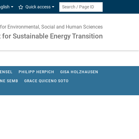
glish
Quick access
te for Environmental, Social and Human Sciences
for Sustainable Energy Transition
HENSEL
PHILIPP HERPICH
GISA HOLZHAUSEN
INE SEMB
GRACE QUICENO SOTO