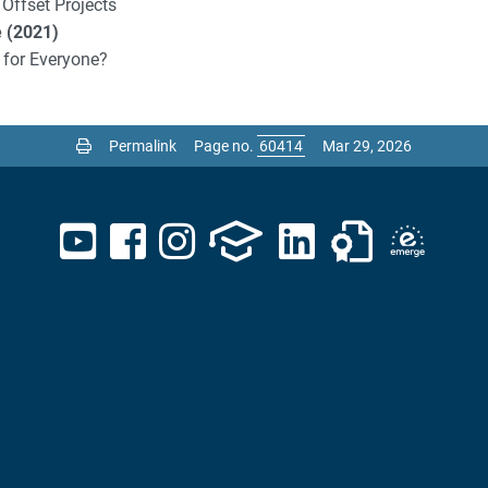
 Offset Projects
e (2021)
 for Everyone?
Permalink
Page no.
Mar 29, 2026