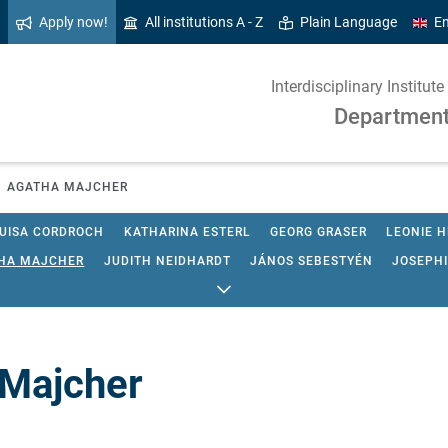
Apply now!
All institutions A - Z
Plain Language
En
Interdisciplinary Institu
Department 
AGATHA MAJCHER
UISA CORDROCH
KATHARINA ESTERL
GEORG GRASER
LEONIE 
HA MAJCHER
JUDITH NEIDHARDT
JÁNOS SEBESTYÉN
JOSEPH
 Majcher