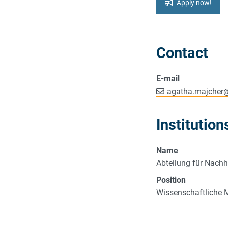
Apply now!
Contact
E-mail
agatha.majcher
Institution
Name
Abteilung für Nachh
Position
Wissenschaftliche M