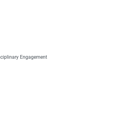
sciplinary Engagement