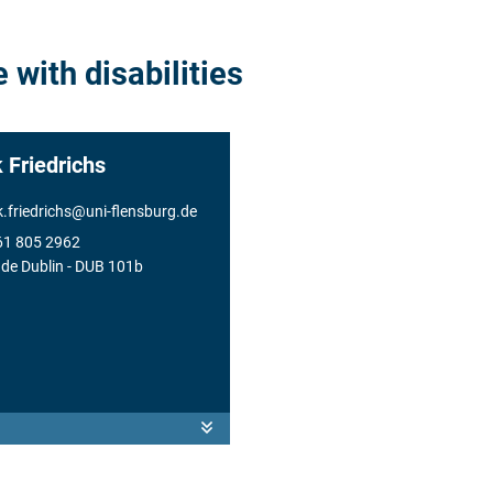
 with disabilities
k Friedrichs
k.friedrichs
@
uni-flensburg.de
61 805 2962
de Dublin
- DUB 101b