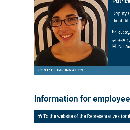
Patríc
Deputy 
disabilit
eucs
+49 4
Gebäud
CONTACT INFORMATION
Information for employees
To the website of the Representatives for 