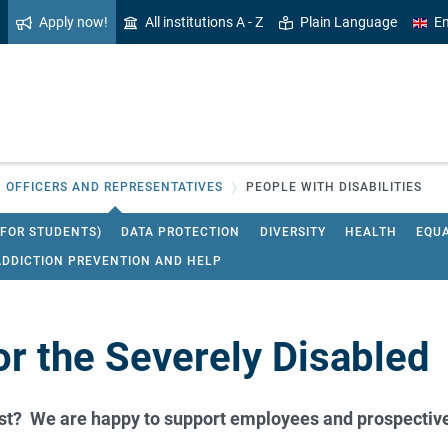
Apply now!
All institutions A - Z
Plain Language
En
OFFICERS AND REPRESENTATIVES
PEOPLE WITH DISABILITIES
 FOR STUDENTS)
DATA PROTECTION
DIVERSITY
HEALTH
EQU
ADDICTION PREVENTION AND HELP
or the Severely Disabled
est? We are happy to support employees and prospective