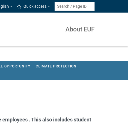
glish
Quick access
About EUF
AL OPPORTUNITY
CLIMATE PROTECTION
 employees . This also includes student