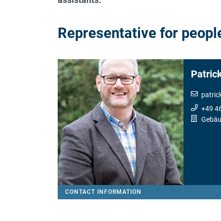
Representative for people
Patric
patric
+49 4
Gebäu
CONTACT INFORMATION