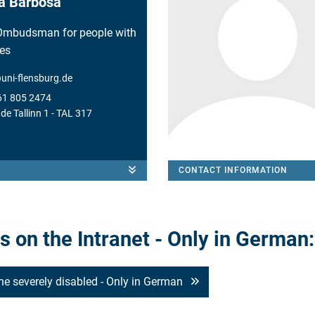
ia Barbosa
Ombudsman for people with
ies
@
uni-flensburg.de
61 805 2474
e Tallinn 1 - TAL 317
CONTACT INFORMATION
 on the Intranet - Only in German:
the severely disabled - Only in German