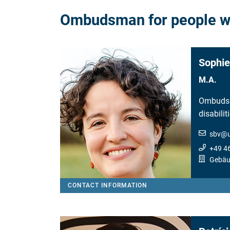
Ombudsman for people wit
Sophie
M.A.
Ombudsm
disabilit
sbv
@
+49 4
Gebäu
CONTACT INFORMATION