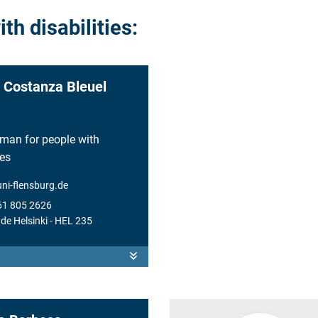
h disabilities:
 Costanza Bleuel
an for people with
ies
uni-flensburg.de
61 805 2626
de Helsinki
- HEL 235