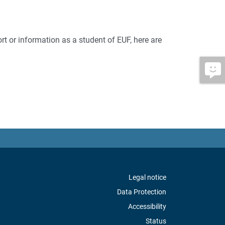
rt or information as a student of EUF, here are
Legal notice
Data Protection
Accessibility
Status