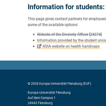
Information for students:
This page gives contact partners for employees 
some of the available options:
Website of the Diversity Officer [24274]
Information provided by the student union
AStA website on health handicaps
© 2026 Europa-Universität Flensburg (EUF)
Europa-Universität Flensburg
Auf dem Campus 1
24943 Flensburg