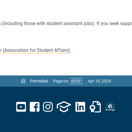
(including those with student assistant jobs). If you seek suppo
 (Association for Student Affairs)
Permalink
Page no.
Apr 10, 2024