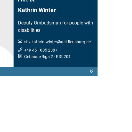
Kathrin Winter
Deputy Ombudsman for people with
disabilities
sbv.kathrin.winter
@
uni-flensburg.de
+49 461 805 2387
Gebäude Riga 2
- RIG 201