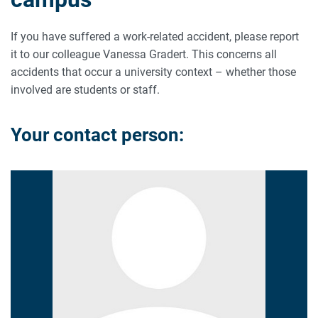
If you have suffered a work-related accident, please report
it to our colleague Vanessa Gradert. This concerns all
accidents that occur a university context – whether those
involved are students or staff.
Your contact person: