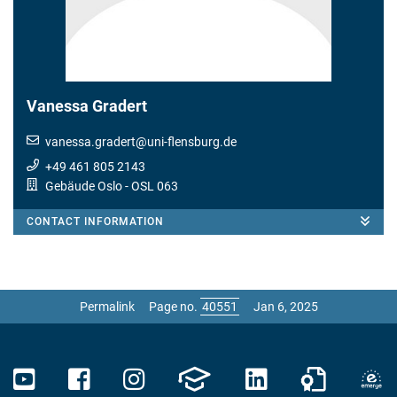
Vanessa Gradert
vanessa.gradert
@
uni-flensburg.de
+49 461 805 2143
Gebäude Oslo
- OSL 063
CONTACT INFORMATION
Permalink
Page no.
Jan 6, 2025