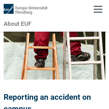
About EUF
Skip to main content
Skip to main navigation
Reporting an accident on
campus