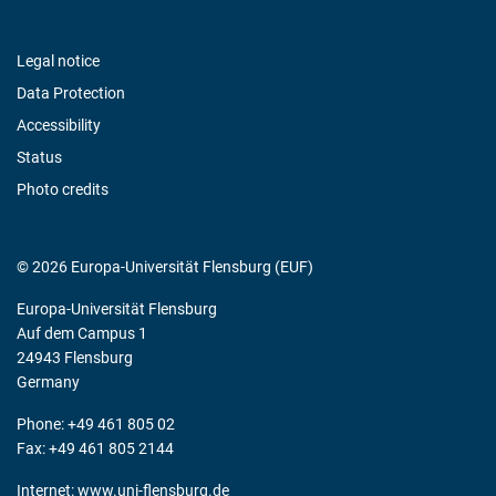
Legal notice
Data Protection
Accessibility
Status
Photo credits
© 2026 Europa-Universität Flensburg (EUF)
Europa-Universität Flensburg
Auf dem Campus 1
24943 Flensburg
Germany
Phone: +49 461 805 02
Fax: +49 461 805 2144
Internet:
www.uni-flensburg.de