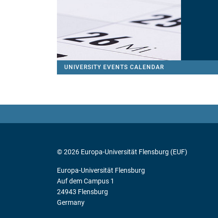
UNIVERSITY EVENTS CALENDAR
© 2026 Europa-Universität Flensburg (EUF)
Europa-Universität Flensburg
Auf dem Campus 1
24943 Flensburg
Germany