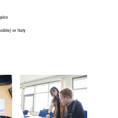
opics
ible) or Italy