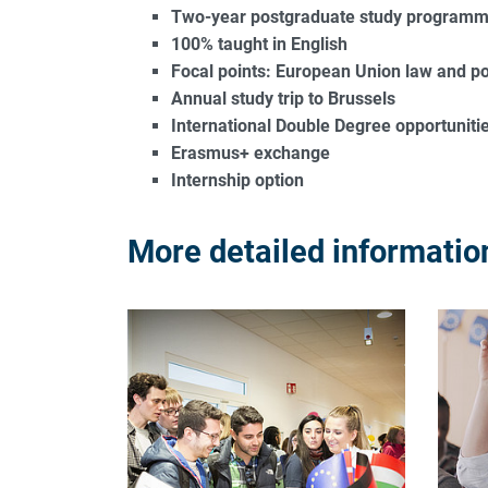
Two-year postgraduate study programme
100% taught in English
Focal points: European Union law and pol
Annual study trip to Brussels
International Double Degree opportunities
Erasmus+ exchange
Internship option
More detailed information