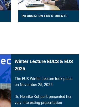
INFORMATION FOR STUDENTS
Winter Lecture EUCS & EUS
2025
The EUS Winter Lecture took place
on November 25, 2025.
Dr. Henrike Kohpeiß presented her
very interesting presentation