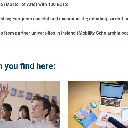
 (Master of Arts) with 120 ECTS
itics; European societal and economic life; debating current t
 from partner universities in Ireland (Mobility Scholarship poss
 you find here: