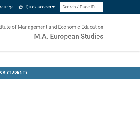
anguage
Quick access
nstitute of Management and Economic Education
M.A. European Studies
FOR STUDENTS