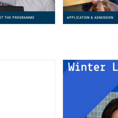
UT THE PROGRAMME
APPLICATION & ADMISSION