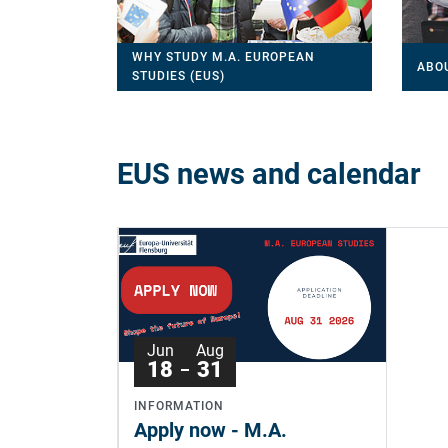
WHY STUDY M.A. EUROPEAN
ABO
STUDIES (EUS)
EUS news and calendar
Jun
Aug
18
31
INFORMATION
Apply now - M.A.