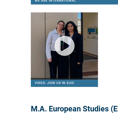
WE ARE INTERDISCIPLINARY
VIDEO: JOIN US IN EUS!
M.A. European Studies (