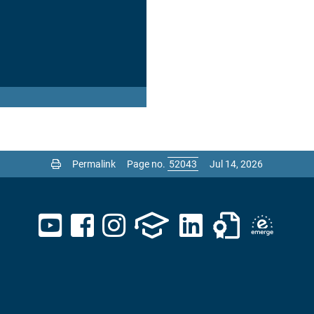
Permalink
Page no.
Jul 14, 2026