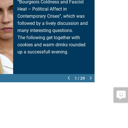
“Bourgeois Coldness and Fascist
Heat – Political Affect in
Contemporary Crises”, which was
followed by a lively discussion and
many interesting questions.
The following get together with
cookies and warm drinks rounded
up a successfull evening.
1 / 29
MEET AND GREE