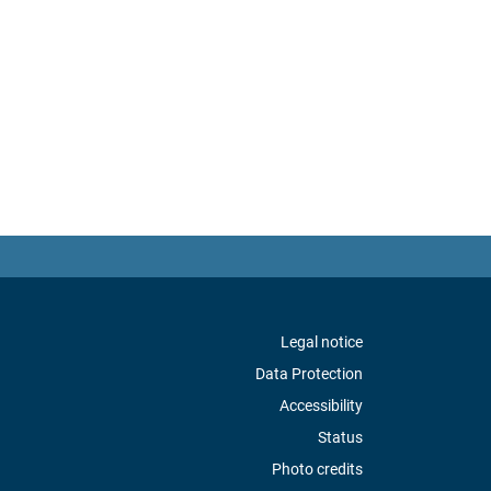
Legal notice
Data Protection
Accessibility
Status
Photo credits