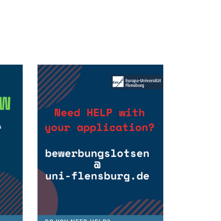
We are research-oriented
EUS puts emphasis on research,
based on facts and is taught 100%
in English. You will expierence
courses covering current topics in
EU affairs and European society.