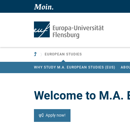
Skip to main content
Skip to main navigation
To parent institution
EUROPEAN STUDIES
WHY STUDY M.A. EUROPEAN STUDIES (EUS)
ABO
Welcome to M.A. 
Apply now!