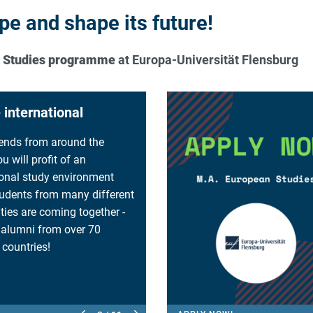
e and shape its future!
n Studies programme
at Europa-Universität Flensburg
interdisciplinary
 you are free to study the
hat are important for you.
 choose and combine
from a wide range of fields,
tics, law, history, economy,
y etc.