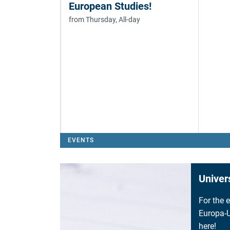
European Studies!
from Thursday, All-day
EVENTS
Univer
For the 
Europa-U
here!