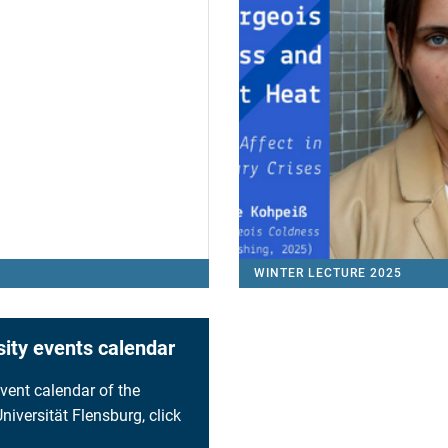
WINTER LECTURE 2025
sity events calendar
event calendar of the
niversität Flensburg, click