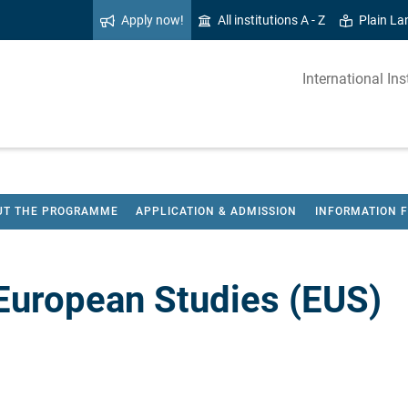
Apply now!
All institutions A - Z
Plain L
International I
UT THE PROGRAMME
APPLICATION & ADMISSION
INFORMATION 
European Studies (EUS)