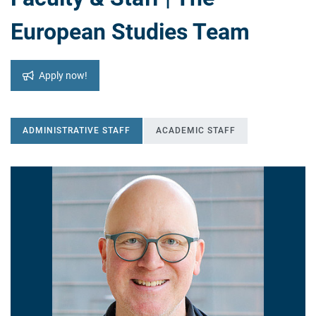
European Studies Team
Apply now!
ADMINISTRATIVE STAFF
ACADEMIC STAFF
ADMINISTRATIVE STAFF