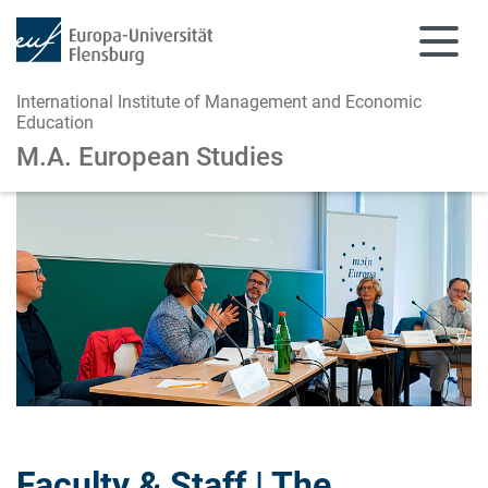
International Institute of Management and Economic
Education
M.A. European Studies
Skip to main content
Skip to main navigation
Faculty & Staff | The