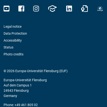
Legal notice
Data Protection
Accessibility
Status
Photo credits
© 2026 Europa-Universität Flensburg (EUF)
Europa-Universität Flensburg
Auf dem Campus 1
24943 Flensburg
Germany
Phone: +49 461 805 02