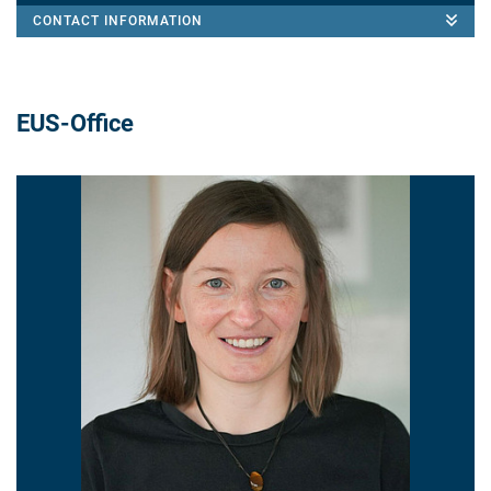
CONTACT INFORMATION
EUS-Office