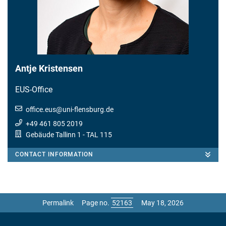
Antje Kristensen
EUS-Office
office.eus
@
uni-flensburg.de
+49 461 805 2019
Gebäude Tallinn 1
- TAL 115
CONTACT INFORMATION
Permalink
Page no.
May 18, 2026