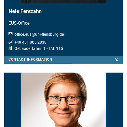
Nele Fentzahn
EUS-Office
office.eus
@
uni-flensburg.de
+49 461 805 2838
Gebäude Tallinn 1
- TAL 115
CONTACT INFORMATION