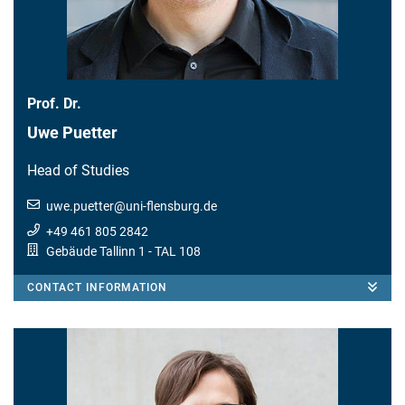
Prof. Dr.
Uwe Puetter
Head of Studies
uwe.puetter
@
uni-flensburg.de
+49 461 805 2842
Gebäude Tallinn 1
- TAL 108
CONTACT INFORMATION