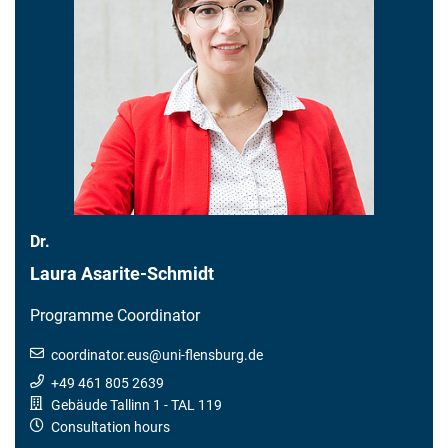
Dr.
Laura Asarite-Schmidt
Programme Coordinator
coordinator.eus
@
uni-flensburg.de
+49 461 805 2639
Gebäude Tallinn 1
- TAL 119
Consultation hours