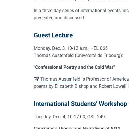
In a three-day series of international events, 
presented and discussed.
Guest Lecture
Monday, Dec. 3, 10-12 a.m., HEL 065
Thomas Austenfeld (Université de Fribourg):
"Confessional Poetry and the Cold War"
Thomas Austenfeld
is Professor of American 
poems by Elizabeth Bishop and Robert Lowell i
International Students’ Workshop
Tuesday, Dec. 4, 10-17:00, OSL 249
Conspiracy Theory and Narratives of 9/11