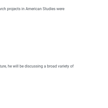
earch projects in American Studies were
ture, he will be discussing a broad variety of