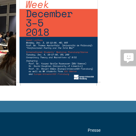
Presse