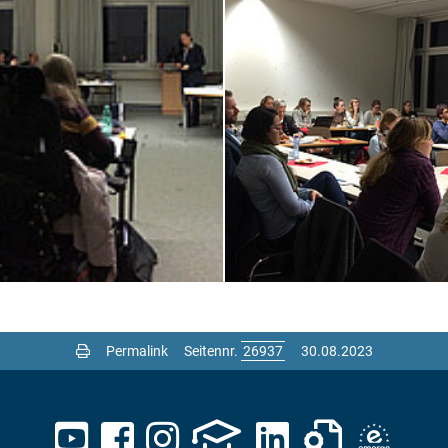
Permalink
Seitennr.
30.08.2023