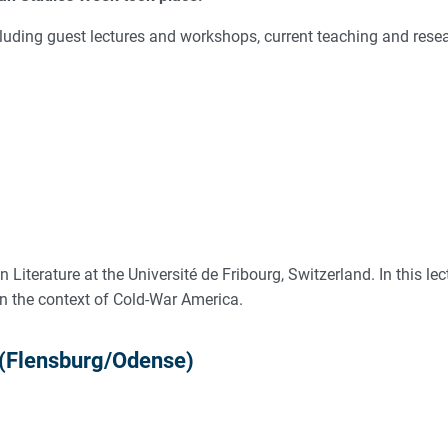
including guest lectures and workshops, current teaching and res
Literature at the Université de Fribourg, Switzerland. In this lec
n the context of Cold-War America.
 (Flensburg/Odense)