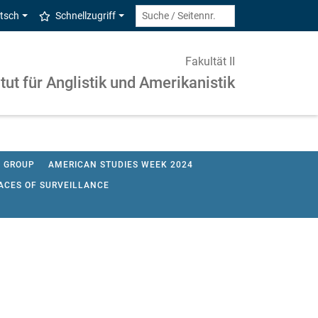
tsch
Schnellzugriff
Fakultät II
itut für Anglistik und Amerikanistik
G GROUP
AMERICAN STUDIES WEEK 2024
CES OF SURVEILLANCE
 RESEARCH IN AMERICAN STUDIES 2022
UDIES SOSE 2017
ACH ENGLISCH 2015
TURE 2014