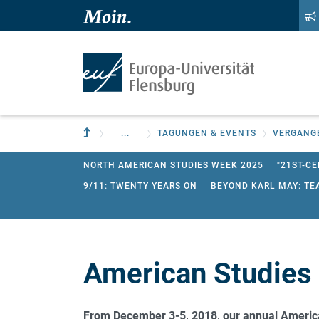
Zum Hauptinhalt springen
Zur Navigation springen
Zur übergeordneten Einrichtung
...
TAGUNGEN & EVENTS
VERGANG
NORTH AMERICAN STUDIES WEEK 2025
"21ST-CE
9/11: TWENTY YEARS ON
BEYOND KARL MAY: TE
CURRENT RESEARCH IN AMERICAN STUDIES 2024
AMERICAN STUDIES WEEK 2018
AMERICAN STUD
CURRENT RESEARCH IN ENGLISH AND AMERICAN S
American Studies
WORKSHOP FOR PHD STUDENTS OF ENGLISH: LINGUI
WORKSHOP "SCIENCE AND METAPHOR" 2013
From
December 3-5, 2018, our annual Americ