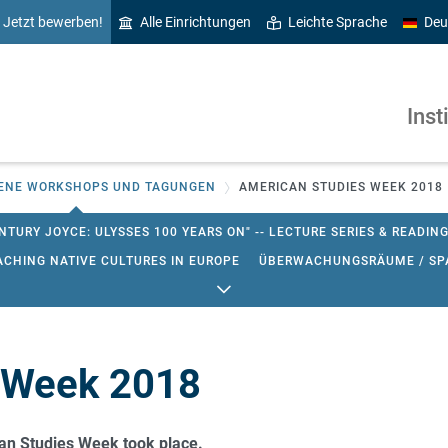
Jetzt bewerben!
Alle Einrichtungen
Leichte Sprache
Deu
Inst
ENE WORKSHOPS UND TAGUNGEN
AMERICAN STUDIES WEEK 2018
NTURY JOYCE: ULYSSES 100 YEARS ON" -- LECTURE SERIES & READIN
ACHING NATIVE CULTURES IN EUROPE
ÜBERWACHUNGSRÄUME / SPA
AMERICAN STUDIES WEEK 2023
FORSCHUNGSWORKSHOP: CURRENT
IES WEEK 2023
CURRENT RESEARCH IN ENGLISH AND AMERICAN ST
TUDIES SOSE 2016
WORKSHOP ZUR UNTERRICHTSFORSCHUNG IM F
 Week 2018
STICS, APPLIED LINGUISTICS (ENGLISCHE FACHDIDAKTIK) & LITERA
an Studies Week took place.