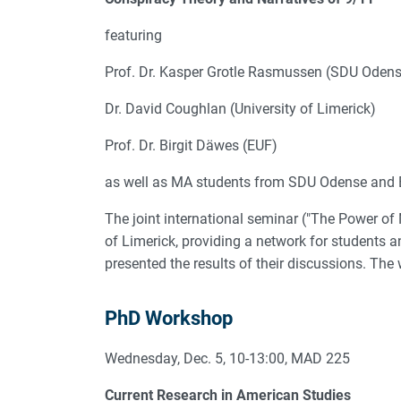
featuring
Prof. Dr. Kasper Grotle Rasmussen (SDU Odens
Dr. David Coughlan (University of Limerick)
Prof. Dr. Birgit Däwes (EUF)
as well as MA students from SDU Odense and E
The joint international seminar ("The Power of
of Limerick, providing a network for students 
presented the results of their discussions. T
PhD Workshop
Wednesday, Dec. 5, 10-13:00, MAD 225
Current Research in American Studies