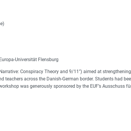
e)
uropa-Universität Flensburg
 Narrative: Conspiracy Theory and 9/11") aimed at strengthening
and teachers across the Danish-German border. Students had bee
he workshop was generously sponsored by the EUF’s Ausschuss für