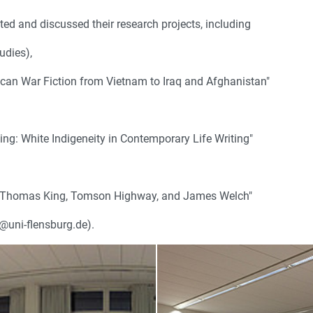
ed and discussed their research projects, including
udies),
ican War Fiction from Vietnam to Iraq and Afghanistan"
ing: White Indigeneity in Contemporary Life Writing"
ch, Thomas King, Tomson Highway, and James Welch"
s@uni-flensburg.de).