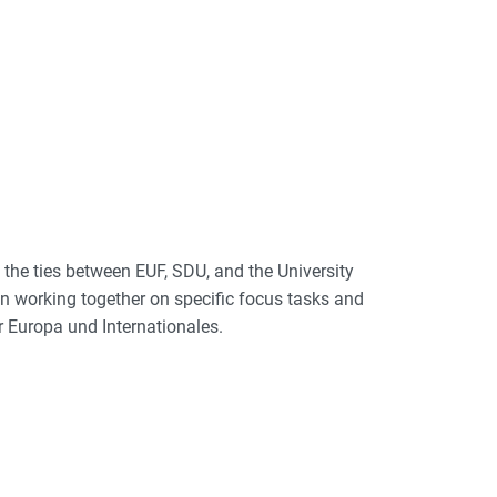
 the ties between EUF, SDU, and the University
n working together on specific focus tasks and
 Europa und Internationales.