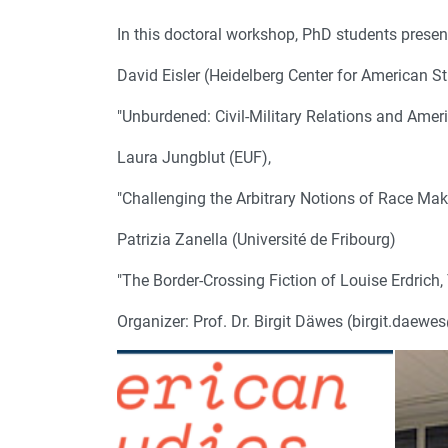
In this doctoral workshop, PhD students present
David Eisler (Heidelberg Center for American St
"Unburdened: Civil-Military Relations and Amer
Laura Jungblut (EUF),
"Challenging the Arbitrary Notions of Race Mak
Patrizia Zanella (Université de Fribourg)
"The Border-Crossing Fiction of Louise Erdri
Organizer: Prof. Dr. Birgit Däwes (birgit.daewe