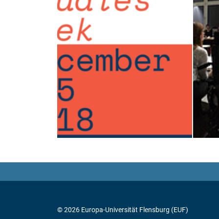
© 2026 Europa-Universität Flensburg (EUF)