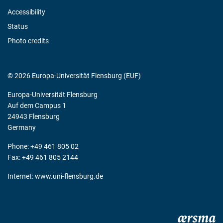
Accessibility
Status
Photo credits
© 2026 Europa-Universität Flensburg (EUF)
Europa-Universität Flensburg
Auf dem Campus 1
24943 Flensburg
Germany
Phone: +49 461 805 02
Fax: +49 461 805 2144
Internet:
www.uni-flensburg.de