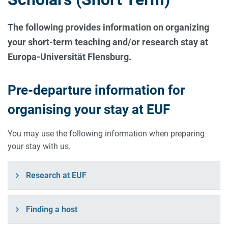
The following provides information on organizing
your short-term teaching and/or research stay at
Europa-Universität Flensburg.
Pre-departure information for
organising your stay at EUF
You may use the following information when preparing
your stay with us.
Research at EUF
Finding a host