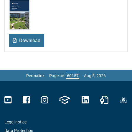
Download
Permalink
Page no.
Aug 5, 2026
Legal notice
Data Protection