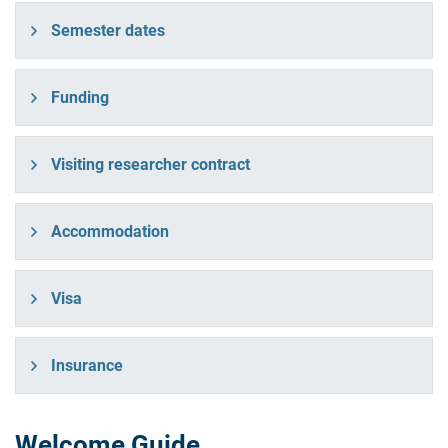
Semester dates
Funding
Visiting researcher contract
Accommodation
Visa
Insurance
Welcome Guide