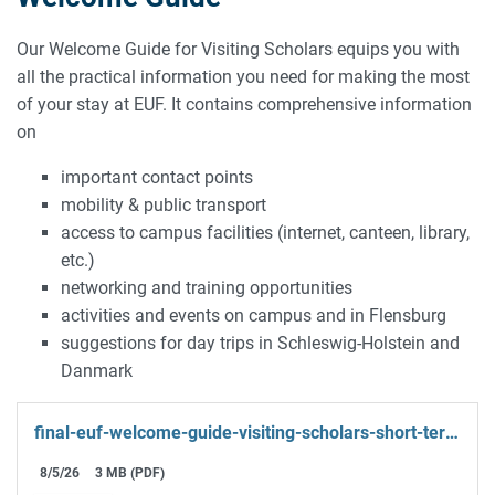
Our Welcome Guide for Visiting Scholars equips you with
all the practical information you need for making the most
of your stay at EUF. It contains comprehensive information
on
important contact points
mobility & public transport
access to campus facilities (internet, canteen, library,
etc.)
networking and training opportunities
activities and events on campus and in Flensburg
suggestions for day trips in Schleswig-Holstein and
Danmark
final-euf-welcome-guide-visiting-scholars-short-term-2-.pdf
8/5/26
3 MB (PDF)