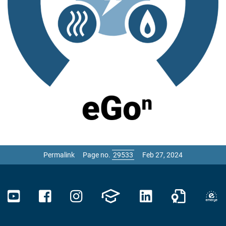
Permalink
Page no.
Feb 27, 2024