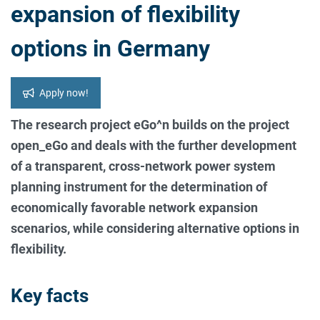
expansion of flexibility
options in Germany
Apply now!
The research project eGo^n builds on the project
open_eGo and deals with the further development
of a transparent, cross-network power system
planning instrument for the determination of
economically favorable network expansion
scenarios, while considering alternative options in
flexibility.
Key facts