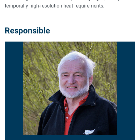
temporally high-resolution heat requirements.
Responsible