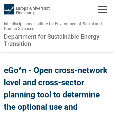
Interdisciplinary Institute for Environmental, Social and
Human Sciences
Department for Sustainable Energy
Transition
Skip to main content
Skip to main navigation
eGo^n - Open cross-network
level and cross-sector
planning tool to determine
the optional use and