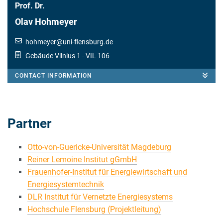
Prof. Dr.
Olav Hohmeyer
hohmeyer
@
uni-flensburg.de
Gebäude Vilnius 1
- VIL 106
CONTACT INFORMATION
Partner
Otto-von-Guericke-Universität Magdeburg
Reiner Lemoine Institut gGmbH
Frauenhofer-Institut für Energiewirtschaft und
Energiesystemtechnik
DLR Institut für Vernetzte Energiesystems
Hochschule Flensburg (Projektleitung)