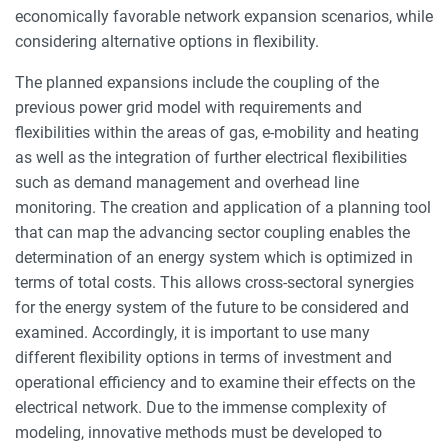
economically favorable network expansion scenarios, while
considering alternative options in flexibility.
The planned expansions include the coupling of the
previous power grid model with requirements and
flexibilities within the areas of gas, e-mobility and heating
as well as the integration of further electrical flexibilities
such as demand management and overhead line
monitoring. The creation and application of a planning tool
that can map the advancing sector coupling enables the
determination of an energy system which is optimized in
terms of total costs. This allows cross-sectoral synergies
for the energy system of the future to be considered and
examined. Accordingly, it is important to use many
different flexibility options in terms of investment and
operational efficiency and to examine their effects on the
electrical network. Due to the immense complexity of
modeling, innovative methods must be developed to