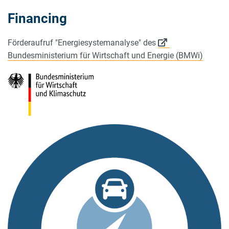
Financing
Förderaufruf "Energiesystemanalyse" des
Bundesministerium für Wirtschaft und Energie (BMWi)