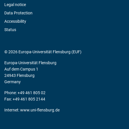
Legal notice
Data Protection
Accessibility
Status
© 2026 Europa-Universität Flensburg (EUF)
Europa-Universität Flensburg
Auf dem Campus 1
24943 Flensburg
Germany
Phone: +49 461 805 02
Fax: +49 461 805 2144
Internet:
www.uni-flensburg.de