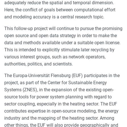
adequately reduce the spatial and temporal dimension.
Here, the conflict of goals between computational effort
and modeling accuracy is a central research topic.
This follow-up project will continue to pursue the promising
open source and open data strategy in order to make the
data and methods available under a suitable open license.
This is intended to explicitly stimulate later recycling by
various interest groups, such as network operators,
authorities, politics, and scientists.
The Europa-Universität Flensburg (EUF) participates in the
project, as part of the Center for Sustainable Energy
Systems (ZNES), in the expansion of the existing open-
source tools for power system planning with regard to
sector coupling, especially in the heating sector. The EUF
contributes expertise in open-source modeling, the energy
industry and the mapping of the heating sector. Among
other things, the EUF will also provide geographically and