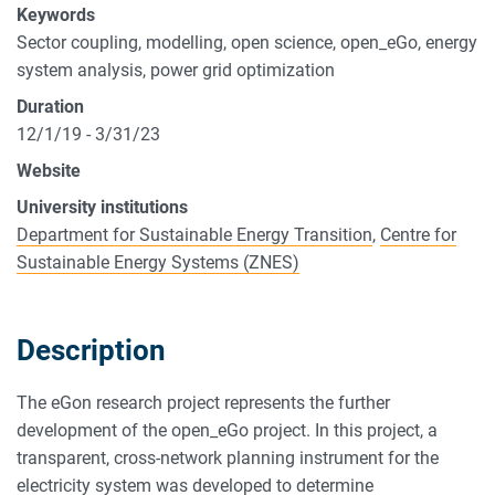
Keywords
Sector coupling, modelling, open science, open_eGo, energy
system analysis, power grid optimization
Duration
12/1/19 - 3/31/23
Website
University institutions
Department for Sustainable Energy Transition
,
Centre for
Sustainable Energy Systems (ZNES)
Description
The eGon research project represents the further
development of the open_eGo project. In this project, a
transparent, cross-network planning instrument for the
electricity system was developed to determine