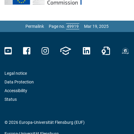
Permalink
Page no.
Mar 19, 2025
Legal notice
Data Protection
Accessibility
Status
© 2026 Europa-Universität Flensburg (EUF)
Europa-Universität Flensburg