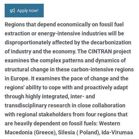
Apply now!
Regions that depend economically on fossil fuel
extraction or energy-intensive industries will be
disproportionately affected by the decarbonization
of industry and the economy. The CINTRAN project
examines the complex patterns and dynamics of
structural change in these carbon-intensive regions
in Europe. It examines the pace of change and the
regions' ability to cope with and proactively adapt
through highly integrated, inter- and
transdisciplinary research in close collaboration
with regional stakeholders from four regions that
are heavily dependent on fossil fuels: Western
Macedonia (Greece), Silesia ( Poland), Ida-Virumaa