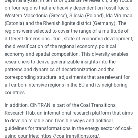
depth analyzes. In terms of qualitative research, they focus
on four regions that are heavily dependent on fossil fuels:
Western Macedonia (Greece), Silesia (Poland), Ida-Virumaa
(Estonia) and the Rhenish lignite district (Germany). The
regions were selected to cover the range of a multitude of
different dimensions - fuel, state of economic development,
the diversification of the regional economy, political
economy and spatial composition. This diversity enables
researchers to derive generalizable insights into the
patterns and dynamics of decarbonization and the
corresponding structural adjustments that are relevant for
all carbon-intensive regions in the EU and its neighboring
countries.
In addition, CINTRAN is part of the Coal Transitions
Research Hub, an international research platform that aims
to develop reliable and feasible ways and political
guidelines for transformations in the energy sector of coal-
using countries: https://coaltransitions.org/.