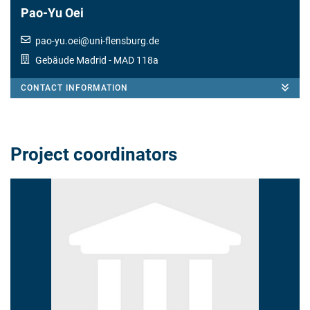
Pao-Yu Oei
pao-yu.oei
@
uni-flensburg.de
Gebäude Madrid
- MAD 118a
CONTACT INFORMATION
Project coordinators