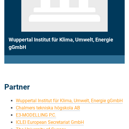
Wuppertal Institut für Klima, Umwelt, Energie
gGmbH
Partner
Wuppertal Institut für Klima, Umwelt, Energie gGmbH
Chalmers tekniska högskola AB
E3-MODELLING P.C.
ICLEI European Secretariat GmbH