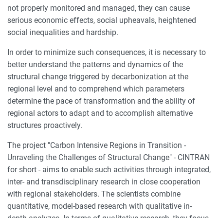
not properly monitored and managed, they can cause
serious economic effects, social upheavals, heightened
social inequalities and hardship.
In order to minimize such consequences, it is necessary to
better understand the patterns and dynamics of the
structural change triggered by decarbonization at the
regional level and to comprehend which parameters
determine the pace of transformation and the ability of
regional actors to adapt and to accomplish alternative
structures proactively.
The project "Carbon Intensive Regions in Transition -
Unraveling the Challenges of Structural Change" - CINTRAN
for short - aims to enable such activities through integrated,
inter- and transdisciplinary research in close cooperation
with regional stakeholders. The scientists combine
quantitative, model-based research with qualitative in-