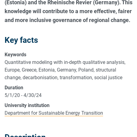
(Estonia) and the Rheinische Revier (Germany). This
knowledge will contribute to a more effective, fairer
and more inclusive governance of regional change.
Key facts
Keywords
Quantitative modeling with in-depth qualitative analysis,
Europe, Greece, Estonia, Germany, Poland, structural
change, decarbonisation, transformation, social justice
Duration
5/1/20 - 4/30/24
University institution
Department for Sustainable Energy Transition