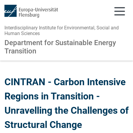
Interdisciplinary Institute for Environmental, Social and
Human Sciences
Department for Sustainable Energy
Transition
Skip to main content
Skip to main navigation
CINTRAN - Carbon Intensive
Regions in Transition -
Unravelling the Challenges of
Structural Change