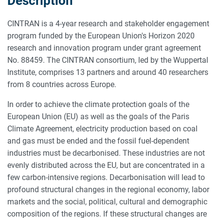
Description
CINTRAN is a 4-year research and stakeholder engagement
program funded by the European Union's Horizon 2020
research and innovation program under grant agreement
No. 88459. The CINTRAN consortium, led by the Wuppertal
Institute, comprises 13 partners and around 40 researchers
from 8 countries across Europe.
In order to achieve the climate protection goals of the
European Union (EU) as well as the goals of the Paris
Climate Agreement, electricity production based on coal
and gas must be ended and the fossil fuel-dependent
industries must be decarbonised. These industries are not
evenly distributed across the EU, but are concentrated in a
few carbon-intensive regions. Decarbonisation will lead to
profound structural changes in the regional economy, labor
markets and the social, political, cultural and demographic
composition of the regions. If these structural changes are