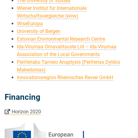
The University of Sussex
Wiener Institut für Internationale
Wirtschaftsvergleiche (wiiw)
WiseEuropa
University of Bergen
Estonian Environmental Research Centre
Ida-Virumaa Omavalitsuste Liit – Ida-Virumaa
Association of the Local Governments
Periferiako Tameio Anaptyxis (Periferias Dytikis
Makedonias)
Innovationsregion Rheinisches Revier GmbH
Financing
Horizon 2020