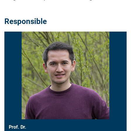
Responsible
Prof. Dr.