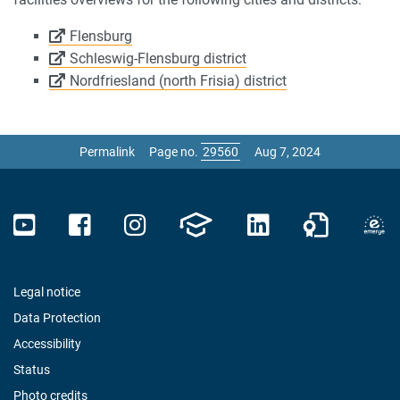
Flensburg
Schleswig-Flensburg district
Nordfriesland (north Frisia) district
Permalink
Page no.
Aug 7, 2024
Legal notice
Data Protection
Accessibility
Status
Photo credits