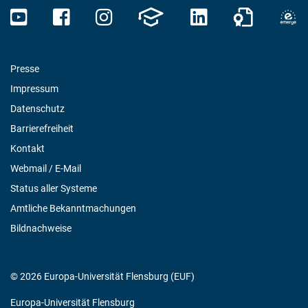
Presse
Impressum
Datenschutz
Barrierefreiheit
Kontakt
Webmail / E-Mail
Status aller Systeme
Amtliche Bekanntmachungen
Bildnachweise
© 2026 Europa-Universität Flensburg (EUF)
Europa-Universität Flensburg