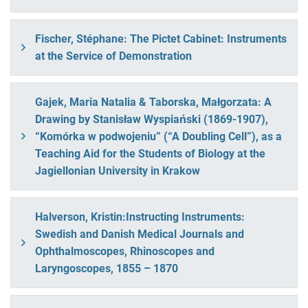
Fischer, Stéphane: The Pictet Cabinet: Instruments
at the Service of Demonstration
Gajek, Maria Natalia & Taborska, Małgorzata: A
Drawing by Stanisław Wyspiański (1869-1907),
“Komórka w podwojeniu” (“A Doubling Cell”), as a
Teaching Aid for the Students of Biology at the
Jagiellonian University in Krakow
Halverson, Kristin:Instructing Instruments:
Swedish and Danish Medical Journals and
Ophthalmoscopes, Rhinoscopes and
Laryngoscopes, 1855 – 1870