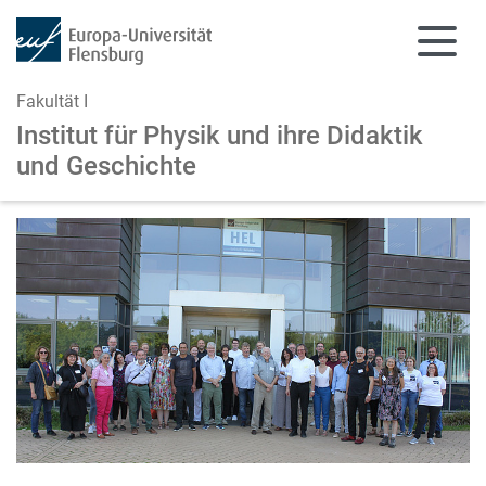
Fakultät I
Institut für Physik und
ihre Didaktik
und Geschichte
Zum Hauptinhalt springen
Zur Navigation springen