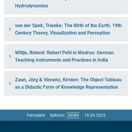
Hydrodynamics
van der Spek, Trienke: The Birth of the Earth: 19th
Century Theory, Visualization and Perception
Wittje, Roland: Robert Pohl in Madras: German
Teaching Instruments and Practices in India
Zaun, Jörg & Vincenz, Kirsten: The Object Tableau
as a Didactic Form of Knowledge Representation
Permalink
Seitennr.
18.03.2025