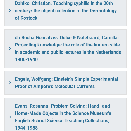
Dahlke, Christian: Teaching syphilis in the 20th
century: the object collection at the Dermatology
of Rostock
da Rocha Goncalves, Dulce & Notebaard, Camilla:
Projecting knowledge: the role of the lantern slide
in academic and public lectures in the Netherlands
1900-1940
Engels, Wolfgang: Einstein's Simple Experimental
Proof of Ampere's Molecular Currents
Evans, Rosanna: Problem Solving: Hand- and
Home-Made Objects in the Science Museum’s
English School Science Teaching Collections,
1944-1988