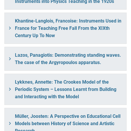
Instruments into Physics Teaching in the 1920s
Khantine-Langlois, Francoise: Instruments Used in
France for Teaching Free Fall From the XIXth
Century Up To Now
Lazos, Panagiotis: Demonstrating standing waves.
The case of the Argyropoulos apparatus.
Lykknes, Annette: The Crookes Model of the
Periodic System – Lessons Learnt from Building
and Interacting with the Model
Müller, Joosten: A Perspective on Educational Cell
Models between History of Science and Artistic
Research