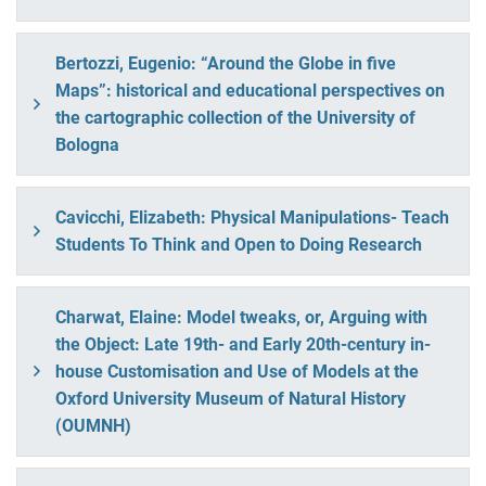
Bertozzi, Eugenio: “Around the Globe in five
Maps”: historical and educational perspectives on
the cartographic collection of the University of
Bologna
Cavicchi, Elizabeth: Physical Manipulations- Teach
Students To Think and Open to Doing Research
Charwat, Elaine: Model tweaks, or, Arguing with
the Object: Late 19th- and Early 20th-century in-
house Customisation and Use of Models at the
Oxford University Museum of Natural History
(OUMNH)