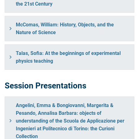
the 21st Century
McComas, William: History, Objects, and the
Nature of Science
Talas, Sofia: At the beginnings of experimental
physics teaching
Session Presentations
Angelini, Emma & Bongiovanni, Margerita &
Pesando, Annalisa Barbara: objects of
understanding of the Scuola de Applicazione per
Ingenieri at Politecnico di Torino: the Curioni
Collection