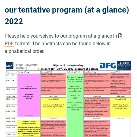
our tentative program (at a glance)
2022
Please help yourselves to our program at a glance in
PDF
format. The abstracts can be found below in
alphabetical order.