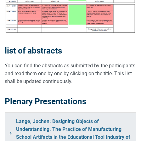
list of abstracts
You can find the abstracts as submitted by the participants
and read them one by one by clicking on the title. This list
shall be updated continuously.
Plenary Presentations
Lange, Jochen: Designing Objects of
Understanding. The Practice of Manufacturing
School Artifacts in the Educational Tool Industry of