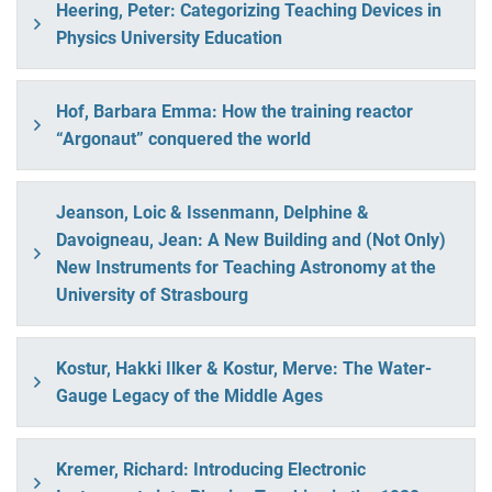
Heering, Peter: Categorizing Teaching Devices in
Physics University Education
Hof, Barbara Emma: How the training reactor
“Argonaut” conquered the world
Jeanson, Loic & Issenmann, Delphine &
Davoigneau, Jean: A New Building and (Not Only)
New Instruments for Teaching Astronomy at the
University of Strasbourg
Kostur, Hakki Ilker & Kostur, Merve: The Water-
Gauge Legacy of the Middle Ages
Kremer, Richard: Introducing Electronic