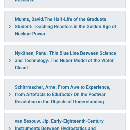
Munns, David:The Half-Life of the Graduate
Student: Teaching Reactors in the Golden Age of
Nuclear Power
Nykänen, Panu: Thin Blue Line Between Science
and Technology: The Huber Model of the Water
Closet
Schirrmacher, Arne: From Awe to Experience,
from Artefacts to Edufacts? On the Postwar
Revolution in the Objects of Understanding
van Besouw, Jip: Early-Eighteenth-Century
Instruments Between Hydrostatics and