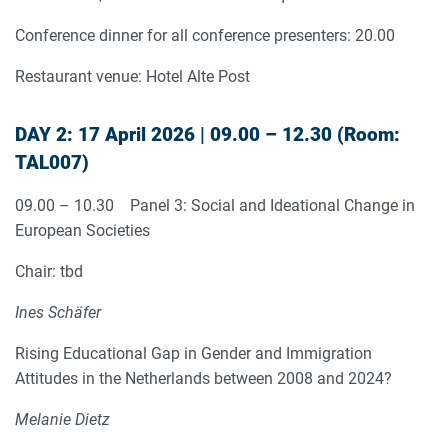
Conference dinner for all conference presenters: 20.00
Restaurant venue: Hotel Alte Post
DAY 2: 17 April 2026 | 09.00 – 12.30 (Room:
TAL007)
09.00 – 10.30 Panel 3: Social and Ideational Change in
European Societies
Chair: tbd
Ines Schäfer
Rising Educational Gap in Gender and Immigration
Attitudes in the Netherlands between 2008 and 2024?
Melanie Dietz