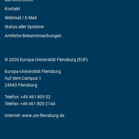
Kontakt
Webmail / E-Mail
Status aller Systeme
Amtliche Bekanntmachungen
© 2026 Europa-Universität Flensburg (EUF)
Europa-Universität Flensburg
Auf dem Campus 1
24943 Flensburg
Telefon: +49 461 805 02
Telefax: +49 461 805 2144
Internet:
www.uni-flensburg.de