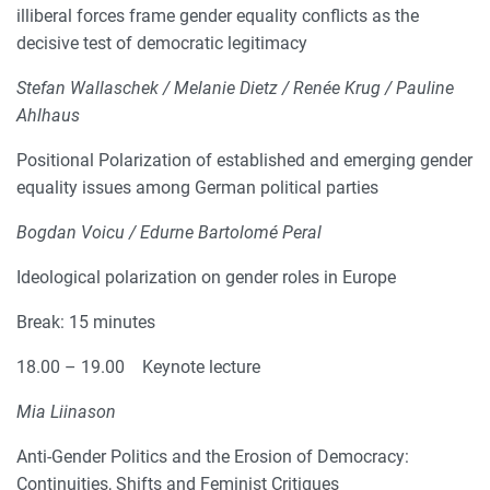
illiberal forces frame gender equality conflicts as the
decisive test of democratic legitimacy
Stefan Wallaschek / Melanie Dietz / Renée Krug / Pauline
Ahlhaus
Positional Polarization of established and emerging gender
equality issues among German political parties
Bogdan Voicu / Edurne Bartolomé Peral
Ideological polarization on gender roles in Europe
Break: 15 minutes
18.00 – 19.00 Keynote lecture
Mia Liinason
Anti-Gender Politics and the Erosion of Democracy:
Continuities, Shifts and Feminist Critiques