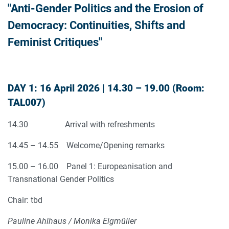
"Anti-Gender Politics and the Erosion of
Democracy: Continuities, Shifts and
Feminist Critiques"
DAY 1: 16 April 2026 | 14.30 – 19.00 (Room:
TAL007)
14.30 Arrival with refreshments
14.45 – 14.55 Welcome/Opening remarks
15.00 – 16.00 Panel 1: Europeanisation and
Transnational Gender Politics
Chair: tbd
Pauline Ahlhaus / Monika Eigmüller