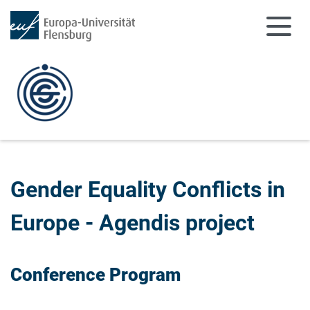
Zum Hauptinhalt springen
Zur Navigation springen
Gender Equality Conflicts in
Europe - Agendis project
Conference Program