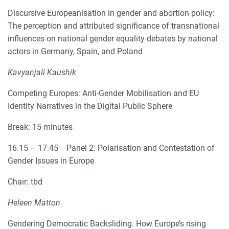
Discursive Europeanisation in gender and abortion policy:
The perception and attributed significance of transnational
influences on national gender equality debates by national
actors in Germany, Spain, and Poland
Kavyanjali Kaushik
Competing Europes: Anti-Gender Mobilisation and EU
Identity Narratives in the Digital Public Sphere
Break: 15 minutes
16.15 – 17.45 Panel 2: Polarisation and Contestation of
Gender Issues in Europe
Chair: tbd
Heleen Matton
Gendering Democratic Backsliding. How Europe’s rising