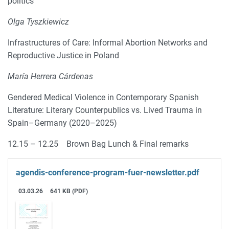
politics
Olga Tyszkiewicz
Infrastructures of Care: Informal Abortion Networks and
Reproductive Justice in Poland
María Herrera Cárdenas
Gendered Medical Violence in Contemporary Spanish
Literature: Literary Counterpublics vs. Lived Trauma in
Spain–Germany (2020–2025)
12.15 – 12.25 Brown Bag Lunch & Final remarks
agendis-conference-program-fuer-newsletter.pdf
03.03.26
641 KB (PDF)