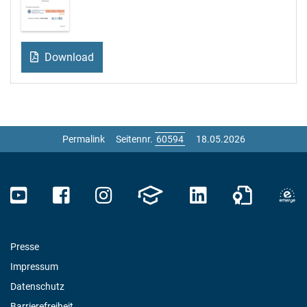
Download
Permalink
Seitennr.
18.05.2026
Presse
Impressum
Datenschutz
Barrierefreiheit