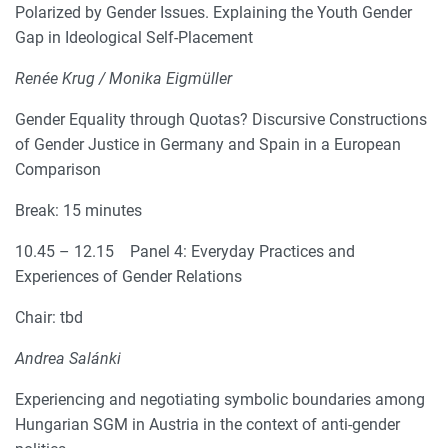
Polarized by Gender Issues. Explaining the Youth Gender
Gap in Ideological Self-Placement
Renée Krug / Monika Eigmüller
Gender Equality through Quotas? Discursive Constructions
of Gender Justice in Germany and Spain in a European
Comparison
Break: 15 minutes
10.45 – 12.15 Panel 4: Everyday Practices and
Experiences of Gender Relations
Chair: tbd
Andrea Salánki
Experiencing and negotiating symbolic boundaries among
Hungarian SGM in Austria in the context of anti-gender