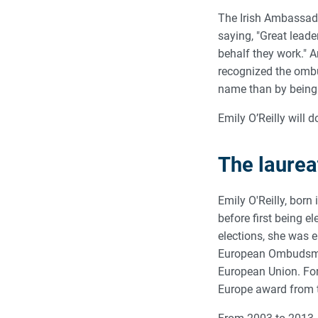
The Irish Ambassador
saying, "Great leade
behalf they work." A
recognized the omb
name than by being 
Emily O’Reilly will 
The laurea
Emily O'Reilly, born 
before first being 
elections, she was 
European Ombudsman,
European Union. For
Europe award from 