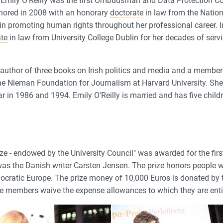
 Emily O'Reilly was the first Ombudsman and Data Protection C
nored in 2008 with an honorary
doctorate
in law from the Nationa
 in promoting human rights throughout her professional career. I
ate
in law from University College Dublin for her decades of servi
e author of three books on Irish politics and media and a member 
he Nieman Foundation for Journalism at Harvard University. S
ar in 1986 and 1994. Emily O'Reilly is married and has five child
ze - endowed by the University Council" was awarded for the firs
nt was the Danish writer Carsten Jensen. The prize honors people
ocratic Europe. The prize money of 10,000 Euros is donated by 
the members waive the expense allowances to which they are enti