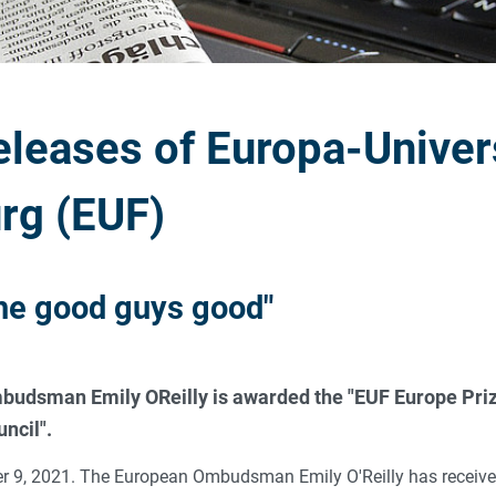
eleases of Europa-Univer
rg (EUF)
he good guys good"
udsman Emily OReilly is awarded the "EUF Europe Priz
ncil".
 9, 2021. The European Ombudsman Emily O'Reilly has received