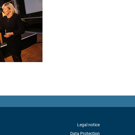
Legal notice
Data Protection