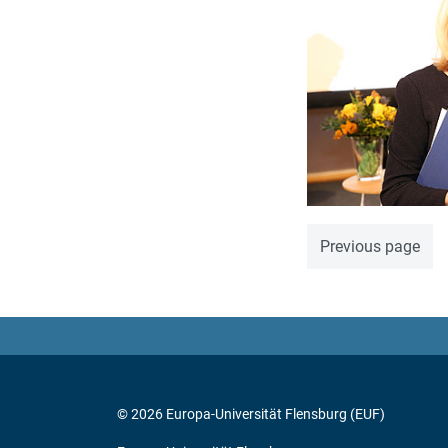
Previous page
© 2026 Europa-Universität Flensburg (EUF)