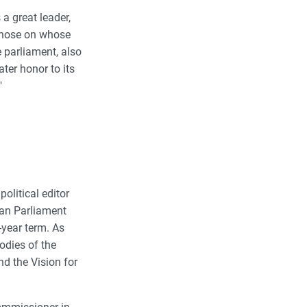
a great leader,
 those on whose
 parliament, also
er honor to its
"
political editor
ean Parliament
-year term. As
odies of the
d the Vision for