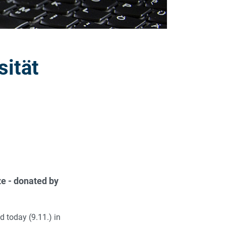
sität
e - donated by
 today (9.11.) in