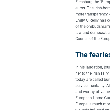
Flensburg the "Euro
euros. The Irish-bo
more transparency, ef
Emily O'Reilly has c
of the ombudsman's o
law and democratic 
Council of the Euro
The fearle
In his laudation, jo
her to the Irish fai
today are called bur
service mentality. Al
and worthy of value
European Home Guar
Europe is much more 