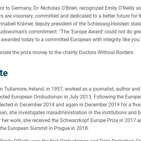
 to Germany, Dr. Nicholas O'Brien, recognized Emily O'Reilly as 
rs are visionary, committed and dedicated to a better future for
nnabell Krämer, deputy president of the Schleswig-Holstein state
udswoman's commitment: "The 'Europe Award' could not do great
awarded today to a committed European with integrity like you.
donate the prize money to the charity Doctors Without Borders.
te
in Tullamore, Ireland, in 1957, worked as a journalist, author and 
elected European Ombudsman in July 2013. Following the Europ
elected in December 2014 and again in December 2019 for a five
 she investigates maladministration in the institutions and b
 her work, she received the Schwarzkopf Europe Prize in 2017 an
the European Summit in Prague in 2018.