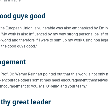
that miracle."
good guys good
 the European Union is vulnerable was also emphasized by Emily 
"My work is also influenced by my very strong personal belief o
e world and therefore If I were to sum up my work using non lega
ep the good guys good."
agement
 Prof. Dr. Werner Reinhart pointed out that this work is not only 
ho encourage others sometimes need encouragement themselves. 
 encouragement to you, Ms. O'Reilly, and your team."
hy great leader