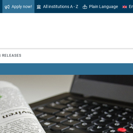
Apply now!
All institutions A - Z
Plain Language
En
S RELEASES