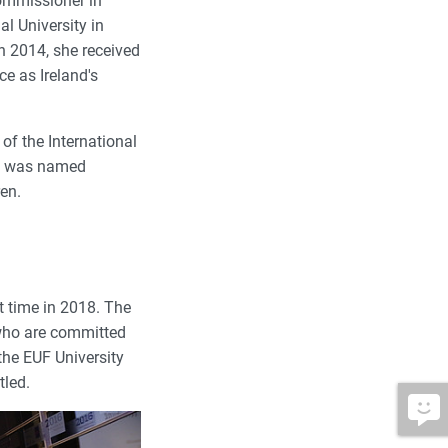
ommissioner in
l University in
n 2014, she received
ce as Ireland's
of the International
he was named
ren.
t time in 2018. The
 who are committed
the EUF University
tled.