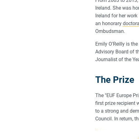
From 2003 to 2013,
Ireland. She was ho
Ireland for her work
an honorary
doctor
Ombudsman.
Emily O'Reilly is th
Advisory Board of t
Journalist of the Ye
The Prize
The "EUF Europe Pri
first prize recipie
to a strong and dem
Council. In return, 