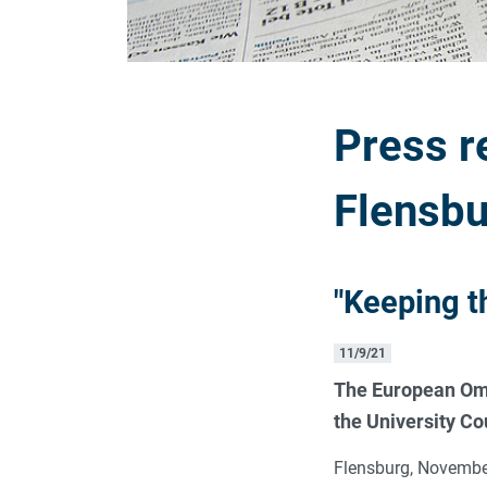
Press r
Flensbu
"Keeping t
11/9/21
The European Omb
the University Cou
Flensburg, November