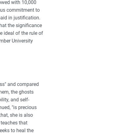
dowed with 10,000
geous commitment to
id in justification.
hat the significance
 ideal of the rule of
mber University
rless" and compared
them, the ghosts
lity, and self-
nued, "is precious
at, she is also
teaches that
eeks to heal the