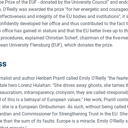
pe Prize of the EUF - donated by the University Council" and en
rn, O’Reilly was awarded the prize "for her energetic and coura
fectiveness and integrity of the EU bodies and institutions", it sa
onfidently developed her office and thus contributed to the fact t
ffice has gained in stature and that the EU better lives up to the
procedures, explained Christian Scherf, chairman of the five-me
pean University Flensburg (EUF), which donates the prize.
ss
urnalist and author Heribert Prantl called Emily O'Reilly "the fea
ry tale hero Lorenz Hulahan: "She drives away ghosts, she tames 
eaucratism, intransparency, cronyism, they are called irresponsibi
l of this is a betrayal of European values." Her work, Prantl conti
: she is a European Ombudsman. As such, without being called th
dian and Commissioner for Strengthening Trust in the EU. She 
than the sum of its faults. Europe is a miracle. Emily O'Reilly s