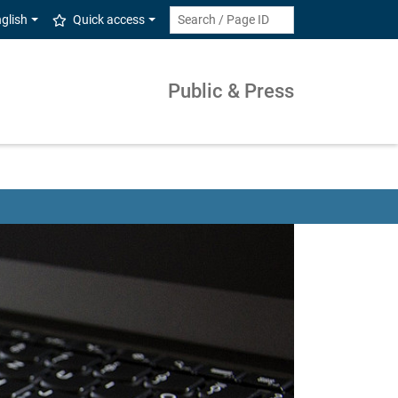
glish
Quick access
Public & Press