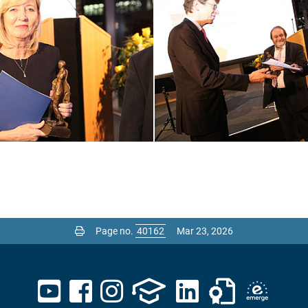
Page no.
Mar 23, 2026