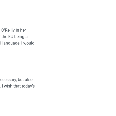
O'Reilly in her
f the EU being a
l language, I would
necessary, but also
I wish that today's