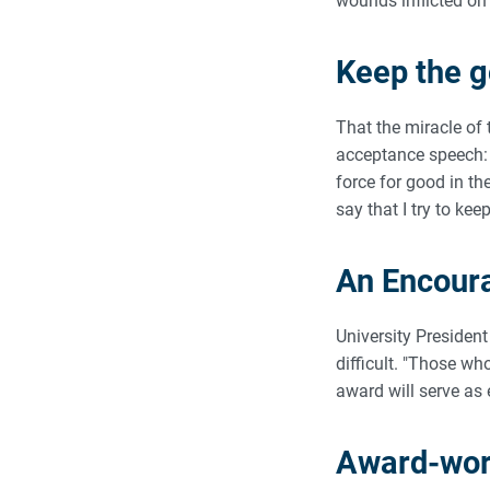
wounds inflicted on 
Keep the 
That the miracle of
acceptance speech: 
force for good in th
say that I try to ke
An Encour
University President
difficult. "Those w
award will serve as
Award-wort