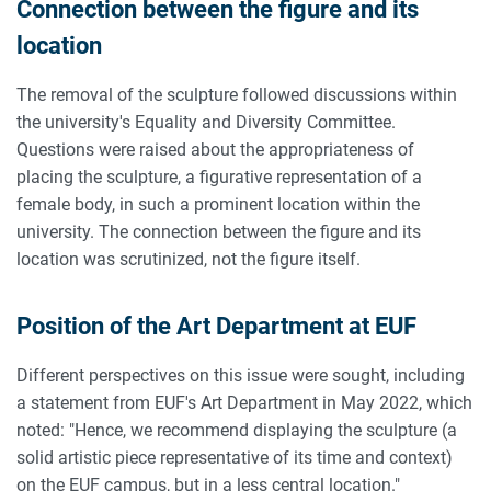
Connection between the figure and its
location
The removal of the sculpture followed discussions within
the university's Equality and Diversity Committee.
Questions were raised about the appropriateness of
placing the sculpture, a figurative representation of a
female body, in such a prominent location within the
university. The connection between the figure and its
location was scrutinized, not the figure itself.
Position of the Art Department at EUF
Different perspectives on this issue were sought, including
a statement from EUF's Art Department in May 2022, which
noted: "Hence, we recommend displaying the sculpture (a
solid artistic piece representative of its time and context)
on the EUF campus, but in a less central location."