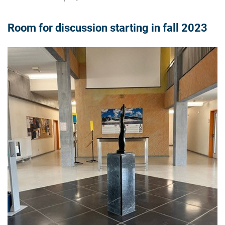
Room for discussion starting in fall 2023