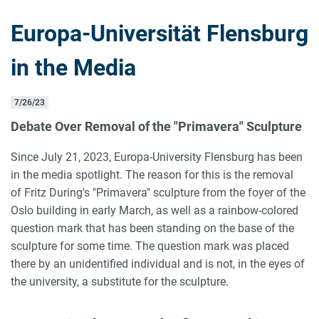
Europa-Universität Flensburg
in the Media
7/26/23
Debate Over Removal of the "Primavera" Sculpture
Since July 21, 2023, Europa-University Flensburg has been
in the media spotlight. The reason for this is the removal
of Fritz During's "Primavera" sculpture from the foyer of the
Oslo building in early March, as well as a rainbow-colored
question mark that has been standing on the base of the
sculpture for some time. The question mark was placed
there by an unidentified individual and is not, in the eyes of
the university, a substitute for the sculpture.