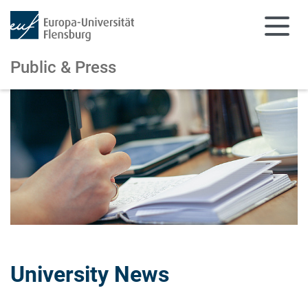
Public & Press
Skip to main content
Skip to main navigation
University News