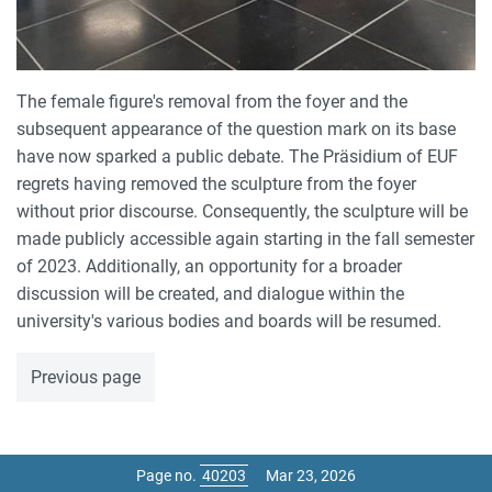
The female figure's removal from the foyer and the
subsequent appearance of the question mark on its base
have now sparked a public debate. The Präsidium of EUF
regrets having removed the sculpture from the foyer
without prior discourse. Consequently, the sculpture will be
made publicly accessible again starting in the fall semester
of 2023. Additionally, an opportunity for a broader
discussion will be created, and dialogue within the
university's various bodies and boards will be resumed.
Previous page
Page no.
Mar 23, 2026