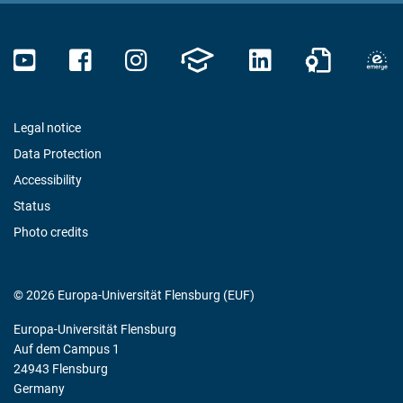
Legal notice
Data Protection
Accessibility
Status
Photo credits
© 2026 Europa-Universität Flensburg (EUF)
Europa-Universität Flensburg
Auf dem Campus 1
24943 Flensburg
Germany