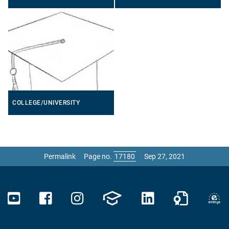
COLLEGE/UNIVERSITY
Permalink
Page no.
Sep 27, 2021