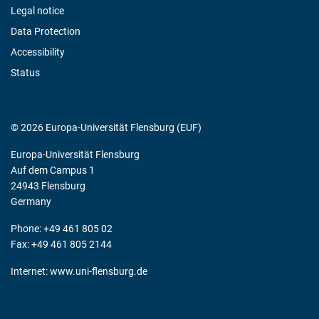
Legal notice
Data Protection
Accessibility
Status
© 2026 Europa-Universität Flensburg (EUF)
Europa-Universität Flensburg
Auf dem Campus 1
24943 Flensburg
Germany
Phone: +49 461 805 02
Fax: +49 461 805 2144
Internet:
www.uni-flensburg.de