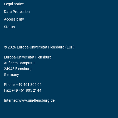
Legal notice
Data Protection
Accessibility
Status
© 2026 Europa-Universität Flensburg (EUF)
Europa-Universität Flensburg
Auf dem Campus 1
24943 Flensburg
Germany
Phone: +49 461 805 02
Fax: +49 461 805 2144
Internet:
www.uni-flensburg.de