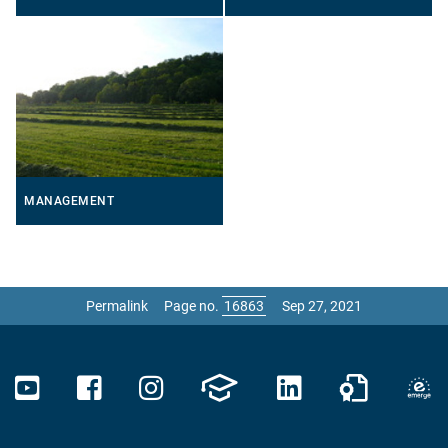
MANAGEMENT
Permalink
Page no.
Sep 27, 2021