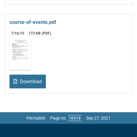
course-of-events.pdf
7/16/15
172 KB (PDF)
Download
Permalink
Page no.
Sep 27, 2021