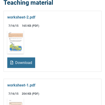
Teaching material
worksheet-2.pdf
7/16/15
165 KB (PDF)
Download
worksheet-1.pdf
7/16/15
204 KB (PDF)