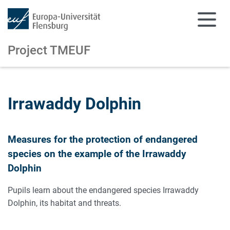
Project TMEUF
Skip to main content
Skip to main navigation
Irrawaddy Dolphin
Measures for the protection of endangered
species on the example of the Irrawaddy
Dolphin
Pupils learn about the endangered species Irrawaddy
Dolphin, its habitat and threats.