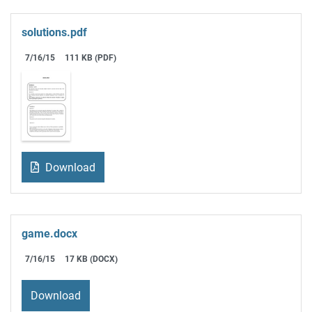
solutions.pdf
7/16/15
111 KB (PDF)
Download
game.docx
7/16/15
17 KB (DOCX)
Download