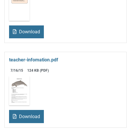
Download
teacher-infomation.pdf
7/16/15
124 KB (PDF)
Download