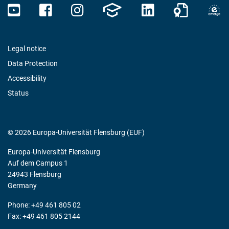
Legal notice
Data Protection
Accessibility
Status
© 2026 Europa-Universität Flensburg (EUF)
Europa-Universität Flensburg
Auf dem Campus 1
24943 Flensburg
Germany
Phone: +49 461 805 02
Fax: +49 461 805 2144