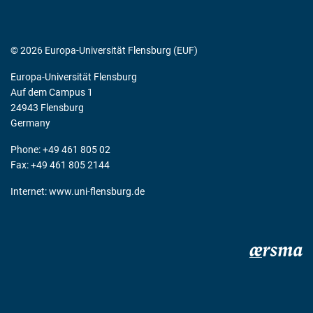
© 2026 Europa-Universität Flensburg (EUF)
Europa-Universität Flensburg
Auf dem Campus 1
24943 Flensburg
Germany
Phone: +49 461 805 02
Fax: +49 461 805 2144
Internet:
www.uni-flensburg.de