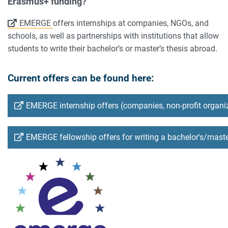
Erasmus+ funding?
EMERGE
offers internships at companies, NGOs, and
schools, as well as partnerships with institutions that allow
students to write their bachelor’s or master’s thesis abroad.
Current offers can be found here:
EMERGE internship offers (companies, non-profit organi
EMERGE fellowship offers for writing a bachelor's/maste