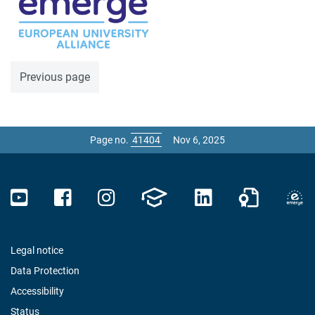
Previous page
Page no.
Nov 6, 2025
Legal notice
Data Protection
Accessibility
Status