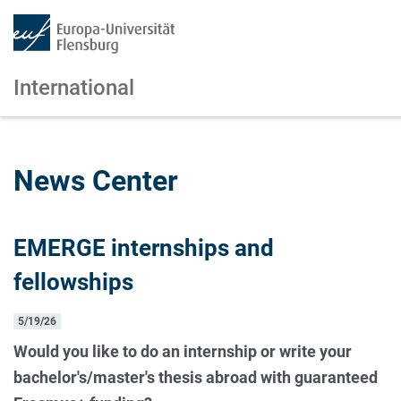
International
Skip to main content
Skip to main navigation
News Center
EMERGE internships and
fellowships
5/19/26
Would you like to do an internship or write your
bachelor's/master's thesis abroad with guaranteed