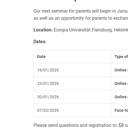
Our next seminar for parents will begin in Janu
as well as an opportunity for parents to excha
Location:
Europa-Universität Flensburg, Helsink
Dates:
Date
Type of
16/01/2026
Online 
23/01/2026
Online 
30/01/2026
Online 
07/02/2026
Face-to
Please send questions and registration to:
s