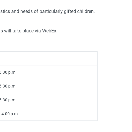
tics and needs of particularly gifted children,
s will take place via WebEx.
 6.30 p.m
 6.30 p.m
 6.30 p.m
- 4.00 p.m