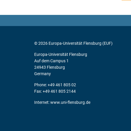
© 2026 Europa-Universität Flensburg (EUF)
Europa-Universität Flensburg
Auf dem Campus 1
24943 Flensburg
Germany
Phone: +49 461 805 02
Fax: +49 461 805 2144
Internet:
www.uni-flensburg.de