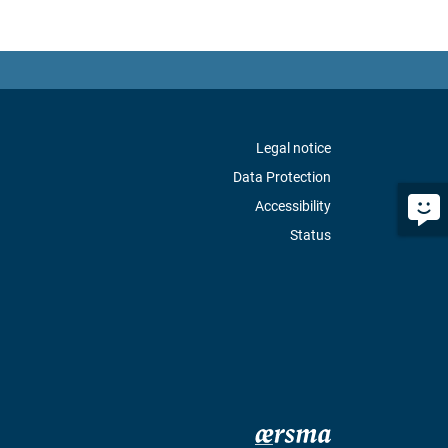
Legal notice
Data Protection
Accessibility
Status