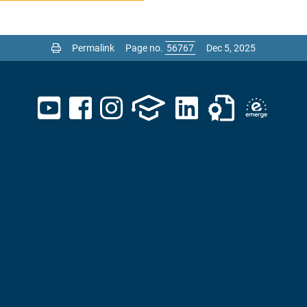
Permalink
Page no.
Dec 5, 2025