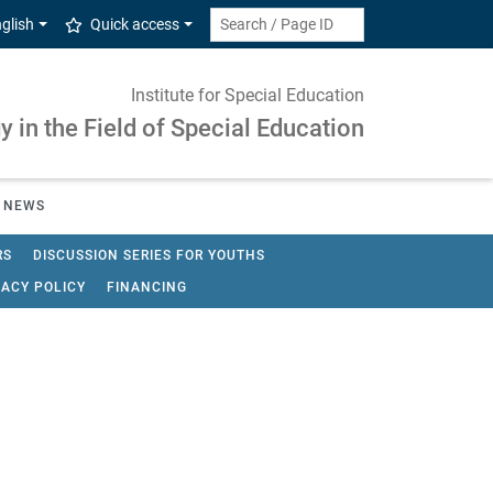
glish
Quick access
Institute for Special Education
 in the Field of Special Education
NEWS
RS
DISCUSSION SERIES FOR YOUTHS
VACY POLICY
FINANCING