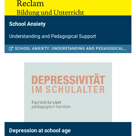
School Anxiety
Understanding and Pedagogical Support
SCHOOL ANXIETY: UNDERSTANDING AND PEDAGOGICAL SUPPORT
Depression at school age