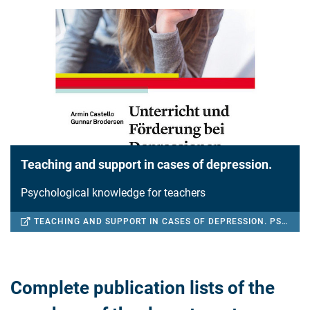
Teaching and support in cases of depression.
Psychological knowledge for teachers
TEACHING AND SUPPORT IN CASES OF DEPRESSION. PSYCHOLOGICAL KNOWLEDGE FOR TEACHERS
Complete publication lists of the