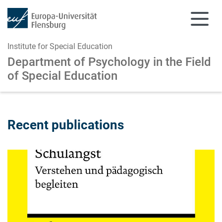
Institute for Special Education
Department of Psychology in the Field
of Special Education
Skip to main content
Skip to main navigation
Recent publications