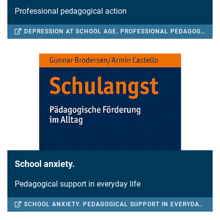
Professional pedagogical action
DEPRESSION AT SCHOOL AGE. PROFESSIONAL PEDAGOGICAL ACTION
School anxiety.
Pedagogical support in everyday life
SCHOOL ANXIETY. PEDAGOGICAL SUPPORT IN EVERYDAY LIFE