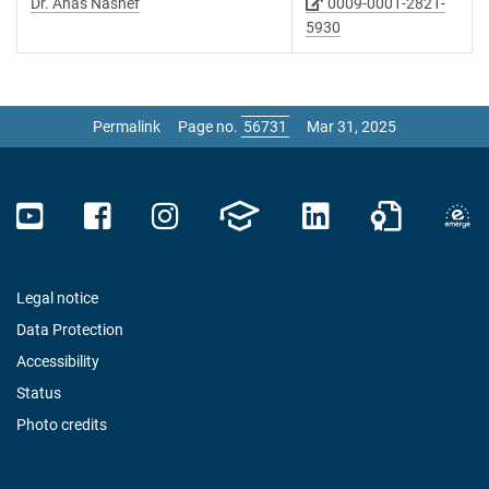
Dr. Anas Nashef
0009-0001-2821-
5930
Permalink
Page no.
Mar 31, 2025
Legal notice
Data Protection
Accessibility
Status
Photo credits