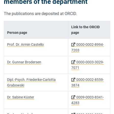
members of the department
The publications are deposited at ORCID.
Link to the ORCID
Person page
page
Prof. Dr. Armin Castello
0000-0002-8994-
7203
Dr. Gunnar Brodersen
0000-0003-3029-
7071
Dipl.-Psych. Friederike-Carlotta
0000-0002-8559-
Grabowski
3874
Dr. Sabine Küster
0009-0003-8341-
4283