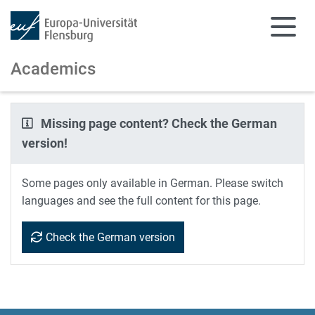
Academics
Skip to main content
Skip to main navigation
Missing page content? Check the German
version!
Some pages only available in German. Please switch
languages and see the full content for this page.
Check the German version