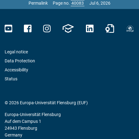
Permalink
Page no.
Jul 6, 2026
Legal notice
Data Protection
Accessibility
Status
© 2026 Europa-Universität Flensburg (EUF)
Europa-Universität Flensburg
Auf dem Campus 1
24943 Flensburg
Germany