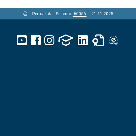
Permalink
Seitennr.
21.11.2025