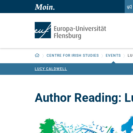
Zum Hauptinhalt springen
Zur Navigation springen
Zurück zur Startseite
CENTRE FOR IRISH STUDIES
EVENTS
LU
LUCY CALDWELL
Author Reading: L