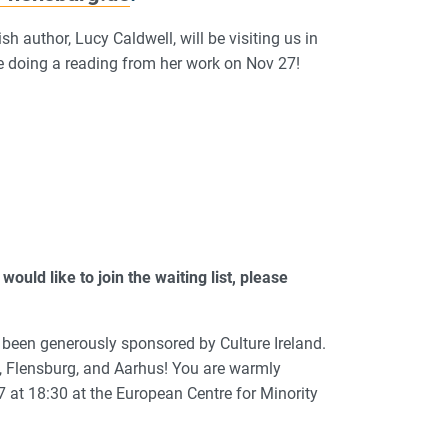
h author, Lucy Caldwell, will be visiting us in
 be doing a reading from her work on Nov 27!
would like to join the waiting list, please
as been generously sponsored by Culture Ireland.
l, Flensburg, and Aarhus! You are warmly
7 at 18:30 at the European Centre for Minority