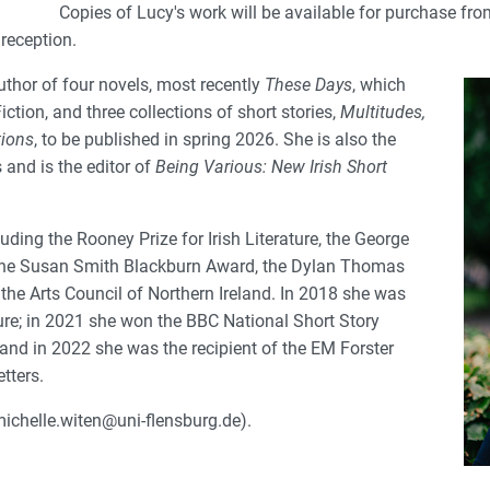
Copies of Lucy's work will be available for purchase fro
reception.
uthor of four novels, most recently
These Days
, which
iction, and three collections of short stories,
Multitudes,
ions
, to be published in spring 2026. She is also the
 and is the editor of
Being Various: New Irish Short
ding the Rooney Prize for Irish Literature, the George
 the Susan Smith Blackburn Award, the Dylan Thomas
 the Arts Council of Northern Ireland. In 2018 she was
ture; in 2021 she won the BBC National Short Story
and in 2022 she was the recipient of the EM Forster
tters.
ichelle.witen@uni-flensburg.de).