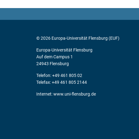
© 2026 Europa-Universität Flensburg (EUF)
Europa-Universität Flensburg
Auf dem Campus 1
24943 Flensburg
Telefon: +49 461 805 02
Telefax: +49 461 805 2144
Internet:
www.uni-flensburg.de