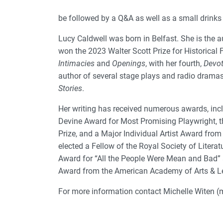
be followed by a Q&A as well as a small drinks 
Lucy Caldwell was born in Belfast. She is the a
won the 2023 Walter Scott Prize for Historical F
Intimacies
and
Openings
, with her fourth,
Devot
author of several stage plays and radio dramas
Stories
.
Her writing has received numerous awards, inclu
Devine Award for Most Promising Playwright,
Prize, and a Major Individual Artist Award from
elected a Fellow of the Royal Society of Litera
Award for “All the People Were Mean and Bad” 
Award from the American Academy of Arts & Le
For more information contact Michelle Witen (m