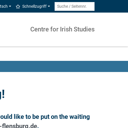
tsch
Schnellzugriff
Centre for Irish Studies
!
uld like to be put on the waiting
-flensburg.de
.