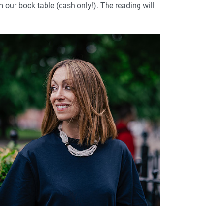
m our book table (cash only!). The reading will