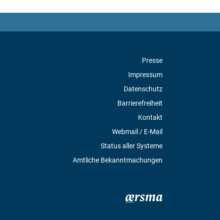
Presse
Impressum
Datenschutz
Barrierefreiheit
Kontakt
Webmail / E-Mail
Status aller Systeme
Amtliche Bekanntmachungen