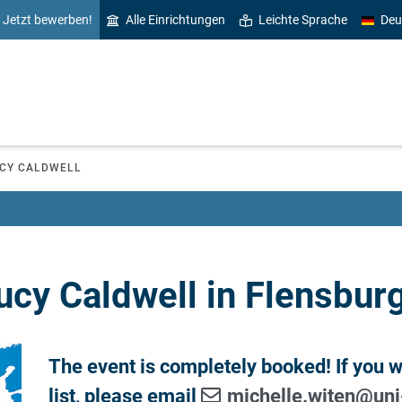
Jetzt bewerben!
Alle Einrichtungen
Leichte Sprache
Deu
CY CALDWELL
ucy Caldwell in Flensburg
The event is completely booked! If you wo
list, please email
michelle.witen
@
uni