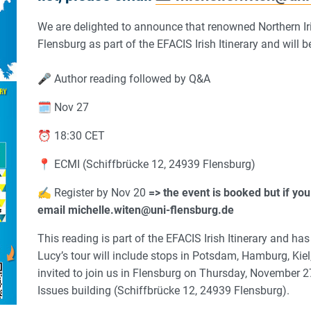
We are delighted to announce that renowned Northern Iris
Flensburg as part of the EFACIS Irish Itinerary and will
🎤 Author reading followed by Q&A
🗓️ Nov 27
⏰ 18:30 CET
📍 ECMI (Schiffbrücke 12, 24939 Flensburg)
✍️ Register by Nov 20
=> the event is booked but if you 
email michelle.witen@uni-flensburg.de
This reading is part of the EFACIS Irish Itinerary and h
Lucy’s tour will include stops in Potsdam, Hamburg, Kie
invited to join us in Flensburg on Thursday, November 2
Issues building (Schiffbrücke 12, 24939 Flensburg).