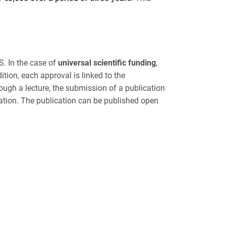
S. In the case of
universal scientific funding
,
ition, each approval is linked to the
ough a lecture, the submission of a publication
cation. The publication can be published open