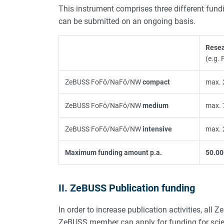
This instrument comprises three different funding
can be submitted on an ongoing basis.
Resea
(e.g. 
ZeBUSS FoFö/NaFö/NW
compact
max. 
ZeBUSS FoFö/NaFö/NW
medium
max. 
ZeBUSS FoFö/NaFö/NW
intensive
max. 
Maximum funding amount p.a.
50.00
II. ZeBUSS Publication funding
In order to increase publication activities, al
ZeBUSS member can apply for funding for scien