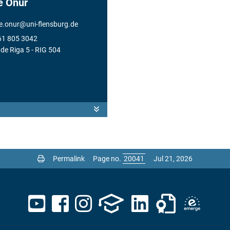
e Onur
e.onur
@
uni-flensburg.de
61 805 3042
de Riga 5
- RIG 504
Permalink
Page no.
Jul 21, 2026