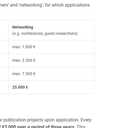
chers’ and ‘networking’, for which applications
Networking
(e.g. conferences, guest researchers)
max. 1.000 €
max. 3.500 €
max. 7.500 €
25.000 €
r publication projects upon application. Every
€3,000 over a period of three years
. This