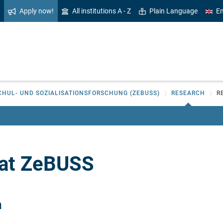
Apply now!
All institutions A - Z
Plain Language
En
CHUL- UND SOZIALISATIONSFORSCHUNG (ZEBUSS)
RESEARCH
R
 at ZeBUSS
n