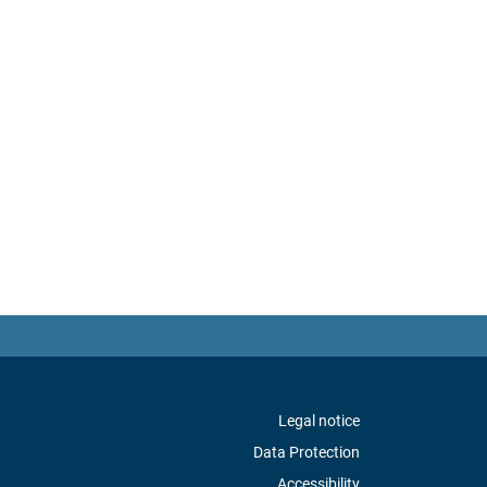
Legal notice
Data Protection
Accessibility