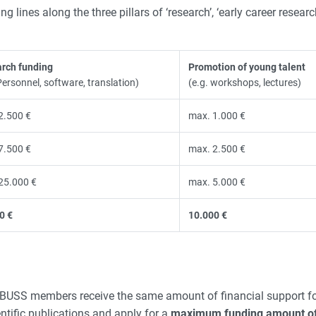
 lines along the three pillars of ‘research’, ‘early career resear
rch funding
Promotion of young talent
Personnel, software, translation)
(e.g. workshops, lectures)
2.500 €
max. 1.000 €
7.500 €
max. 2.500 €
25.000 €
max. 5.000 €
0 €
10.000 €
l ZeBUSS members receive the same amount of financial support fo
tific publications and apply for a
maximum funding amount of 