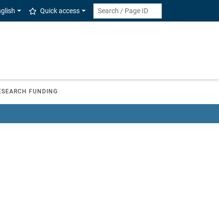
glish
Quick access
ESEARCH FUNDING