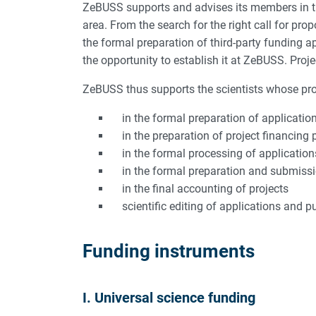
ZeBUSS supports and advises its members in the
area. From the search for the right call for pro
the formal preparation of third-party funding 
the opportunity to establish it at ZeBUSS. Proj
ZeBUSS thus supports the scientists whose proje
in the formal preparation of applications
in the preparation of project financing 
in the formal processing of applications
in the formal preparation and submission
in the final accounting of projects
scientific editing of applications and p
Funding instruments
I. Universal science funding