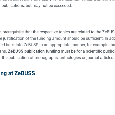
l publications, but may not be exceeded.
 prerequisite that the respective topics are related to the ZeBUS
 justification of the funding amount should be sufficient. In add
e fed back into ZeBUSS in an appropriate manner, for example thr
eans.
ZeBUSS publication funding
must be for a scientific publi
r the publication of monographs, anthologies or journal articles.
ding at ZeBUSS