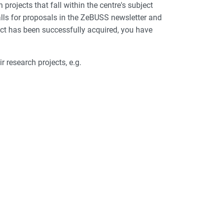
ojects that fall within the centre's subject
calls for proposals in the ZeBUSS newsletter and
ect has been successfully acquired, you have
 research projects, e.g.