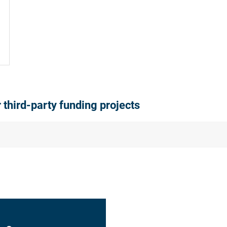
r third-party funding projects