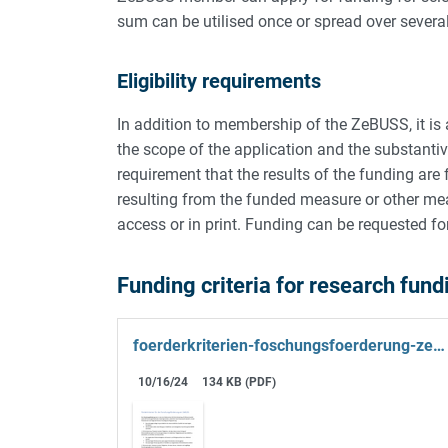
sum can be utilised once or spread over severa
Eligibility requirements
In addition to membership of the ZeBUSS, it is a
the scope of the application and the substantive
requirement that the results of the funding ar
resulting from the funded measure or other m
access or in print. Funding can be requested fo
Funding criteria for research fun
foerderkriterien-foschungsfoerderung-zebuss.pdf
10/16/24
134 KB (PDF)