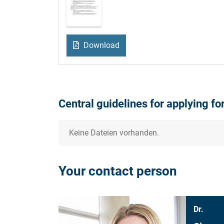
Download
Central guidelines for applying fo
Keine Dateien vorhanden.
Your contact person
Dr.