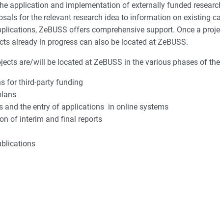
 application and implementation of externally funded research pr
posals for the relevant research idea to information on existing 
applications, ZeBUSS offers comprehensive support. Once a proj
ects already in progress can also be located at ZeBUSS.
cts are/will be located at ZeBUSS in the various phases of their
 for third-party funding
plans
 and the entry of applications in online systems
 of interim and final reports
ublications