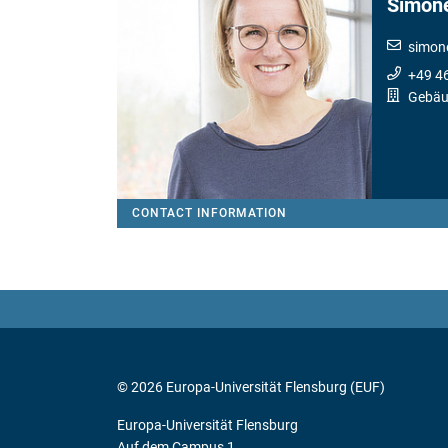
Simon
simon
+49 4
Gebäu
CONTACT INFORMATION
© 2026 Europa-Universität Flensburg (EUF)
Europa-Universität Flensburg
Auf dem Campus 1