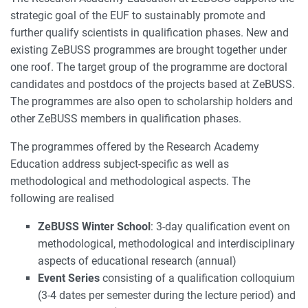
strategic goal of the EUF to sustainably promote and
further qualify scientists in qualification phases. New and
existing ZeBUSS programmes are brought together under
one roof. The target group of the programme are doctoral
candidates and postdocs of the projects based at ZeBUSS.
The programmes are also open to scholarship holders and
other ZeBUSS members in qualification phases.
The programmes offered by the Research Academy
Education address subject-specific as well as
methodological and methodological aspects. The
following are realised
ZeBUSS Winter School
: 3-day qualification event on
methodological, methodological and interdisciplinary
aspects of educational research (annual)
Event Series
consisting of a qualification colloquium
(3-4 dates per semester during the lecture period) and