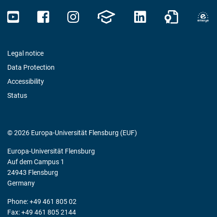
Legal notice
Data Protection
Accessibility
Status
© 2026 Europa-Universität Flensburg (EUF)
Europa-Universität Flensburg
Auf dem Campus 1
24943 Flensburg
Germany
Phone: +49 461 805 02
Fax: +49 461 805 2144