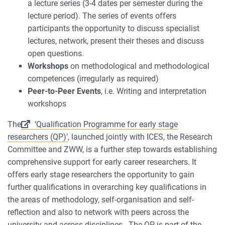
a lecture series (3-4 dates per semester during the
lecture period). The series of events offers
participants the opportunity to discuss specialist
lectures, network, present their theses and discuss
open questions.
Workshops
on methodological and methodological
competences (irregularly as required)
Peer-to-Peer Events
, i.e. Writing and interpretation
workshops
The
‘Qualification Programme for early stage
researchers (QP)’
, launched jointly with ICES, the Research
Committee and ZWW, is a further step towards establishing
comprehensive support for early career researchers. It
offers early stage researchers the opportunity to gain
further qualifications in overarching key qualifications in
the areas of methodology, self-organisation and self-
reflection and also to network with peers across the
university and across disciplines. The QP is part of the