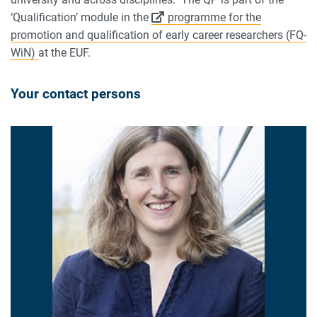
‘Qualification’ module in the
programme for the
promotion and qualification of early career researchers (FQ-
WiN)
at the EUF.
Your contact persons