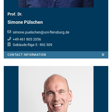
Prof. Dr.
Simone Pülschen
simone.puelschen
@
uni-flensburg.de
+49 461 805 2056
Gebäude Riga 5
- RIG 509
CONTACT INFORMATION