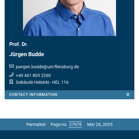
Prof. Dr.
Jürgen Budde
juergen.budde
@
uni-flensburg.de
+49 461 805 2260
Gebäude Helsinki
- HEL 116
CONTACT INFORMATION
Permalink
Page no.
Mar 26, 2025