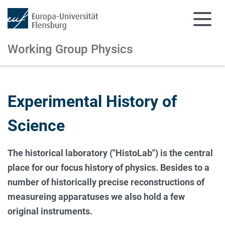
Working Group Physics
Skip to main content
Skip to main navigation
Experimental History of
Science
The historical laboratory ("HistoLab") is the central
place for our focus history of physics. Besides to a
number of historically precise reconstructions of
measureing apparatuses we also hold a few
original instruments.