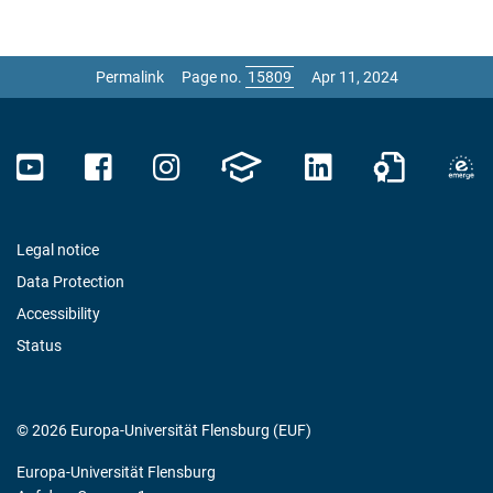
Permalink
Page no.
Apr 11, 2024
Legal notice
Data Protection
Accessibility
Status
© 2026 Europa-Universität Flensburg (EUF)
Europa-Universität Flensburg