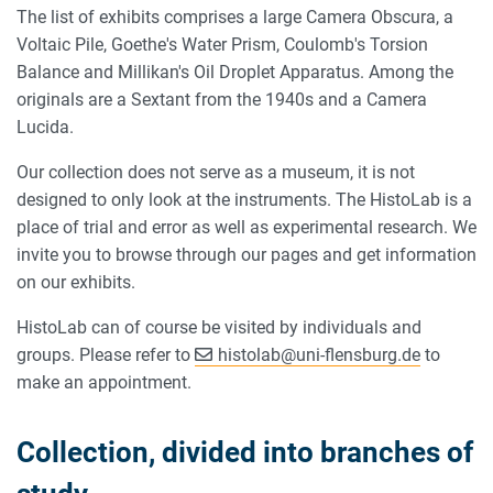
The list of exhibits comprises a large Camera Obscura, a
Voltaic Pile, Goethe's Water Prism, Coulomb's Torsion
Balance and Millikan's Oil Droplet Apparatus. Among the
originals are a Sextant from the 1940s and a Camera
Lucida.
Our collection does not serve as a museum, it is not
designed to only look at the instruments. The HistoLab is a
place of trial and error as well as experimental research. We
invite you to browse through our pages and get information
on our exhibits.
HistoLab can of course be visited by individuals and
groups. Please refer to
histolab
@
uni-flensburg.de
to
make an appointment.
Collection, divided into branches of