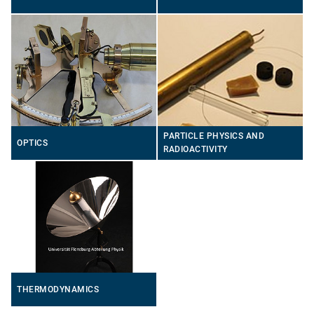
PARTICLE PHYSICS AND
OPTICS
RADIOACTIVITY
THERMODYNAMICS