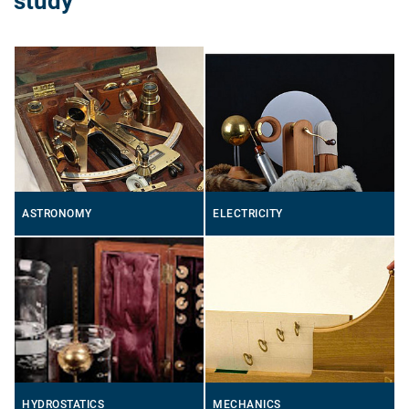
study
ASTRONOMY
ELECTRICITY
HYDROSTATICS
MECHANICS