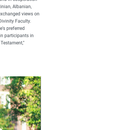
inian, Albanian,
 exchanged views on
ivinity Faculty.
's preferred
n participants in
 Testament,"