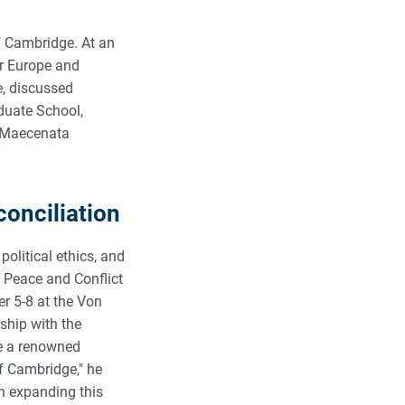
of Cambridge. At an
or Europe and
e, discussed
aduate School,
 (Maecenata
conciliation
political ethics, and
 Peace and Conflict
r 5-8 at the Von
ship with the
ve a renowned
of Cambridge," he
n expanding this