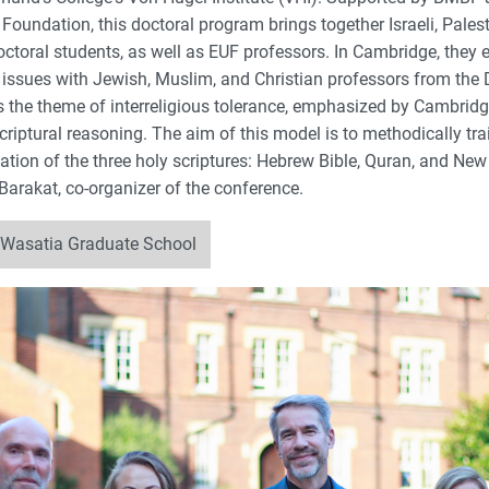
oundation, this doctoral program brings together Israeli, Palest
octoral students, as well as EUF professors. In Cambridge, they
t issues with Jewish, Muslim, and Christian professors from the D
s the theme of interreligious tolerance, emphasized by Cambridge
riptural reasoning. The aim of this model is to methodically trai
ation of the three holy scriptures: Hebrew Bible, Quran, and New
Barakat, co-organizer of the conference.
 Wasatia Graduate School