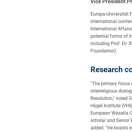
Vice President Pr
Europa-Universität F
international confe
International Affair
potential forms of i
including Prof. Dr.
Foundation).
Research col
"The primary focus i
interreligious dial
Resolution," noted 
Hügel Institute (VHI
European Wasatia Gr
scholar and Senior R
added. "He boasts e