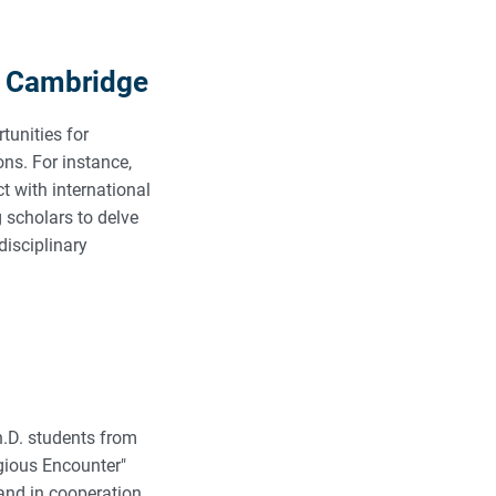
d Cambridge
tunities for
ons. For instance,
t with international
g scholars to delve
disciplinary
h.D. students from
igious Encounter"
and in cooperation