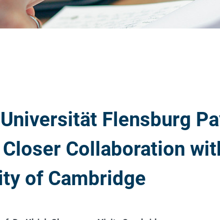
Universität Flensburg Pa
 Closer Collaboration wit
ity of Cambridge