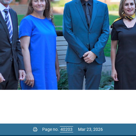
Page no.
Mar 23, 2026