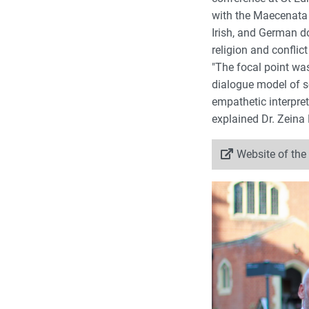
with the Maecenata F
Irish, and German d
religion and conflic
"The focal point wa
dialogue model of sc
empathetic interpret
explained Dr. Zeina 
Website of the