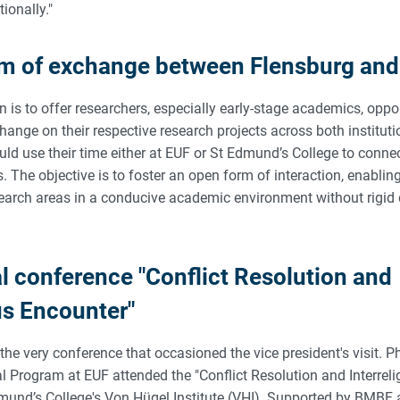
tionally."
rm of exchange between Flensburg an
on is to offer researchers, especially early-stage academics, oppor
change on their respective research projects across both instituti
ld use their time either at EUF or St Edmund’s College to connec
ds. The objective is to foster an open form of interaction, enablin
search areas in a conducive academic environment without rigid 
al conference "Conflict Resolution and
us Encounter"
the very conference that occasioned the vice president's visit. P
l Program at EUF attended the "Conflict Resolution and Interrel
mund’s College's Von Hügel Institute (VHI). Supported by BMBF 