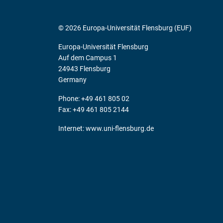
© 2026 Europa-Universität Flensburg (EUF)
Europa-Universität Flensburg
Auf dem Campus 1
24943 Flensburg
Germany
Phone: +49 461 805 02
Fax: +49 461 805 2144
Internet:
www.uni-flensburg.de