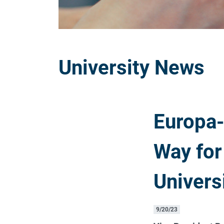
University News
Europa-
Way for
Univers
9/20/23