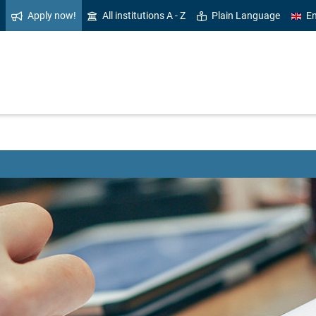
Apply now!
All institutions A - Z
Plain Language
En