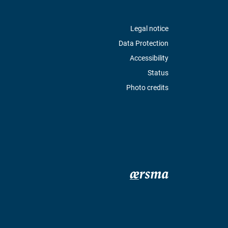
Legal notice
Data Protection
Accessibility
Status
Photo credits