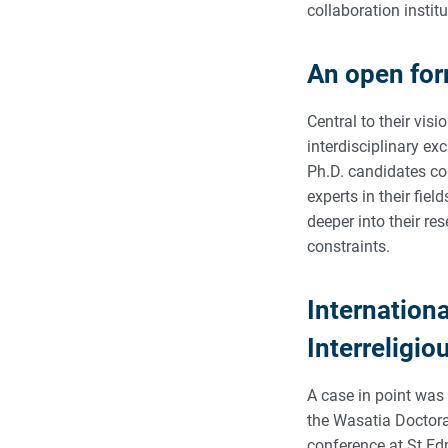
collaboration institu
An open fo
Central to their visi
interdisciplinary ex
Ph.D. candidates cou
experts in their fiel
deeper into their re
constraints.
Internation
Interreligio
A case in point was 
the Wasatia Doctora
conference at St Ed