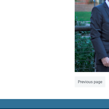
Previous page