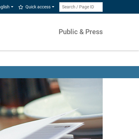
glish
Quick access
Public & Press