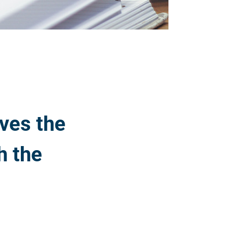
ves the
h the