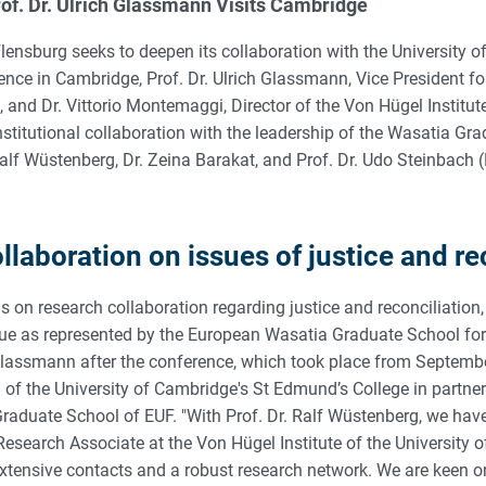
of. Dr. Ulrich Glassmann Visits Cambridge
lensburg seeks to deepen its collaboration with the University 
rence in Cambridge, Prof. Dr. Ulrich Glassmann, Vice President f
s, and Dr. Vittorio Montemaggi, Director of the Von Hügel Institut
nstitutional collaboration with the leadership of the Wasatia Gr
 Ralf Wüstenberg, Dr. Zeina Barakat, and Prof. Dr. Udo Steinbach
laboration on issues of justice and re
s on research collaboration regarding justice and reconciliation, 
ogue as represented by the European Wasatia Graduate School for
Glassmann after the conference, which took place from Septembe
) of the University of Cambridge's St Edmund’s College in partner
aduate School of EUF. "With Prof. Dr. Ralf Wüstenberg, we ha
esearch Associate at the Von Hügel Institute of the University 
xtensive contacts and a robust research network. We are keen o