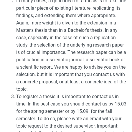
In many cases, a good idea for a thesis is to take one
particular piece of existing literature, replicating its
findings, and extending them where appropriate.
Again, more weight is given to the extension in a
Master's thesis than in a Bachelor's thesis. In any
case, especially in the case of such a replication
study, the selection of the underlying research paper
is of crucial importance. The research paper can be a
publication in a scientific journal, a scientific book or
a scientific report. We are happy to advise you on the
selection, but it is important that you contact us with
a concrete proposal, or at least a concrete idea of the
topic.
To register a thesis it is important to contact us in
time. In the best case you should contact us by 15.03.
for the spring semester or by 15.09. for the fall
semester. To do so, please write an email with your
topic request to the desired supervisor. Important: