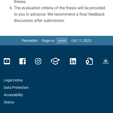
theses.
The evaluation criteria of the thesis will be provided
to you in advance. We recommend a final feedback
discussion after submission.
Permalink
Page no.
Oct 11, 2023
Legal notice
Data Protection
Accessibility
Status