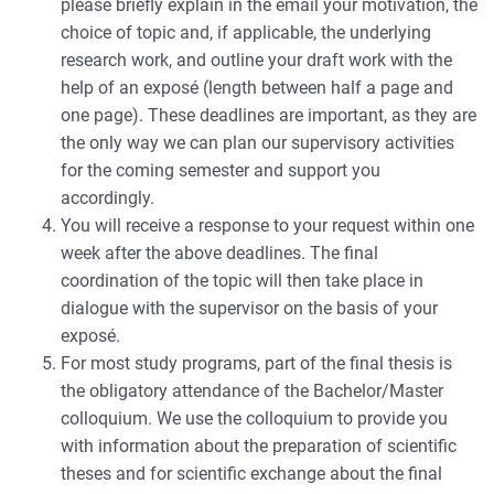
please briefly explain in the email your motivation, the
choice of topic and, if applicable, the underlying
research work, and outline your draft work with the
help of an exposé (length between half a page and
one page). These deadlines are important, as they are
the only way we can plan our supervisory activities
for the coming semester and support you
accordingly.
You will receive a response to your request within one
week after the above deadlines. The final
coordination of the topic will then take place in
dialogue with the supervisor on the basis of your
exposé.
For most study programs, part of the final thesis is
the obligatory attendance of the Bachelor/Master
colloquium. We use the colloquium to provide you
with information about the preparation of scientific
theses and for scientific exchange about the final