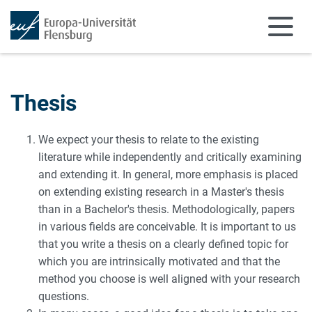
Skip to main content
Skip to main navigation
Thesis
We expect your thesis to relate to the existing
literature while independently and critically examining
and extending it. In general, more emphasis is placed
on extending existing research in a Master's thesis
than in a Bachelor's thesis. Methodologically, papers
in various fields are conceivable. It is important to us
that you write a thesis on a clearly defined topic for
which you are intrinsically motivated and that the
method you choose is well aligned with your research
questions.