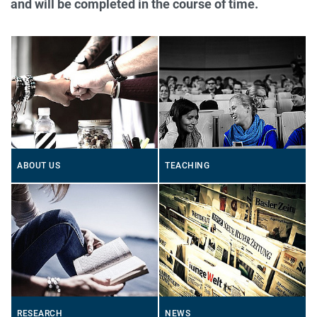
and will be completed in the course of time.
ABOUT US
TEACHING
RESEARCH
NEWS