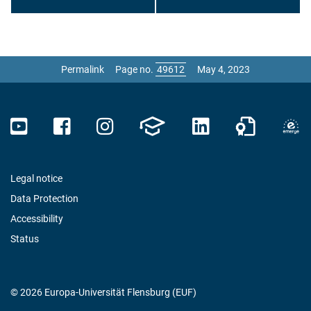
Permalink
Page no.
May 4, 2023
Legal notice
Data Protection
Accessibility
Status
© 2026 Europa-Universität Flensburg (EUF)