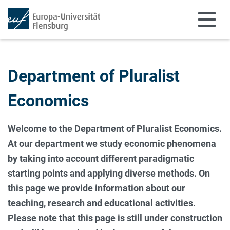
Skip to main content
Skip to main navigation
Department of Pluralist
Economics
Welcome to the Department of Pluralist Economics.
At our department we study economic phenomena
by taking into account different paradigmatic
starting points and applying diverse methods. On
this page we provide information about our
teaching, research and educational activities.
Please note that this page is still under construction