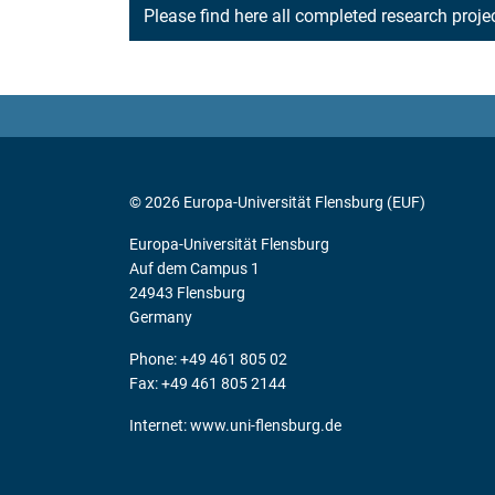
Please find here all completed research proj
© 2026 Europa-Universität Flensburg (EUF)
Europa-Universität Flensburg
Auf dem Campus 1
24943 Flensburg
Germany
Phone: +49 461 805 02
Fax: +49 461 805 2144
Internet:
www.uni-flensburg.de