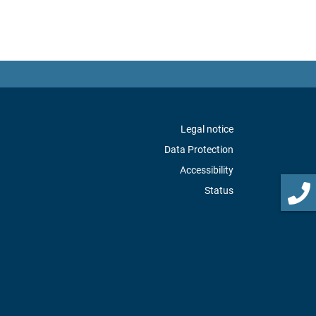
Legal notice
Data Protection
Accessibility
Status