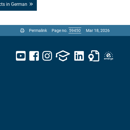
ects in German
Permalink
Page no.
Mar 18, 2026