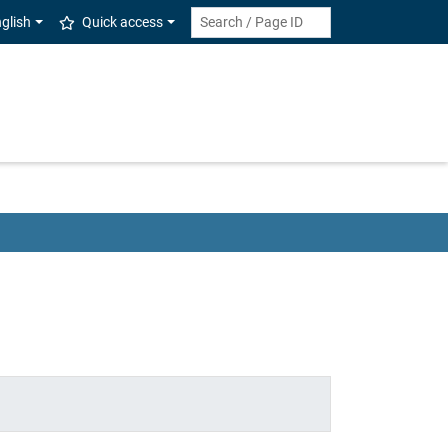
glish
Quick access