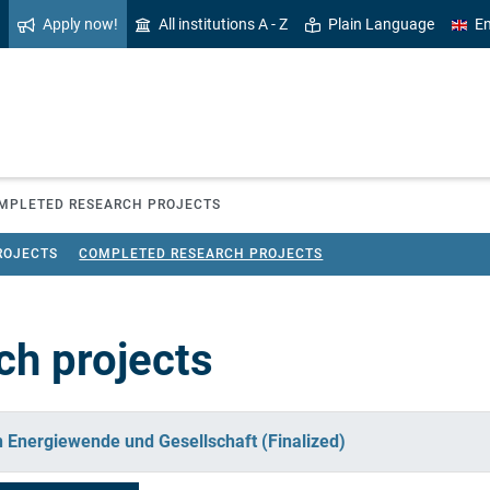
Apply now!
All institutions A - Z
Plain Language
En
MPLETED RESEARCH PROJECTS
ROJECTS
COMPLETED RESEARCH PROJECTS
ch projects
in Energiewende und Gesellschaft (Finalized)