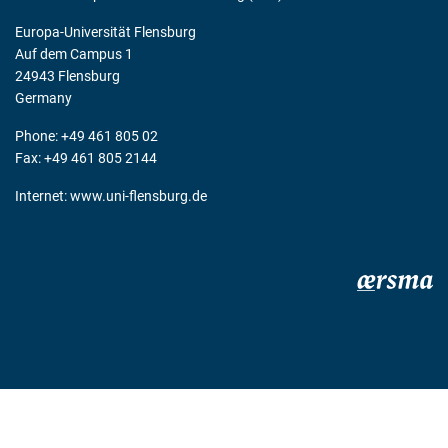
Europa-Universität Flensburg
Auf dem Campus 1
24943 Flensburg
Germany
Phone: +49 461 805 02
Fax: +49 461 805 2144
Internet:
www.uni-flensburg.de