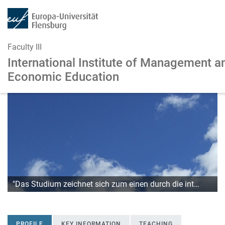
Faculty III
International Institute of Management
a
Economic Education
Skip to main content
Skip to main navigation
"Das Studium zeichnet sich zum einen durch die int…
PROFILE
KEY INFORMATION
TEACHING