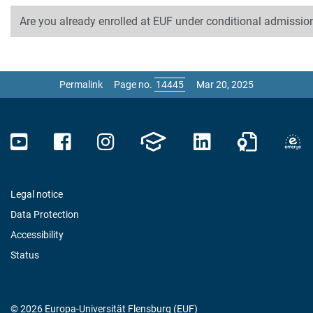
Are you already enrolled at EUF under conditional admission
Permalink
Page no.
Mar 20, 2025
Legal notice
Data Protection
Accessibility
Status
© 2026 Europa-Universität Flensburg (EUF)