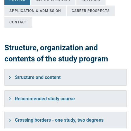
APPLICATION & ADMISSION
CAREER PROSPECTS
CONTACT
Structure, organization and
Profile
contents of the study program
Structure and content
Recommended study course
Crossing borders - one study, two degrees