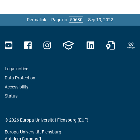
Permalink
Page no.
Sep 19, 2022
Legal notice
Data Protection
Accessibility
Status
© 2026 Europa-Universität Flensburg (EUF)
Europa-Universität Flensburg
Auf dem Campus 1