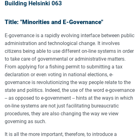
Building Helsinki 063
Title: "Minorities and E-Governance"
E-governance is a rapidly evolving interface between public
administration and technological change. It involves
citizens being able to use different on-line systems in order
to take care of governmental or administrative matters.
From applying for a fishing permit to submitting a tax
declaration or even voting in national elections, e-
governance is revolutionizing the way people relate to the
state and politics. Indeed, the use of the word e-governance
-- as opposed to e-government -- hints at the ways in which
on-line systems are not just facilitating bureaucratic
procedures, they are also changing the way we view
governing as such.
It is all the more important, therefore, to introduce a