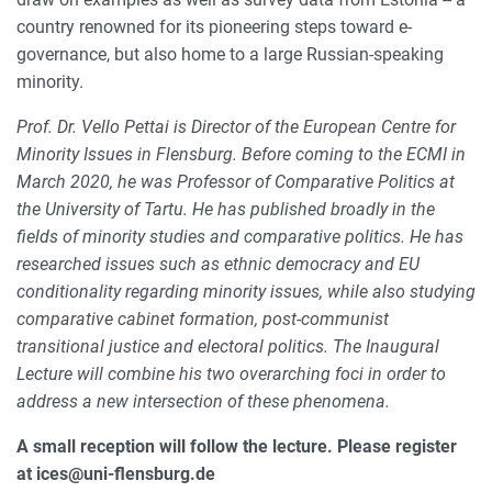
country renowned for its pioneering steps toward e-
governance, but also home to a large Russian-speaking
minority.
Prof. Dr. Vello Pettai is Director of the European Centre for
Minority Issues in Flensburg. Before coming to the ECMI in
March 2020, he was Professor of Comparative Politics at
the University of Tartu. He has published broadly in the
fields of minority studies and comparative politics. He has
researched issues such as ethnic democracy and EU
conditionality regarding minority issues, while also studying
comparative cabinet formation, post-communist
transitional justice and electoral politics. The Inaugural
Lecture will combine his two overarching foci in order to
address a new intersection of these phenomena.
A small reception will follow the lecture. Please register
at ices@uni-flensburg.de