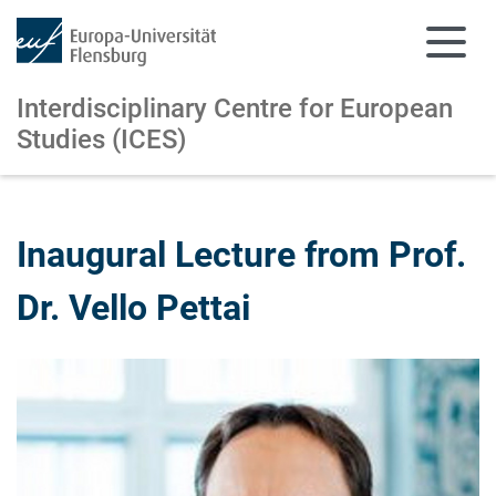
Interdisciplinary Centre for European
Studies (ICES)
Skip to main content
Skip to main navigation
Inaugural Lecture from Prof.
Dr. Vello Pettai