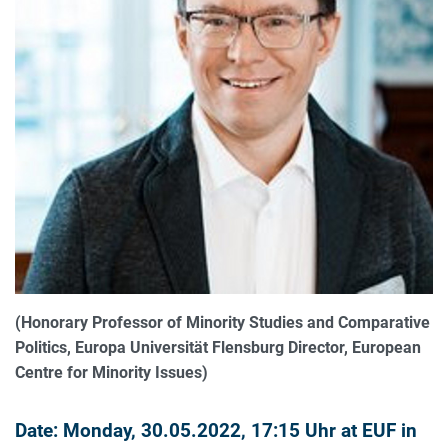
(Honorary Professor of Minority Studies and Comparative
Politics, Europa Universität Flensburg Director, European
Centre for Minority Issues)
Date: Monday, 30.05.2022, 17:15 Uhr at EUF in