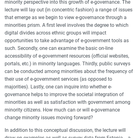
minority perspective into this growth of e-governance. The
lecture will lay out (in concentric fashion) a range of issues
that emerge as we begin to view e-governance through a
minorities prism. A first level involves the degree to which
digital divides across ethnic groups will impact
opportunities to take advantage of e-government tools as
such. Secondly, one can examine the basic on-line
accessibility of e-government resources (official websites,
portals, etc.) in minority languages. Thirdly, public surveys
can be conducted among minorities about the frequency of
their use of e-government services (as opposed to
majorities). Lastly, one can inquire into whether e-
governance helps to improve the societal integration of
minorities as well as satisfaction with government among
minority citizens. How much can or will e-governance
change minority issues moving forward?
In addition to this conceptual discussion, the lecture will
draw on examples as well as survey data from Estonia -- a