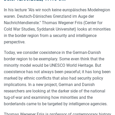
In his lecture "Als wir noch keine europäisches Modelregion
waren. Deutsch-Dänisches Grenzland im Auge der
Nachrichtendienste." Thomas Wegener Friis (Center for
Cold War Studies, Syddansk Universitet) looks at minorities
in the border region from a security and intelligence
perspective.
Today, we consider coexistence in the German-Danish
border region to be exemplary. Some even think that the
minority model would be UNESCO World Heritage. But
coexistence has not always been peaceful; it has long been
marked by ethnic conflicts that also had security policy
implications. In a new project, German and Danish
researchers are looking at the darker side of the national
tug-of-war and examining how minorities and the
borderlands came to be targeted by intelligence agencies.
Thomas Wegener Friis is professor of contemporary history