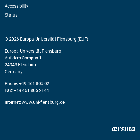
Accessibility
Status
© 2026 Europa-Universität Flensburg (EUF)
Europa-Universität Flensburg
Auf dem Campus 1
24943 Flensburg
Germany
Phone: +49 461 805 02
Fax: +49 461 805 2144
Internet:
www.uni-flensburg.de