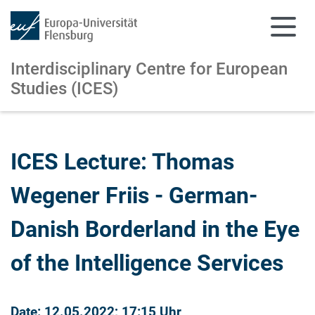
Interdisciplinary Centre for European
Studies (ICES)
Skip to main content
Skip to main navigation
ICES Lecture: Thomas
Wegener Friis - German-
Danish Borderland in the Eye
of the Intelligence Services
Date: 12.05.2022; 17:15 Uhr