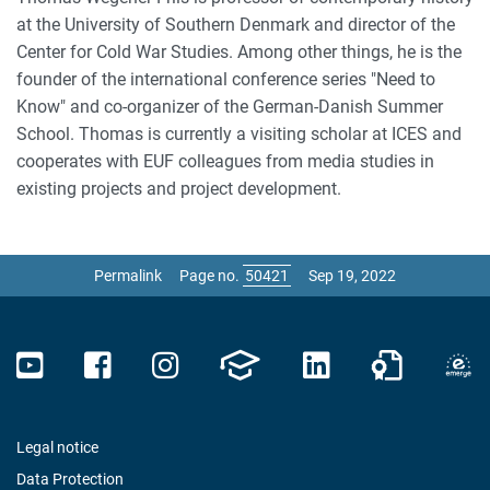
at the University of Southern Denmark and director of the
Center for Cold War Studies. Among other things, he is the
founder of the international conference series "Need to
Know" and co-organizer of the German-Danish Summer
School. Thomas is currently a visiting scholar at ICES and
cooperates with EUF colleagues from media studies in
existing projects and project development.
Permalink
Page no.
Sep 19, 2022
Legal notice
Data Protection