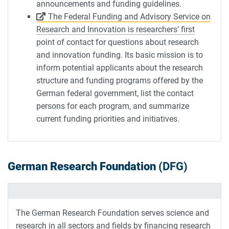
announcements and funding guidelines.
The Federal Funding and Advisory Service on
Research and Innovation is researchers’ first
point of contact for questions about research
and innovation funding. Its basic mission is to
inform potential applicants about the research
structure and funding programs offered by the
German federal government, list the contact
persons for each program, and summarize
current funding priorities and initiatives.
German Research Foundation
(DFG)
The German Research Foundation serves science and
research in all sectors and fields by financing research