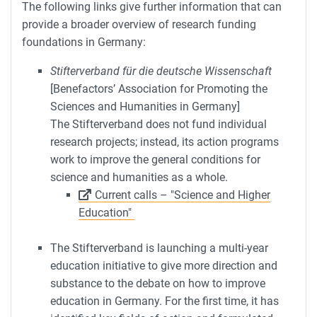
The following links give further information that can
provide a broader overview of research funding
foundations in Germany:
Stifterverband für die deutsche Wissenschaft
[Benefactors’ Association for Promoting the
Sciences and Humanities in Germany]
The Stifterverband does not fund individual
research projects; instead, its action programs
work to improve the general conditions for
science and humanities as a whole.
Current calls – "Science and Higher
Education"
The Stifterverband is launching a multi-year
education initiative to give more direction and
substance to the debate on how to improve
education in Germany. For the first time, it has