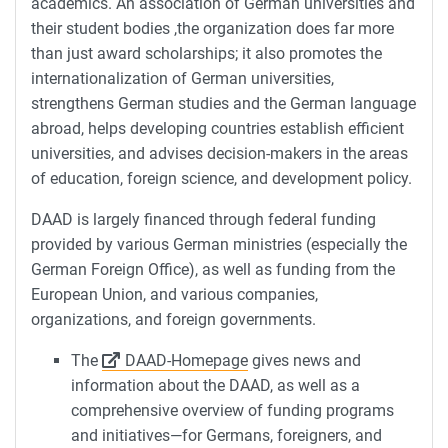
academics. An association of German universities and
their student bodies ,the organization does far more
than just award scholarships; it also promotes the
internationalization of German universities,
strengthens German studies and the German language
abroad, helps developing countries establish efficient
universities, and advises decision-makers in the areas
of education, foreign science, and development policy.
DAAD is largely financed through federal funding
provided by various German ministries (especially the
German Foreign Office), as well as funding from the
European Union, and various companies,
organizations, and foreign governments.
The
DAAD-Homepage
gives news and
information about the DAAD, as well as a
comprehensive overview of funding programs
and initiatives—for Germans, foreigners, and