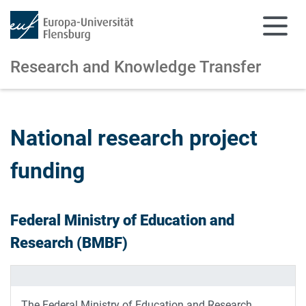
Research and Knowledge Transfer
Skip to main content
Skip to main navigation
National research project
funding
Federal Ministry of Education and
Research (BMBF)
The Federal Ministry of Education and Research