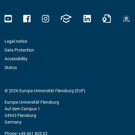
Legal notice
Data Protection
Accessibility
Status
© 2026 Europa-Universität Flensburg (EUF)
Europa-Universität Flensburg
Auf dem Campus 1
24943 Flensburg
Germany
Phone: +49 461 805 02