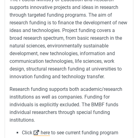
supports innovative projects and ideas in research
through targeted funding programs. The aim of
research funding is to finance the development of new
ideas and technologies. Project funding covers a
broad research spectrum, from basic research in the
natural sciences, environmentally sustainable
development, new technologies, information and
communication technologies, life sciences, work
design, structural research funding at universities to
innovation funding and technology transfer.
Research funding supports both academic/research
institutions as well as companies. Funding for
individuals is explicitly excluded. The BMBF funds
individual researchers through special funding
institutions.
Click
here
to see current funding program