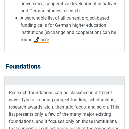
universities, cooperative development initiatives
and German studies research.
A searchable list of all current project-based
funding calls for German higher education
institutions (exchange and cooperation) can be
found
here
.
Foundations
Research foundations can be classified in different
ways: type of funding (project funding, scholarships,
research awards, etc.), thematic focus, and so on. This
list presents only a few of the many major existing
foundations, and it focuses only on those institutions
that support all subject areas. Each of the foundations