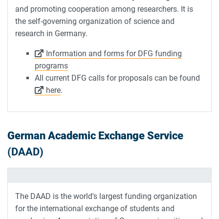
and promoting cooperation among researchers. It is
the self-governing organization of science and
research in Germany.
Information and forms for DFG funding
programs
All current DFG calls for proposals can be found
here
.
German Academic Exchange Service
(DAAD)
The DAAD is the world's largest funding organization
for the international exchange of students and