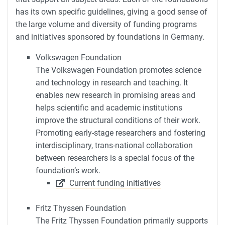
has its own specific guidelines, giving a good sense of
the large volume and diversity of funding programs
and initiatives sponsored by foundations in Germany.
Volkswagen Foundation
The Volkswagen Foundation promotes science
and technology in research and teaching. It
enables new research in promising areas and
helps scientific and academic institutions
improve the structural conditions of their work.
Promoting early-stage researchers and fostering
interdisciplinary, trans-national collaboration
between researchers is a special focus of the
foundation’s work.
Current funding initiatives
Fritz Thyssen Foundation
The Fritz Thyssen Foundation primarily supports