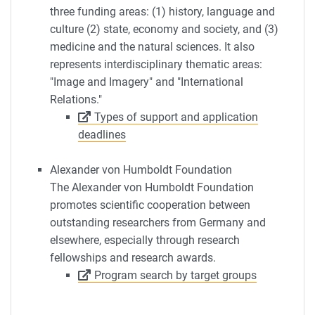
three funding areas: (1) history, language and
culture (2) state, economy and society, and (3)
medicine and the natural sciences. It also
represents interdisciplinary thematic areas:
"Image and Imagery" and "International
Relations."
Types of support and application
deadlines
Alexander von Humboldt Foundation
The Alexander von Humboldt Foundation
promotes scientific cooperation between
outstanding researchers from Germany and
elsewhere, especially through research
fellowships and research awards.
Program search by target groups