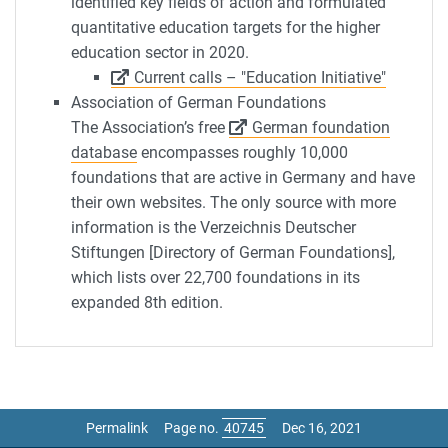
identified key fields of action and formulated
quantitative education targets for the higher
education sector in 2020.
Current calls – "Education Initiative"
Association of German Foundations
The Association’s free
German foundation
database
encompasses roughly 10,000
foundations that are active in Germany and have
their own websites. The only source with more
information is the Verzeichnis Deutscher
Stiftungen [Directory of German Foundations],
which lists over 22,700 foundations in its
expanded 8th edition.
Permalink
Page no.
Dec 16, 2021