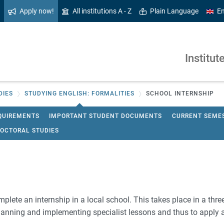
Apply now!
All institutions A - Z
Plain Language
En
Institut
DIES
STUDYING ENGLISH: FORMALITIES
SCHOOL INTERNSHIP
QUIREMENTS
IMPORTANT STUDENT DOCUMENTS
CURRENT SEME
OCTORAL STUDIES
omplete an internship in a local school. This takes place in a thre
 planning and implementing specialist lessons and thus to apply