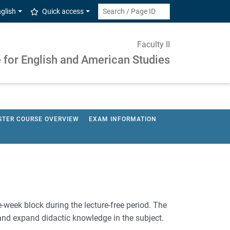
glish
Quick access
Faculty II
e for English and American Studies
STER COURSE OVERVIEW
EXAM INFORMATION
e-week block during the lecture-free period. The
 and expand didactic knowledge in the subject.