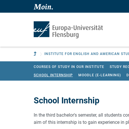
Skip to main content
Skip to main navigation
To parent institution
INSTITUTE FOR ENGLISH AND AMERICAN STU
COURSES OF STUDY IN OUR INSTITUTE
STUDY RE
SCHOOL INTERNSHIP
MOODLE (E-LEARNING)
D
School Internship
In the third bachelor's semester, all students c
aim of this internship is to gain experience in