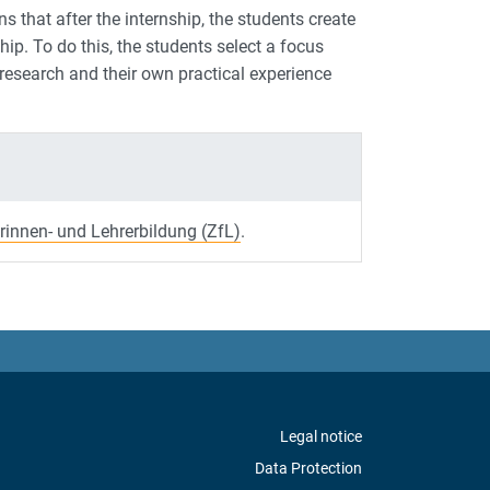
ns that after the internship, the students create
p. To do this, the students select a focus
 research and their own practical experience
rinnen- und Lehrerbildung (ZfL)
.
Legal notice
Data Protection