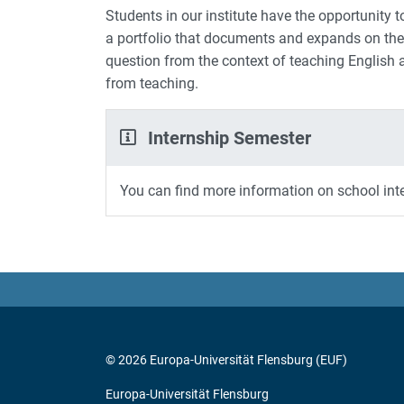
Students in our institute have the opportunity to
a portfolio that documents and expands on the 
question from the context of teaching English a
from teaching.
Internship Semester
You can find more information on school int
© 2026 Europa-Universität Flensburg (EUF)
Europa-Universität Flensburg