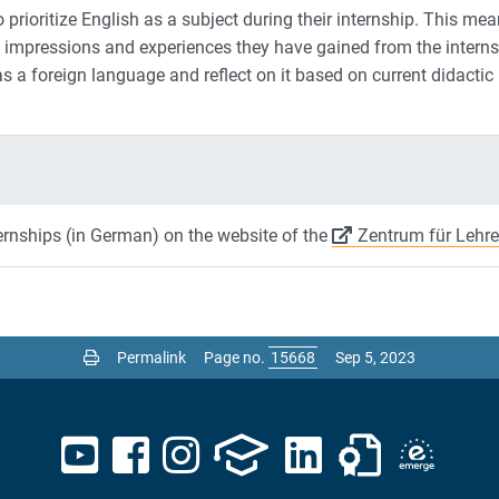
 prioritize English as a subject during their internship. This mea
impressions and experiences they have gained from the internshi
s a foreign language and reflect on it based on current didactic
ernships (in German) on the website of the
Zentrum für Lehre
Permalink
Page no.
Sep 5, 2023